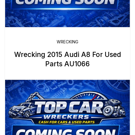
WRECKING
Wrecking 2015 Audi A8 For Used
Parts AU1066