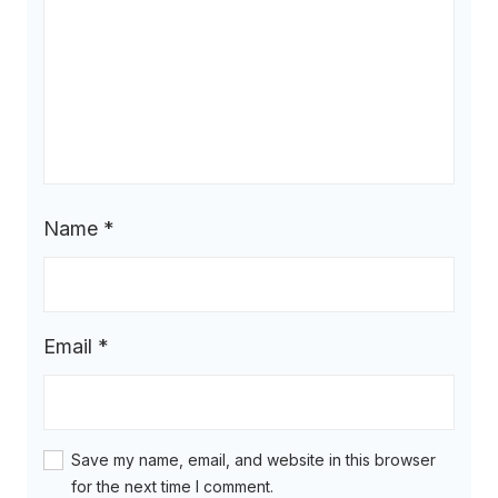
Name
*
Email
*
Save my name, email, and website in this browser
for the next time I comment.