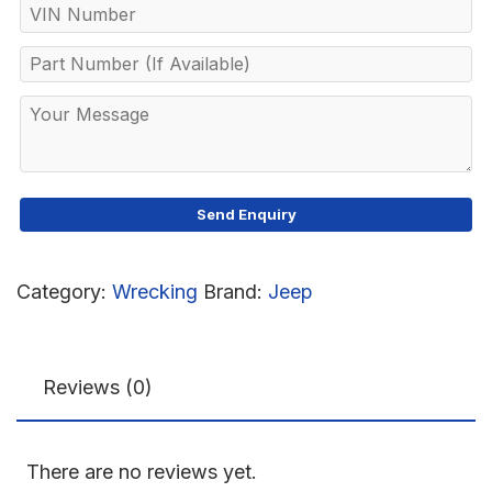
Category:
Wrecking
Brand:
Jeep
Reviews (0)
There are no reviews yet.