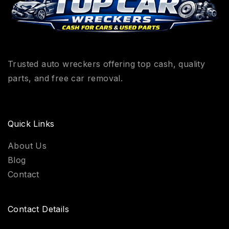
Trusted auto wreckers offering top cash, quality
parts, and free car removal.
Quick Links
About Us
Blog
Contact
Contact Details