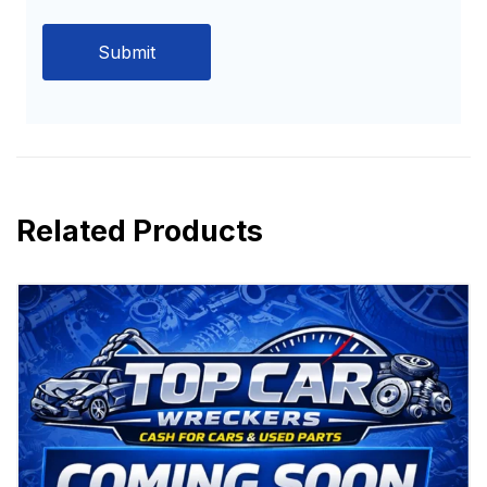
Related Products