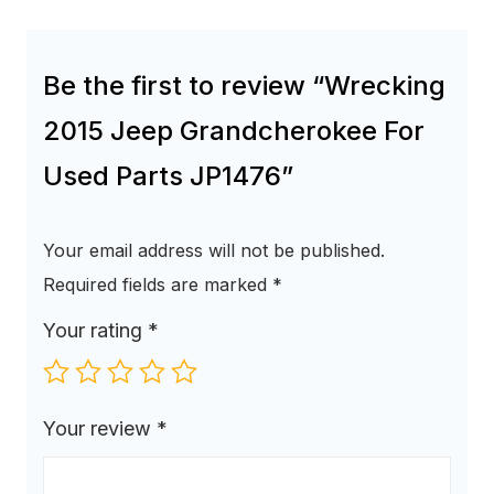
Be the first to review “Wrecking
2015 Jeep Grandcherokee For
Used Parts JP1476”
Your email address will not be published.
Required fields are marked
*
Your rating
*
Your review
*