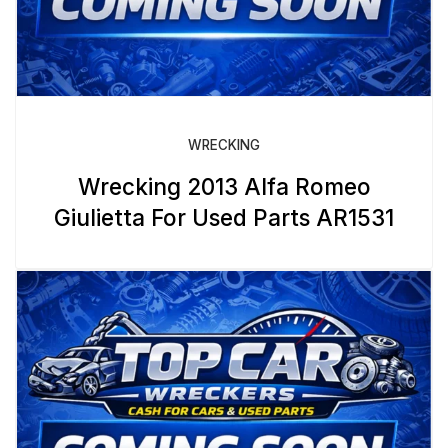
WRECKING
Wrecking 2013 Alfa Romeo
Giulietta For Used Parts AR1531