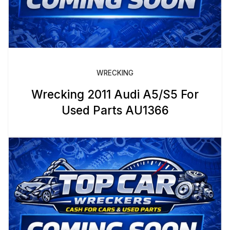
WRECKING
Wrecking 2011 Audi A5/S5 For
Used Parts AU1366