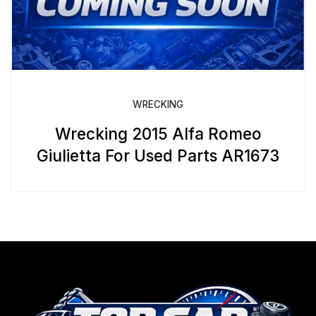
WRECKING
Wrecking 2015 Alfa Romeo
Giulietta For Used Parts AR1673