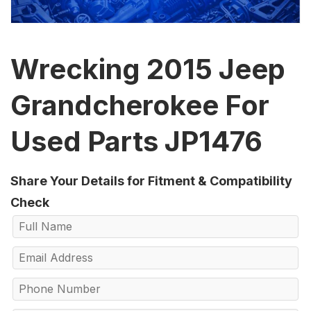
Wrecking 2015 Jeep
Grandcherokee For
Used Parts JP1476
Share Your Details for Fitment & Compatibility
Check