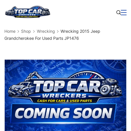
Skip
to
Business
content
Home
Shop
Wrecking
Wrecking 2015 Jeep
Grandcherokee For Used Parts JP1476