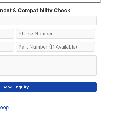
tment & Compatibility Check
Jeep