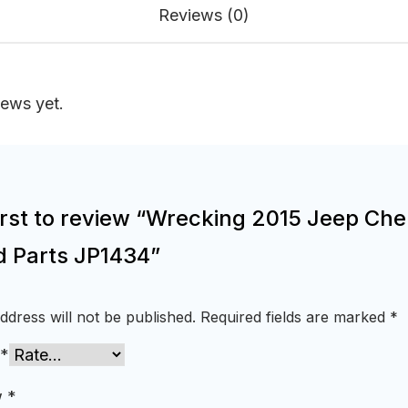
Reviews (0)
iews yet.
first to review “Wrecking 2015 Jeep Ch
d Parts JP1434”
ddress will not be published.
Required fields are marked
*
*
w
*