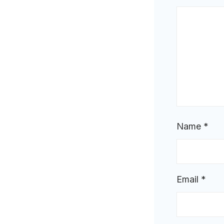
Name
*
Email
*