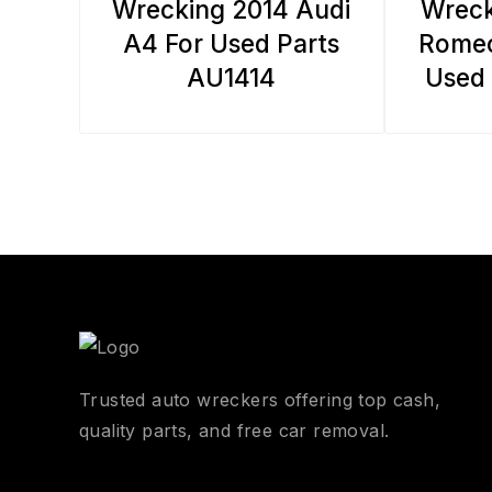
Wrecking 2014 Audi
Wreck
A4 For Used Parts
Romeo
AU1414
Used 
Trusted auto wreckers offering top cash,
quality parts, and free car removal.