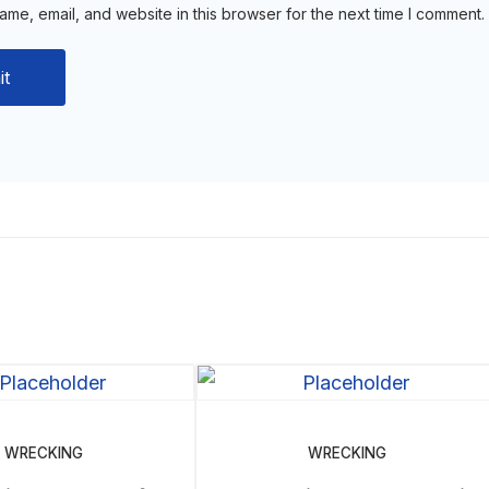
me, email, and website in this browser for the next time I comment.
WRECKING
WRECKING