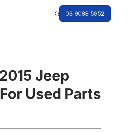
03 9088 5952
2015 Jeep
For Used Parts