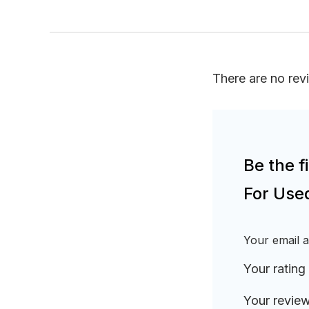
There are no rev
Be the 
For Use
Your email a
Your rating
Your revie