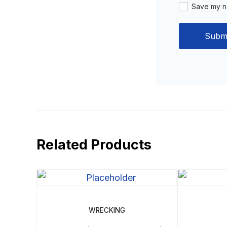
Save my na
Related Products
WRECKING