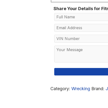
Share Your Details for Fi
Category:
Wrecking
Brand: