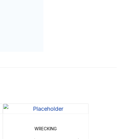
WRECKING