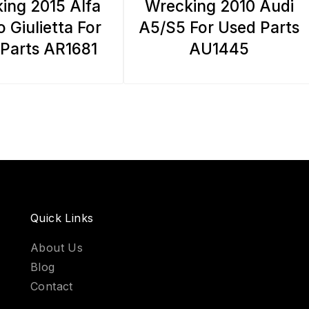
ing 2015 Alfa
Wrecking 2010 Audi
 Giulietta For
A5/S5 For Used Parts
Parts AR1681
AU1445
Quick Links
About Us
Blog
Contact