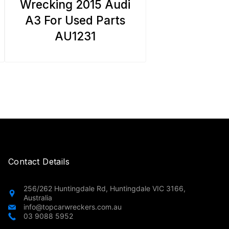
Wrecking 2015 Audi
A3 For Used Parts
AU1231
Contact Details
256/262 Huntingdale Rd, Huntingdale VIC 3166,
Australia
info@topcarwreckers.com.au
03 9088 5952