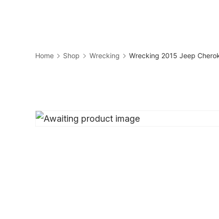
Skip
to
Business
content
Home
Shop
Wrecking
Wrecking 2015 Jeep Cherok