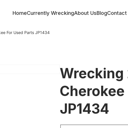
Home
Currently Wrecking
About Us
Blog
Contact
ee For Used Parts JP1434
Wrecking 
Cherokee 
JP1434