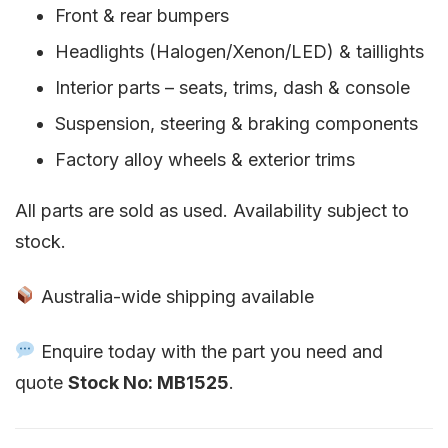
Front & rear bumpers
Headlights (Halogen/Xenon/LED) & taillights
Interior parts – seats, trims, dash & console
Suspension, steering & braking components
Factory alloy wheels & exterior trims
All parts are sold as used. Availability subject to
stock.
Australia-wide shipping available
Enquire today with the part you need and
quote
Stock No: MB1525
.