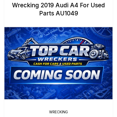
Wrecking 2019 Audi A4 For Used
Parts AU1049
WRECKING