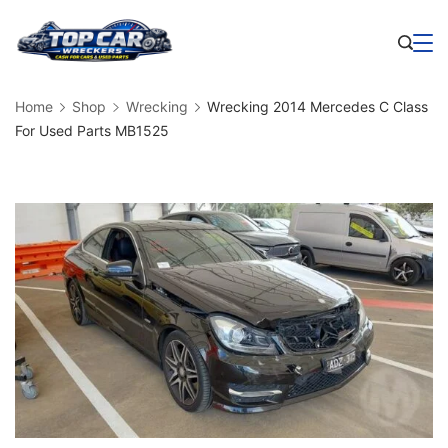
Skip
to
Business
content
Home
Shop
Wrecking
Wrecking 2014 Mercedes C Class
For Used Parts MB1525