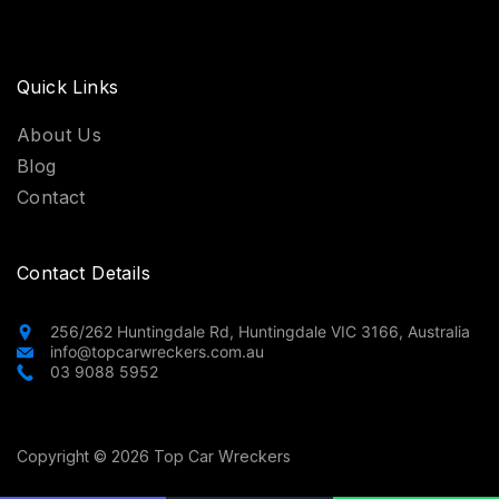
Quick Links
About Us
Blog
Contact
Contact Details
256/262 Huntingdale Rd, Huntingdale VIC 3166, Australia
info@topcarwreckers.com.au
03 9088 5952
Copyright © 2026 Top Car Wreckers