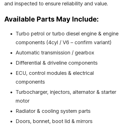
and inspected to ensure reliability and value.
Available Parts May Include:
Turbo petrol or turbo diesel engine & engine
components (4cyl / V6 – confirm variant)
Automatic transmission / gearbox
Differential & driveline components
ECU, control modules & electrical
components
Turbocharger, injectors, alternator & starter
motor
Radiator & cooling system parts
Doors, bonnet, boot lid & mirrors