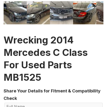
Wrecking 2014
Mercedes C Class
For Used Parts
MB1525
Share Your Details for Fitment & Compatibility
Check