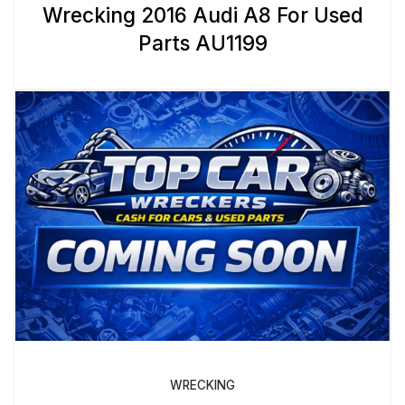
Wrecking 2016 Audi A8 For Used
Parts AU1199
WRECKING