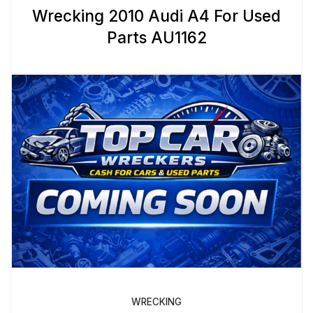
Wrecking 2010 Audi A4 For Used
Parts AU1162
WRECKING