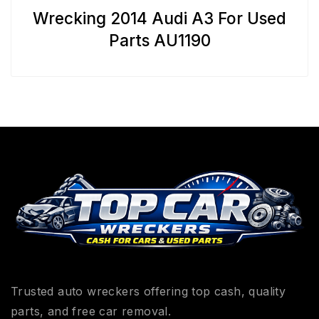
Wrecking 2014 Audi A3 For Used
Parts AU1190
Trusted auto wreckers offering top cash, quality
parts, and free car removal.