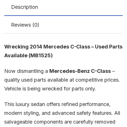
Description
Reviews (0)
Wrecking 2014 Mercedes C-Class – Used Parts
Available (MB1525)
Now dismantling a
Mercedes-Benz C-Class
–
quality used parts available at competitive prices.
Vehicle is being wrecked for parts only.
This luxury sedan offers refined performance,
modern styling, and advanced safety features. All
salvageable components are carefully removed