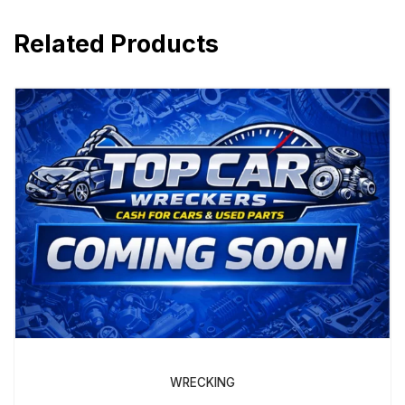
Related Products
WRECKING