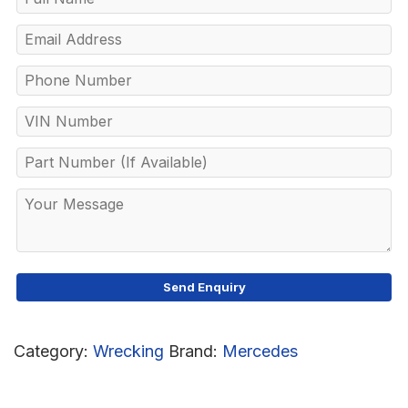
Category:
Wrecking
Brand:
Mercedes