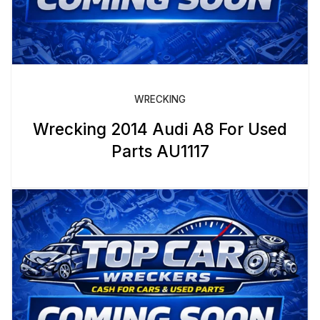
WRECKING
Wrecking 2014 Audi A8 For Used
Parts AU1117