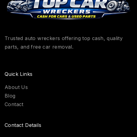
Trusted auto wreckers offering top cash, quality
parts, and free car removal.
Quick Links
About Us
Blog
Contact
Contact Details