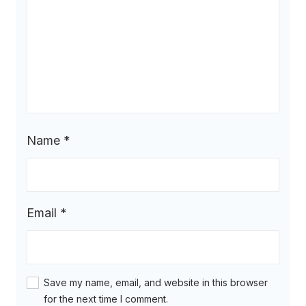
Name
*
Email
*
Save my name, email, and website in this browser
for the next time I comment.