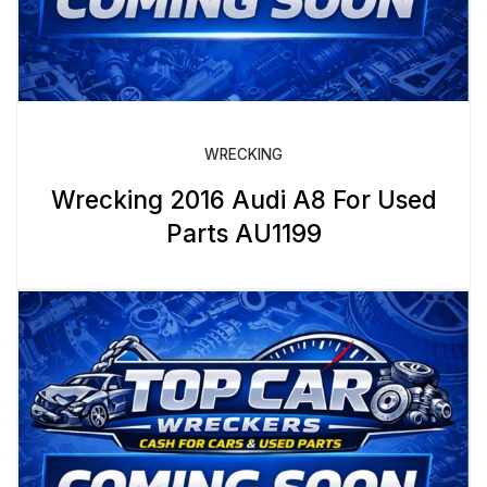
WRECKING
Wrecking 2016 Audi A8 For Used
Parts AU1199