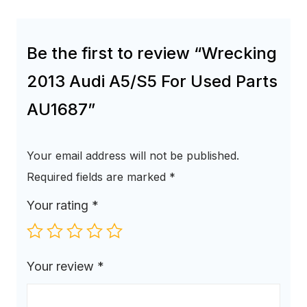
Be the first to review “Wrecking
2013 Audi A5/S5 For Used Parts
AU1687”
Your email address will not be published.
Required fields are marked
*
Your rating
*
Your review
*