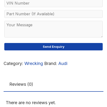
Category:
Wrecking
Brand:
Audi
Reviews (0)
There are no reviews yet.