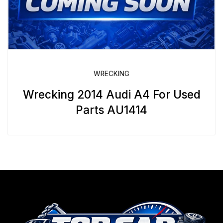
WRECKING
Wrecking 2014 Audi A4 For Used
Parts AU1414