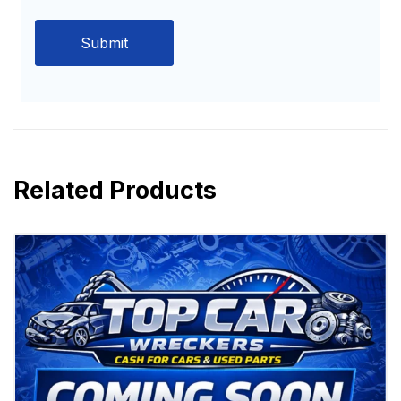
Related Products