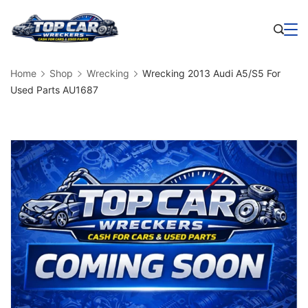
Skip
to
Business
content
Home
Shop
Wrecking
Wrecking 2013 Audi A5/S5 For
Used Parts AU1687