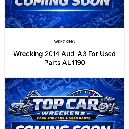
WRECKING
Wrecking 2014 Audi A3 For Used
Parts AU1190