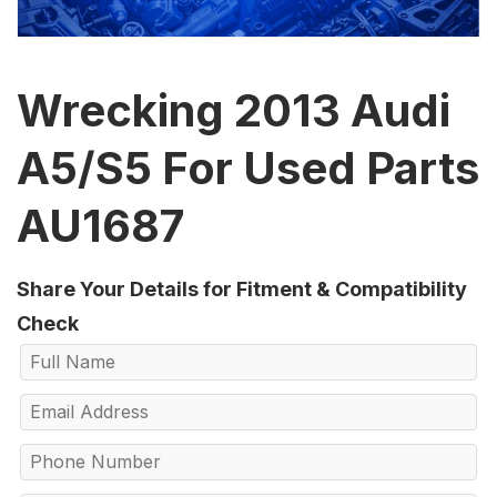
Wrecking 2013 Audi
A5/S5 For Used Parts
AU1687
Share Your Details for Fitment & Compatibility
Check