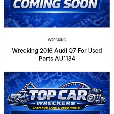
WRECKING
Wrecking 2016 Audi Q7 For Used
Parts AU1134