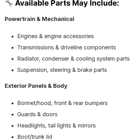
Available Parts May Include:
Powertrain & Mechanical
Engines & engine accessories
Transmissions & driveline components
Radiator, condenser & cooling system parts
Suspension, steering & brake parts
Exterior Panels & Body
Bonnet/hood, front & rear bumpers
Guards & doors
Headlights, tail lights & mirrors
Boot/trunk lid