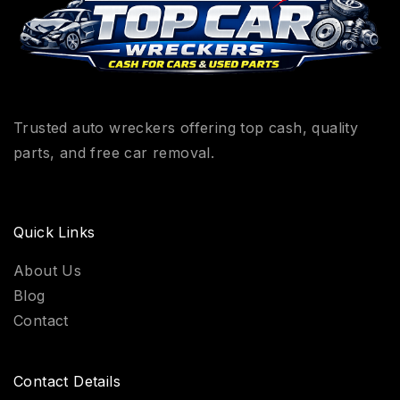
Trusted auto wreckers offering top cash, quality
parts, and free car removal.
Quick Links
About Us
Blog
Contact
Contact Details