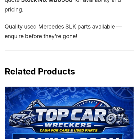
pricing.
Quality used Mercedes SLK parts available —
enquire before they’re gone!
Related Products