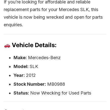
If you’re looking for affordable and reliable
replacement parts for your Mercedes SLK, this
vehicle is now being wrecked and open for parts
enquiries.
Vehicle Details:
Make:
Mercedes-Benz
Model:
SLK
Year:
2012
Stock Number:
MB0988
Status:
Now Wrecking for Used Parts