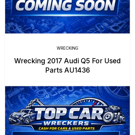
WRECKING
Wrecking 2017 Audi Q5 For Used
Parts AU1436