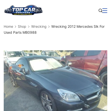
Skip
to
Business
content
Home
Shop
Wrecking
Wrecking 2012 Mercedes Slk For
Used Parts MB0988