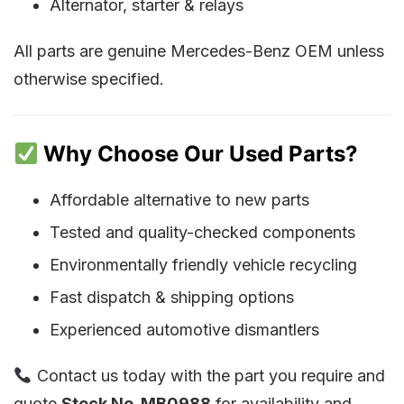
Alternator, starter & relays
All parts are genuine Mercedes-Benz OEM unless
otherwise specified.
Why Choose Our Used Parts?
Affordable alternative to new parts
Tested and quality-checked components
Environmentally friendly vehicle recycling
Fast dispatch & shipping options
Experienced automotive dismantlers
Contact us today with the part you require and
quote
Stock No. MB0988
for availability and