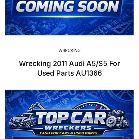
WRECKING
Wrecking 2011 Audi A5/S5 For
Used Parts AU1366