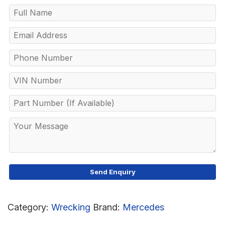
Category:
Wrecking
Brand:
Mercedes