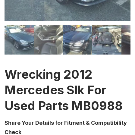
Wrecking 2012
Mercedes Slk For
Used Parts MB0988
Share Your Details for Fitment & Compatibility
Check