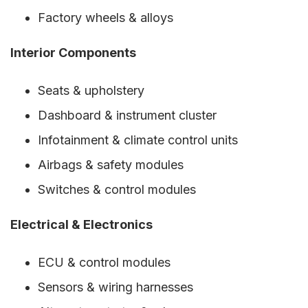
Factory wheels & alloys
Interior Components
Seats & upholstery
Dashboard & instrument cluster
Infotainment & climate control units
Airbags & safety modules
Switches & control modules
Electrical & Electronics
ECU & control modules
Sensors & wiring harnesses