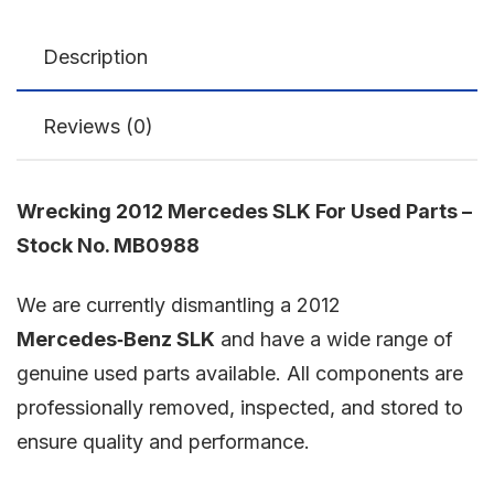
Description
Reviews (0)
Wrecking 2012 Mercedes SLK For Used Parts –
Stock No. MB0988
We are currently dismantling a 2012
Mercedes‑Benz SLK
and have a wide range of
genuine used parts available. All components are
professionally removed, inspected, and stored to
ensure quality and performance.