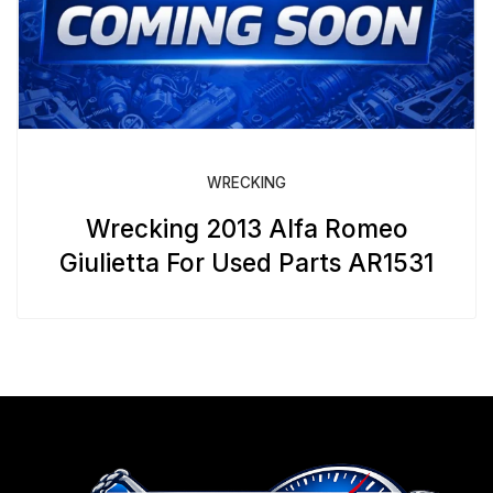
WRECKING
Wrecking 2013 Alfa Romeo
Giulietta For Used Parts AR1531