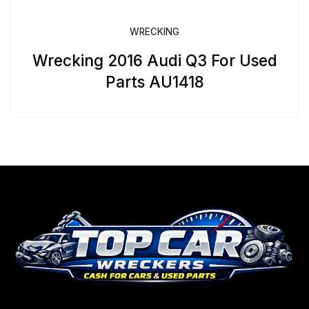
WRECKING
Wrecking 2016 Audi Q3 For Used
Parts AU1418