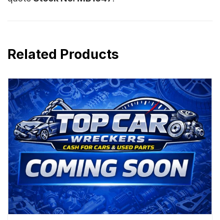
Related Products