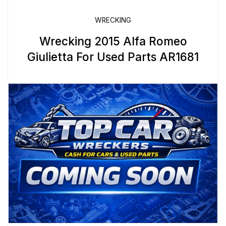
WRECKING
Wrecking 2015 Alfa Romeo
Giulietta For Used Parts AR1681