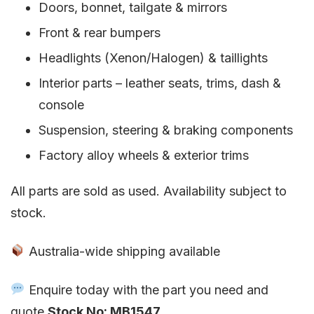
Doors, bonnet, tailgate & mirrors
Front & rear bumpers
Headlights (Xenon/Halogen) & taillights
Interior parts – leather seats, trims, dash &
console
Suspension, steering & braking components
Factory alloy wheels & exterior trims
All parts are sold as used. Availability subject to
stock.
Australia-wide shipping available
Enquire today with the part you need and
quote
Stock No: MB1547
.