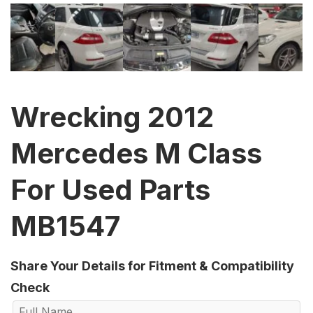
Wrecking 2012
Mercedes M Class
For Used Parts
MB1547
Share Your Details for Fitment & Compatibility
Check