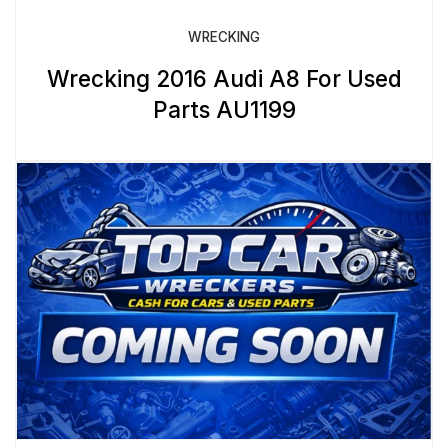
WRECKING
Wrecking 2016 Audi A8 For Used
Parts AU1199