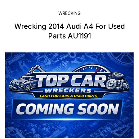
WRECKING
Wrecking 2014 Audi A4 For Used
Parts AU1191