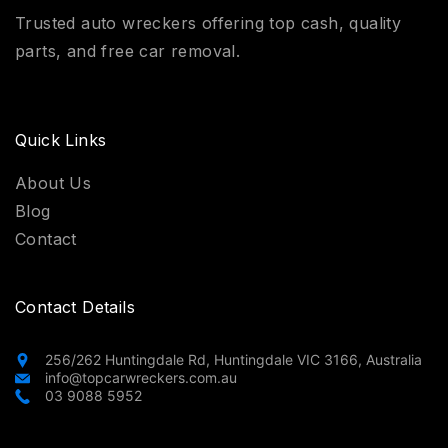
Trusted auto wreckers offering top cash, quality
parts, and free car removal.
Quick Links
About Us
Blog
Contact
Contact Details
256/262 Huntingdale Rd, Huntingdale VIC 3166, Australia
info@topcarwreckers.com.au
03 9088 5952