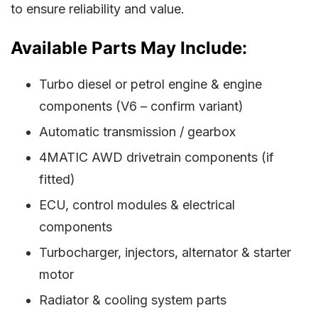
to ensure reliability and value.
Available Parts May Include:
Turbo diesel or petrol engine & engine
components (V6 – confirm variant)
Automatic transmission / gearbox
4MATIC AWD drivetrain components (if
fitted)
ECU, control modules & electrical
components
Turbocharger, injectors, alternator & starter
motor
Radiator & cooling system parts