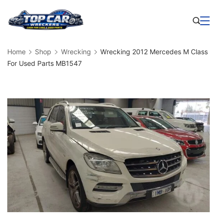
Skip
to
Business
content
Home
Shop
Wrecking
Wrecking 2012 Mercedes M Class
For Used Parts MB1547