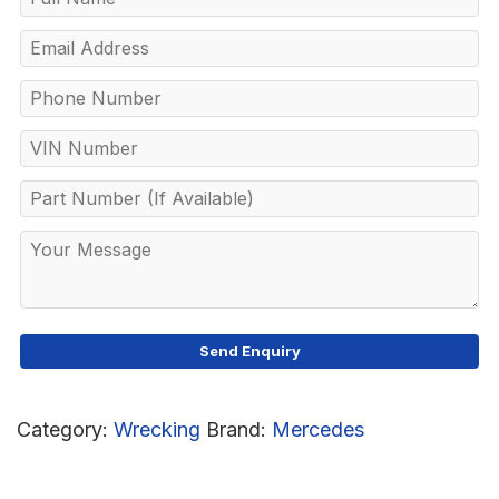
Category:
Wrecking
Brand:
Mercedes