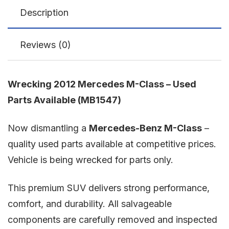
Description
Reviews (0)
Wrecking 2012 Mercedes M-Class – Used
Parts Available (MB1547)
Now dismantling a
Mercedes-Benz M-Class
–
quality used parts available at competitive prices.
Vehicle is being wrecked for parts only.
This premium SUV delivers strong performance,
comfort, and durability. All salvageable
components are carefully removed and inspected