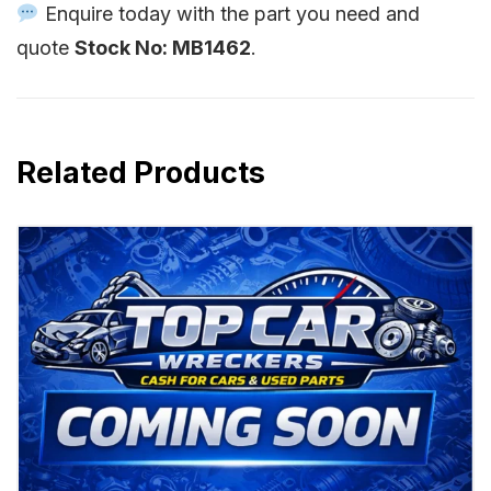
Enquire today with the part you need and
quote
Stock No: MB1462
.
Related Products