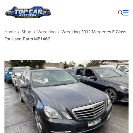
Skip
to
Business
content
Home
Shop
Wrecking
Wrecking 2012 Mercedes E Class
For Used Parts MB1462