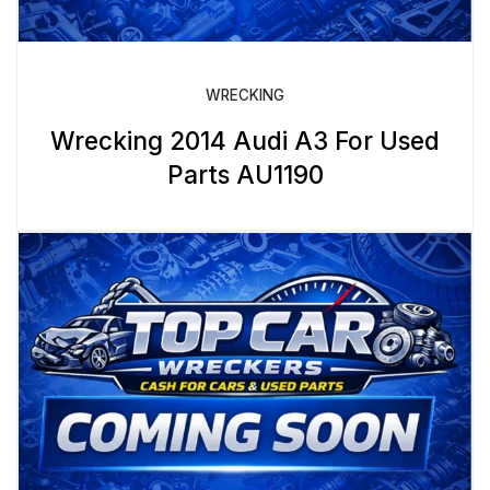
WRECKING
Wrecking 2014 Audi A3 For Used
Parts AU1190