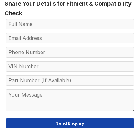
Share Your Details for Fitment & Compatibility
Check