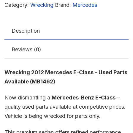
Category:
Wrecking
Brand:
Mercedes
Description
Reviews (0)
Wrecking 2012 Mercedes E-Class – Used Parts
Available (MB1462)
Now dismantling a
Mercedes-Benz E-Class
–
quality used parts available at competitive prices.
Vehicle is being wrecked for parts only.
This premium sedan offers refined performance,