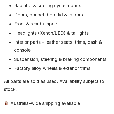
Radiator & cooling system parts
Doors, bonnet, boot lid & mirrors
Front & rear bumpers
Headlights (Xenon/LED) & taillights
Interior parts – leather seats, trims, dash &
console
Suspension, steering & braking components
Factory alloy wheels & exterior trims
All parts are sold as used. Availability subject to
stock.
Australia-wide shipping available