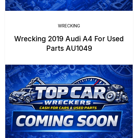
WRECKING
Wrecking 2019 Audi A4 For Used
Parts AU1049