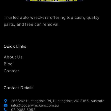
Trusted auto wreckers offering top cash, quality
parts, and free car removal.
Quick Links
About Us
Blog
Contact
Contact Details
256/262 Huntingdale Rd, Huntingdale VIC 3166, Australia
info@topcarwreckers.com.au
03 9088 5952