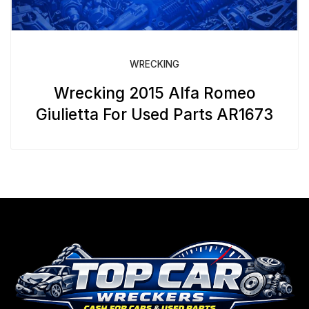
WRECKING
Wrecking 2015 Alfa Romeo
Giulietta For Used Parts AR1673