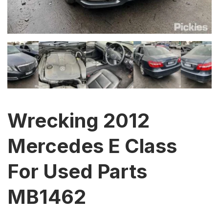
Wrecking 2012
Mercedes E Class
For Used Parts
MB1462