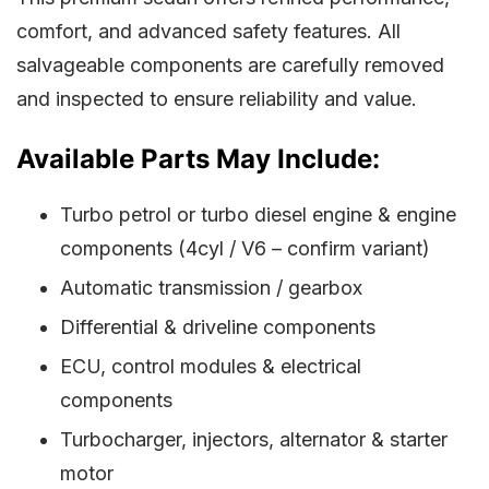
comfort, and advanced safety features. All
salvageable components are carefully removed
and inspected to ensure reliability and value.
Available Parts May Include:
Turbo petrol or turbo diesel engine & engine
components (4cyl / V6 – confirm variant)
Automatic transmission / gearbox
Differential & driveline components
ECU, control modules & electrical
components
Turbocharger, injectors, alternator & starter
motor