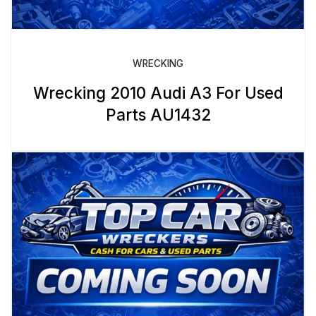
WRECKING
Wrecking 2010 Audi A3 For Used
Parts AU1432