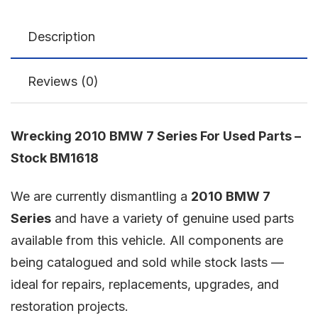
Description
Reviews (0)
Wrecking 2010 BMW 7 Series For Used Parts –
Stock BM1618
We are currently dismantling a
2010 BMW 7
Series
and have a variety of genuine used parts
available from this vehicle. All components are
being catalogued and sold while stock lasts —
ideal for repairs, replacements, upgrades, and
restoration projects.