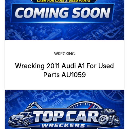
WRECKING
Wrecking 2011 Audi A1 For Used
Parts AU1059