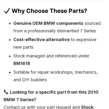
Why Choose These Parts?
Genuine OEM BMW components
sourced
from a professionally dismantled 7 Series
Cost-effective alternative
to expensive
new parts
Stock managed and referenced under
BM1618
Suitable for repair workshops, mechanics,
and DIY builders
Looking for a specific part from this 2010
BMW 7 Series?
Contact us with your part request and
Stock