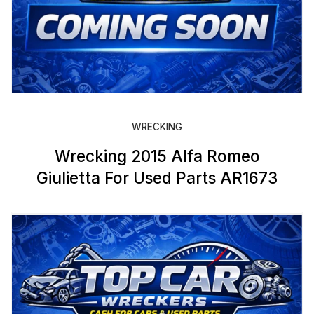
WRECKING
Wrecking 2015 Alfa Romeo
Giulietta For Used Parts AR1673