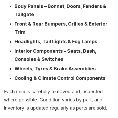
Body Panels – Bonnet, Doors, Fenders &
Tailgate
Front & Rear Bumpers, Grilles & Exterior
Trim
Headlights, Tail Lights & Fog Lamps
Interior Components – Seats, Dash,
Consoles & Switches
Wheels, Tyres & Brake Assemblies
Cooling & Climate Control Components
Each item is carefully removed and inspected
where possible. Condition varies by part, and
inventory is updated regularly as parts are sold.