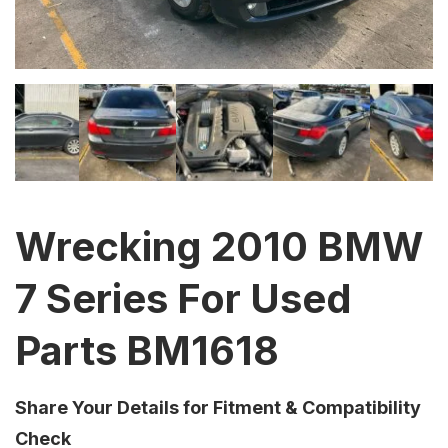
Wrecking 2010 BMW
7 Series For Used
Parts BM1618
Share Your Details for Fitment & Compatibility
Check