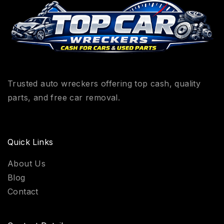
Trusted auto wreckers offering top cash, quality
parts, and free car removal.
Quick Links
About Us
Blog
Contact