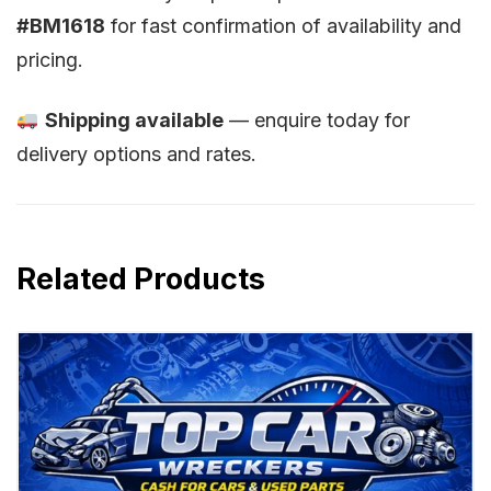
#BM1618
for fast confirmation of availability and
pricing.
Shipping available
— enquire today for
delivery options and rates.
Related Products