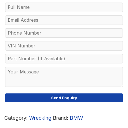
Category:
Wrecking
Brand:
BMW