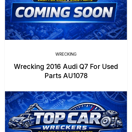
WRECKING
Wrecking 2016 Audi Q7 For Used
Parts AU1078