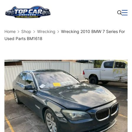
Skip
to
Business
content
Home
Shop
Wrecking
Wrecking 2010 BMW 7 Series For
Used Parts BM1618