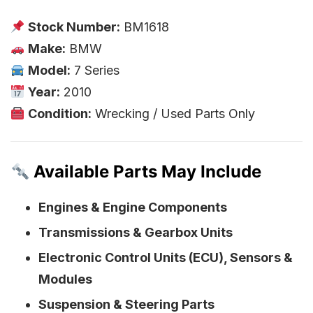
Stock Number:
BM1618
Make:
BMW
Model:
7 Series
Year:
2010
Condition:
Wrecking / Used Parts Only
Available Parts May Include
Engines & Engine Components
Transmissions & Gearbox Units
Electronic Control Units (ECU), Sensors &
Modules
Suspension & Steering Parts