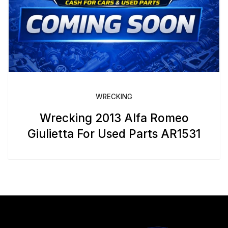
WRECKING
Wrecking 2013 Alfa Romeo
Giulietta For Used Parts AR1531