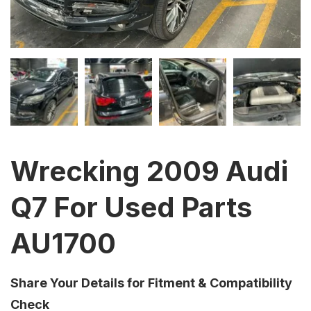
Wrecking 2009 Audi
Q7 For Used Parts
AU1700
Share Your Details for Fitment & Compatibility
Check