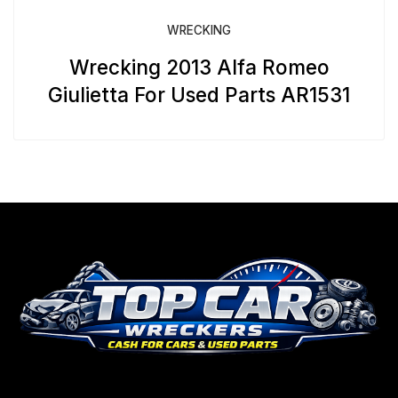
WRECKING
Wrecking 2013 Alfa Romeo
Giulietta For Used Parts AR1531