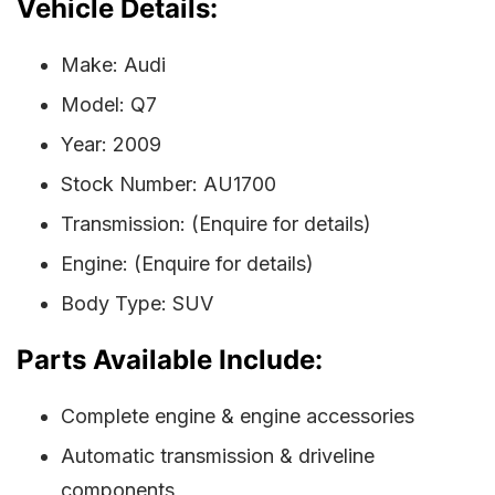
Vehicle Details:
Make: Audi
Model: Q7
Year: 2009
Stock Number: AU1700
Transmission: (Enquire for details)
Engine: (Enquire for details)
Body Type: SUV
Parts Available Include:
Complete engine & engine accessories
Automatic transmission & driveline
components