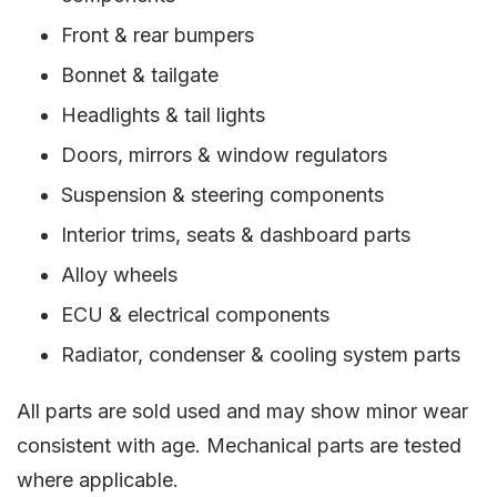
Front & rear bumpers
Bonnet & tailgate
Headlights & tail lights
Doors, mirrors & window regulators
Suspension & steering components
Interior trims, seats & dashboard parts
Alloy wheels
ECU & electrical components
Radiator, condenser & cooling system parts
All parts are sold used and may show minor wear
consistent with age. Mechanical parts are tested
where applicable.