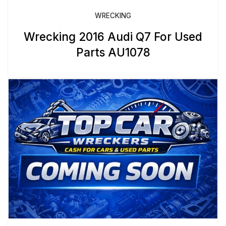
WRECKING
Wrecking 2016 Audi Q7 For Used
Parts AU1078