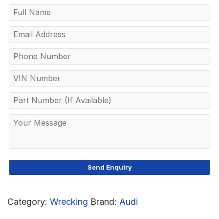
Category:
Wrecking
Brand:
Audi