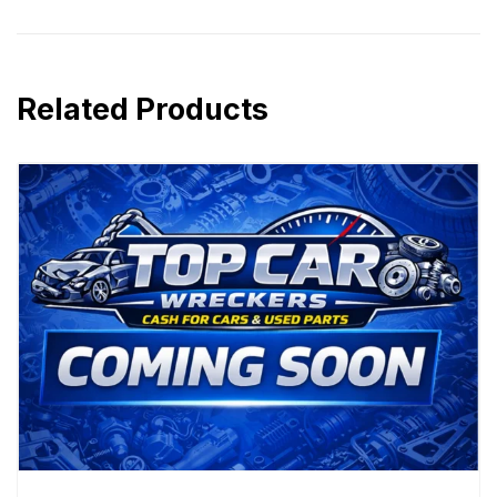
Related Products