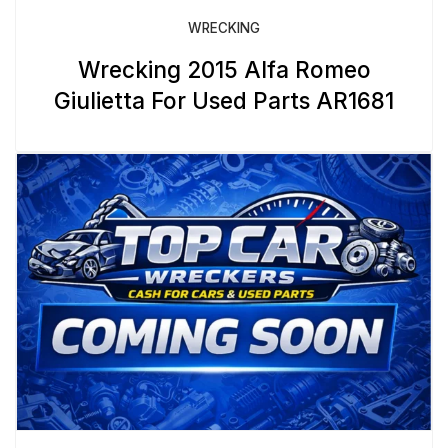
WRECKING
Wrecking 2015 Alfa Romeo
Giulietta For Used Parts AR1681