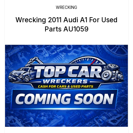
WRECKING
Wrecking 2011 Audi A1 For Used
Parts AU1059