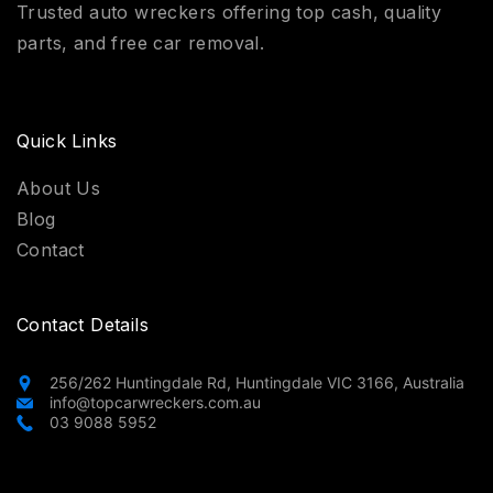
Trusted auto wreckers offering top cash, quality
parts, and free car removal.
Quick Links
About Us
Blog
Contact
Contact Details
256/262 Huntingdale Rd, Huntingdale VIC 3166, Australia
info@topcarwreckers.com.au
03 9088 5952