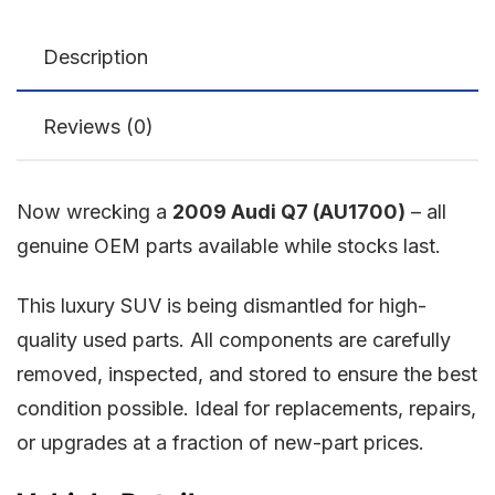
Description
Reviews (0)
Now wrecking a
2009 Audi Q7 (AU1700)
– all
genuine OEM parts available while stocks last.
This luxury SUV is being dismantled for high-
quality used parts. All components are carefully
removed, inspected, and stored to ensure the best
condition possible. Ideal for replacements, repairs,
or upgrades at a fraction of new-part prices.