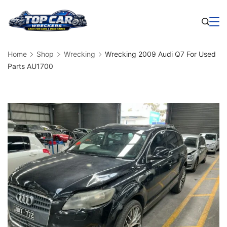
Skip
to
Business
content
Home
Shop
Wrecking
Wrecking 2009 Audi Q7 For Used
Parts AU1700