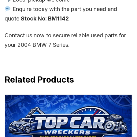
Enquire today with the part you need and
quote
Stock No: BM1142
Contact us now to secure reliable used parts for
your 2004 BMW 7 Series.
Related Products