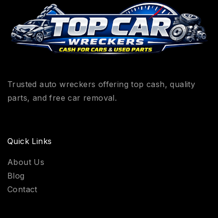
Trusted auto wreckers offering top cash, quality
parts, and free car removal.
Quick Links
About Us
Blog
Contact