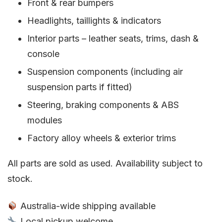
Front & rear bumpers
Headlights, taillights & indicators
Interior parts – leather seats, trims, dash &
console
Suspension components (including air
suspension parts if fitted)
Steering, braking components & ABS
modules
Factory alloy wheels & exterior trims
All parts are sold as used. Availability subject to
stock.
Australia-wide shipping available
Local pickup welcome