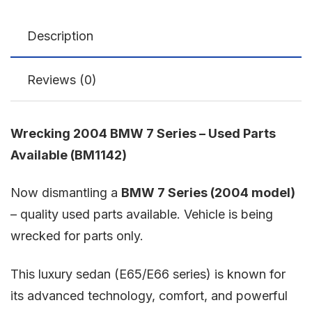
Description
Reviews (0)
Wrecking 2004 BMW 7 Series – Used Parts
Available (BM1142)
Now dismantling a
BMW 7 Series
(2004 model)
– quality used parts available. Vehicle is being
wrecked for parts only.
This luxury sedan (E65/E66 series) is known for
its advanced technology, comfort, and powerful