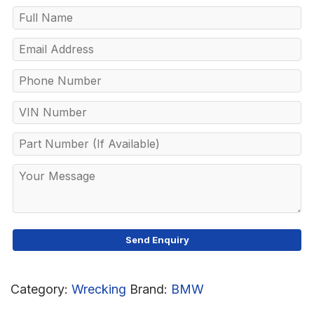
Category:
Wrecking
Brand:
BMW