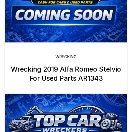
WRECKING
Wrecking 2019 Alfa Romeo Stelvio
For Used Parts AR1343