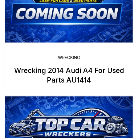
WRECKING
Wrecking 2014 Audi A4 For Used
Parts AU1414