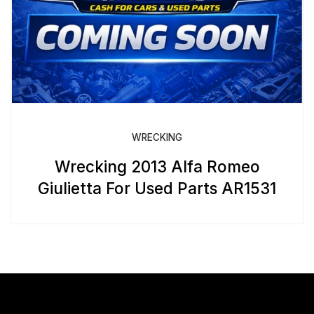
WRECKING
Wrecking 2013 Alfa Romeo
Giulietta For Used Parts AR1531