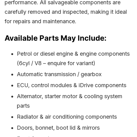
performance. All salvageable components are
carefully removed and inspected, making it ideal
for repairs and maintenance.
Available Parts May Include:
Petrol or diesel engine & engine components
(6cyl / V8 – enquire for variant)
Automatic transmission / gearbox
ECU, control modules & iDrive components
Alternator, starter motor & cooling system
parts
Radiator & air conditioning components
Doors, bonnet, boot lid & mirrors