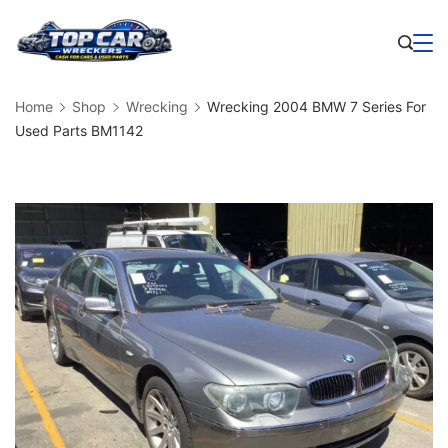
Skip
to
Business
content
Home
Shop
Wrecking
Wrecking 2004 BMW 7 Series For
Used Parts BM1142