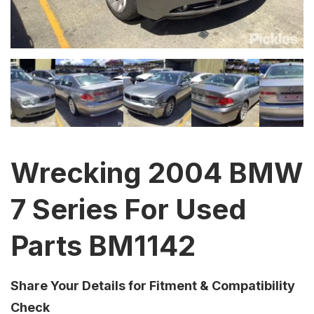
Wrecking 2004 BMW
7 Series For Used
Parts BM1142
Share Your Details for Fitment & Compatibility
Check