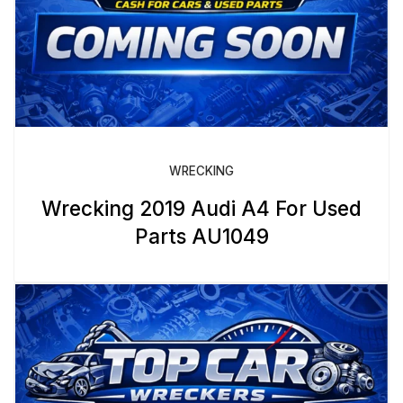
WRECKING
Wrecking 2019 Audi A4 For Used
Parts AU1049