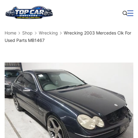
Skip
to
Business
content
Home
Shop
Wrecking
Wrecking 2003 Mercedes Clk For
Used Parts MB1467