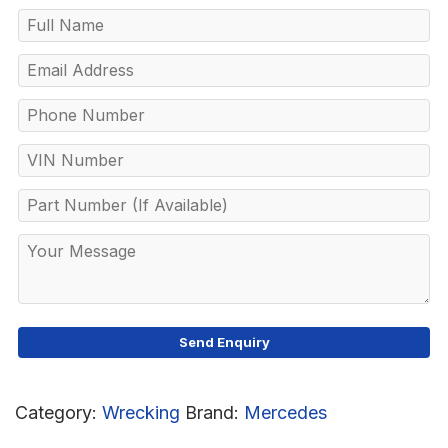
Category:
Wrecking
Brand:
Mercedes