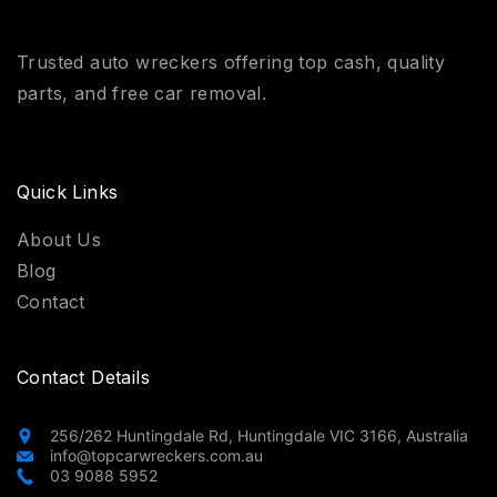
Trusted auto wreckers offering top cash, quality
parts, and free car removal.
Quick Links
About Us
Blog
Contact
Contact Details
256/262 Huntingdale Rd, Huntingdale VIC 3166, Australia
info@topcarwreckers.com.au
03 9088 5952