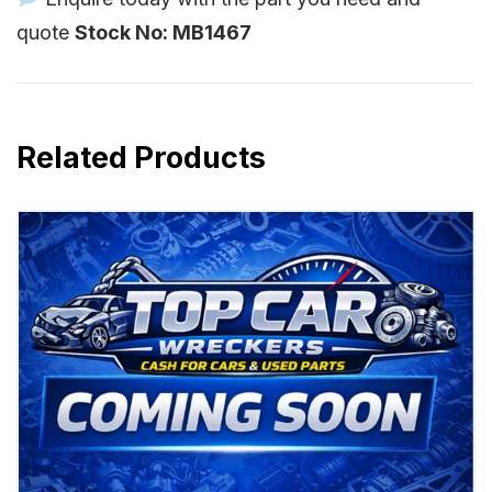
quote
Stock No: MB1467
Related Products