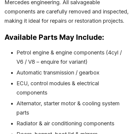
Mercedes engineering. All salvageable
components are carefully removed and inspected,
making it ideal for repairs or restoration projects.
Available Parts May Include:
Petrol engine & engine components (4cyl /
V6 / V8 – enquire for variant)
Automatic transmission / gearbox
ECU, control modules & electrical
components
Alternator, starter motor & cooling system
parts
Radiator & air conditioning components