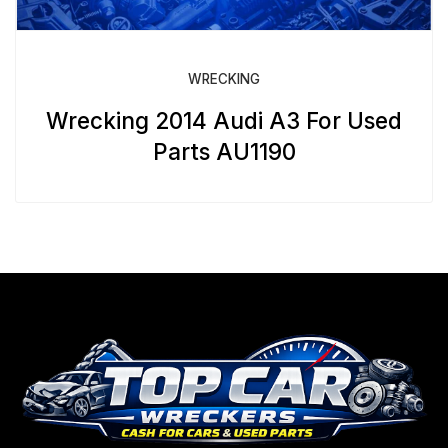
WRECKING
Wrecking 2014 Audi A3 For Used
Parts AU1190