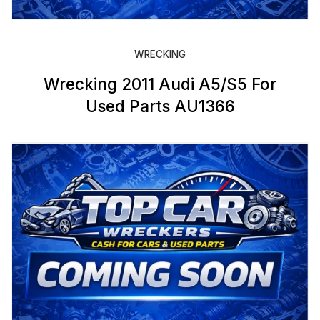
WRECKING
Wrecking 2011 Audi A5/S5 For
Used Parts AU1366