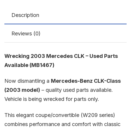
Description
Reviews (0)
Wrecking 2003 Mercedes CLK – Used Parts
Available (MB1467)
Now dismantling a
Mercedes-Benz CLK-Class
(2003 model)
– quality used parts available.
Vehicle is being wrecked for parts only.
This elegant coupe/convertible (W209 series)
combines performance and comfort with classic