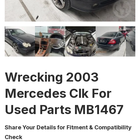
Wrecking 2003
Mercedes Clk For
Used Parts MB1467
Share Your Details for Fitment & Compatibility
Check