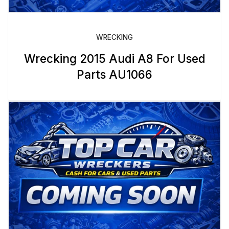
WRECKING
Wrecking 2015 Audi A8 For Used
Parts AU1066