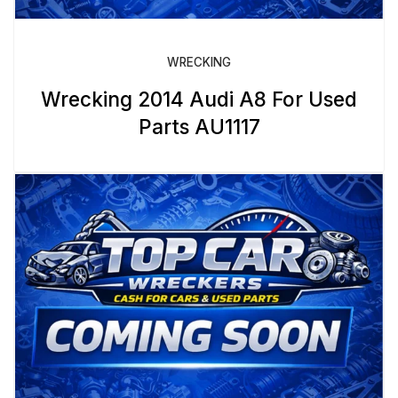
WRECKING
Wrecking 2014 Audi A8 For Used
Parts AU1117