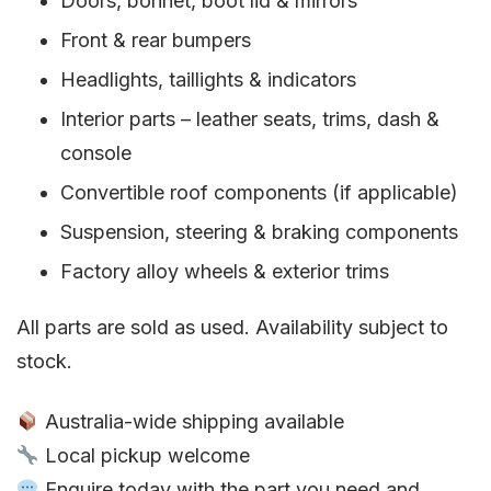
Doors, bonnet, boot lid & mirrors
Front & rear bumpers
Headlights, taillights & indicators
Interior parts – leather seats, trims, dash &
console
Convertible roof components (if applicable)
Suspension, steering & braking components
Factory alloy wheels & exterior trims
All parts are sold as used. Availability subject to
stock.
Australia-wide shipping available
Local pickup welcome
Enquire today with the part you need and