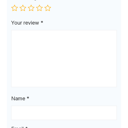
Your review
*
Name
*