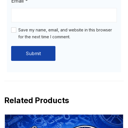
Email
*
Save my name, email, and website in this browser
for the next time I comment.
Related Products