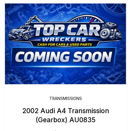
TRANSMISSIONS
2002 Audi A4 Transmission
(Gearbox) AU0835