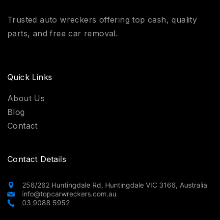
Trusted auto wreckers offering top cash, quality
parts, and free car removal.
Quick Links
About Us
Blog
Contact
Contact Details
256/262 Huntingdale Rd, Huntingdale VIC 3166, Australia
info@topcarwreckers.com.au
03 9088 5952