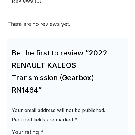
Reviews (0)
There are no reviews yet.
Be the first to review “2022
RENAULT KALEOS
Transmission (Gearbox)
RN1464”
Your email address will not be published.
Required fields are marked
*
Your rating
*