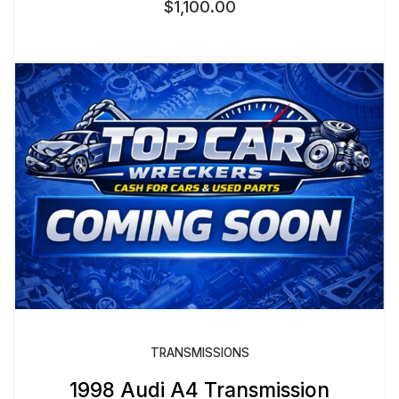
$
1,100.00
TRANSMISSIONS
1998 Audi A4 Transmission