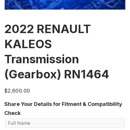
2022 RENAULT
KALEOS
Transmission
(Gearbox) RN1464
$
2,600.00
Share Your Details for Fitment & Compatibility
Check