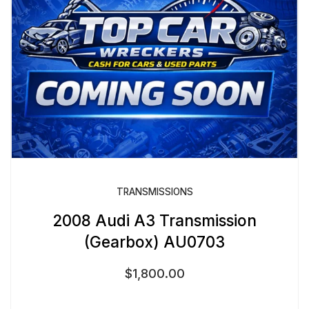
TRANSMISSIONS
2008 Audi A3 Transmission
(Gearbox) AU0703
$
1,800.00