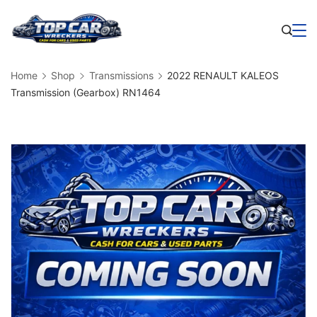
Skip
to
Business
content
Home
Shop
Transmissions
2022 RENAULT KALEOS
Transmission (Gearbox) RN1464