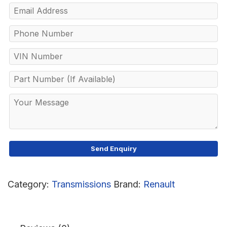
Category:
Transmissions
Brand:
Renault