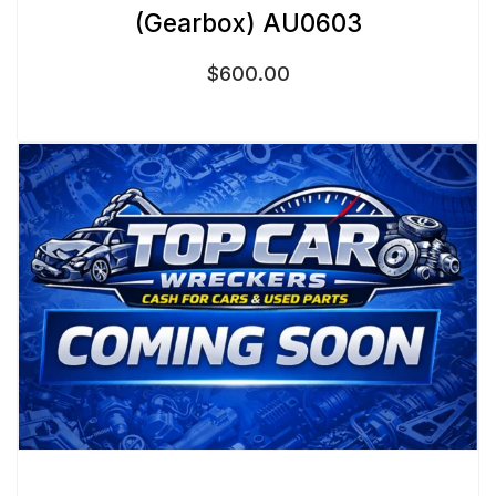
(Gearbox) AU0603
$
600.00