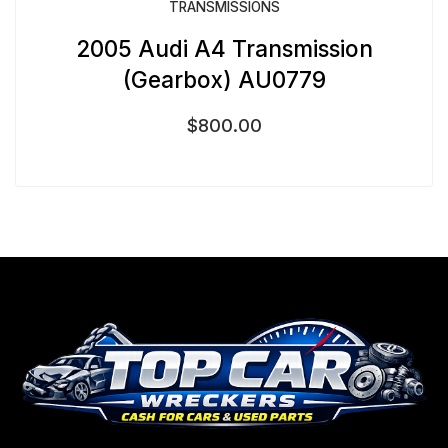
TRANSMISSIONS
2005 Audi A4 Transmission
(Gearbox) AU0779
$
800.00