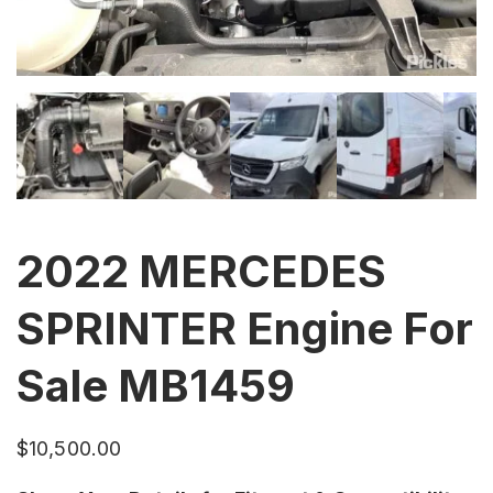
2022 MERCEDES
SPRINTER Engine For
Sale MB1459
$
10,500.00