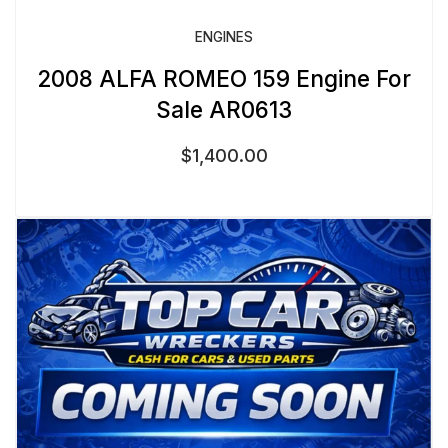
ENGINES
2008 ALFA ROMEO 159 Engine For
Sale AR0613
$
1,400.00