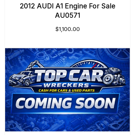
2012 AUDI A1 Engine For Sale
AU0571
$
1,100.00