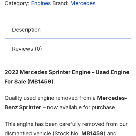
Category:
Engines
Brand:
Mercedes
Description
Reviews (0)
2022 Mercedes Sprinter Engine – Used Engine
For Sale (MB1459)
Quality used engine removed from a
Mercedes-
Benz Sprinter
– now available for purchase.
This engine has been carefully removed from our
dismantled vehicle (Stock No:
MB1459
) and