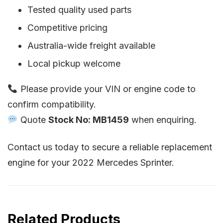
Tested quality used parts
Competitive pricing
Australia-wide freight available
Local pickup welcome
Please provide your VIN or engine code to
confirm compatibility.
Quote
Stock No: MB1459
when enquiring.
Contact us today to secure a reliable replacement
engine for your 2022 Mercedes Sprinter.
Related Products