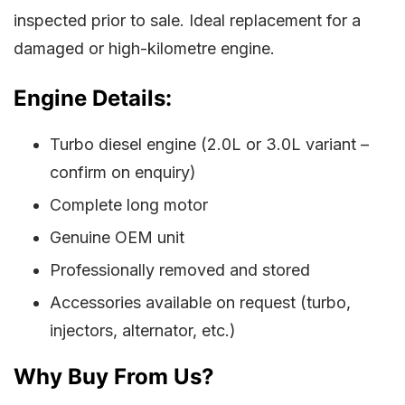
inspected prior to sale. Ideal replacement for a
damaged or high-kilometre engine.
Engine Details:
Turbo diesel engine (2.0L or 3.0L variant –
confirm on enquiry)
Complete long motor
Genuine OEM unit
Professionally removed and stored
Accessories available on request (turbo,
injectors, alternator, etc.)
Why Buy From Us?