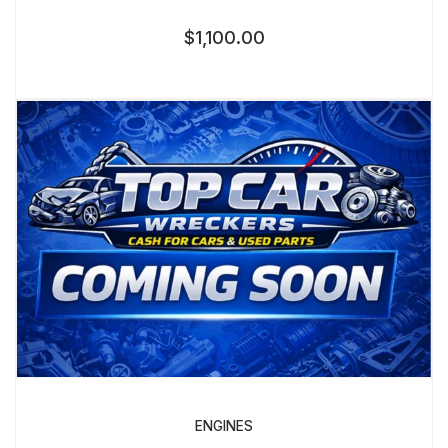
$
1,100.00
ENGINES