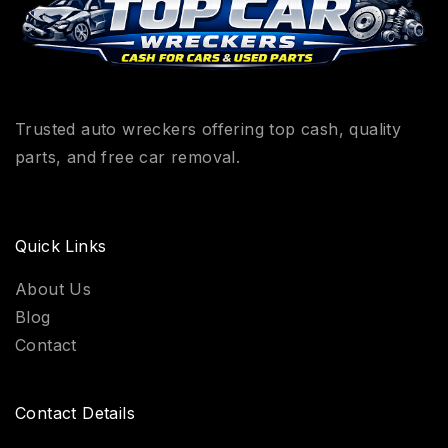
Trusted auto wreckers offering top cash, quality
parts, and free car removal.
Quick Links
About Us
Blog
Contact
Contact Details