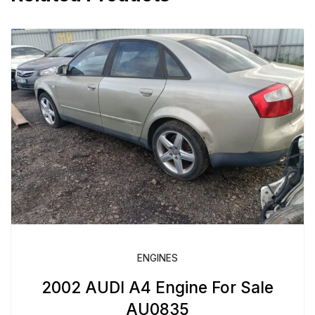
ENGINES
2002 AUDI A4 Engine For Sale
AU0835