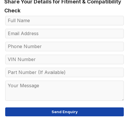
Share Your Details for Fitment & Compatibility
Check