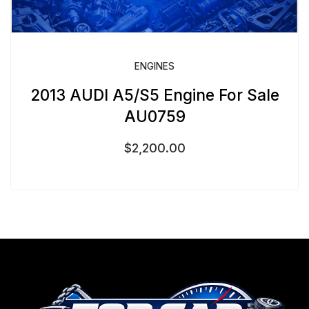
ENGINES
2013 AUDI A5/S5 Engine For Sale
AU0759
$
2,200.00