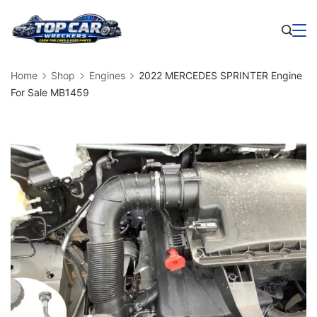
Skip
to
Business
content
Home
Shop
Engines
2022 MERCEDES SPRINTER Engine
For Sale MB1459