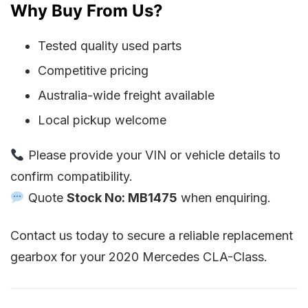
Why Buy From Us?
Tested quality used parts
Competitive pricing
Australia-wide freight available
Local pickup welcome
Please provide your VIN or vehicle details to
confirm compatibility.
Quote
Stock No: MB1475
when enquiring.
Contact us today to secure a reliable replacement
gearbox for your 2020 Mercedes CLA-Class.