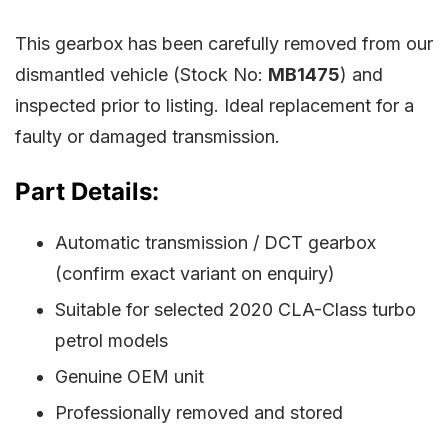
This gearbox has been carefully removed from our
dismantled vehicle (Stock No:
MB1475
) and
inspected prior to listing. Ideal replacement for a
faulty or damaged transmission.
Part Details:
Automatic transmission / DCT gearbox
(confirm exact variant on enquiry)
Suitable for selected 2020 CLA-Class turbo
petrol models
Genuine OEM unit
Professionally removed and stored