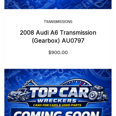
TRANSMISSIONS
2008 Audi A6 Transmission
(Gearbox) AU0797
$
900.00