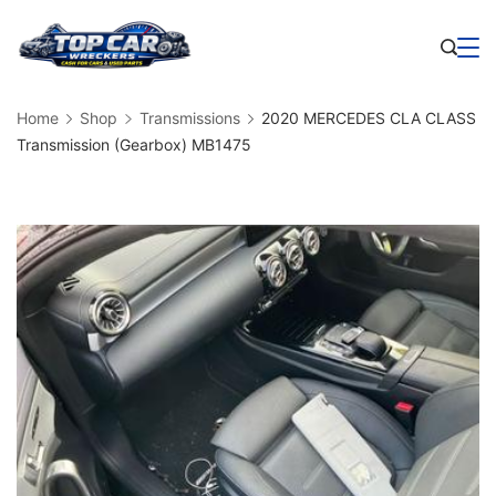
Skip
to
Business
content
Home
Shop
Transmissions
2020 MERCEDES CLA CLASS
Transmission (Gearbox) MB1475