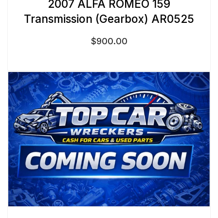
2007 ALFA ROMEO 159
Transmission (Gearbox) AR0525
$
900.00