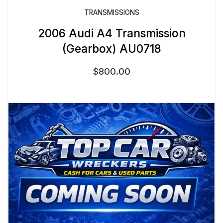
TRANSMISSIONS
2006 Audi A4 Transmission
(Gearbox) AU0718
$
800.00