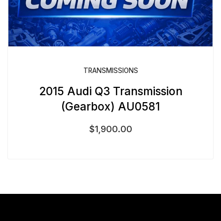
TRANSMISSIONS
2015 Audi Q3 Transmission
(Gearbox) AU0581
$
1,900.00