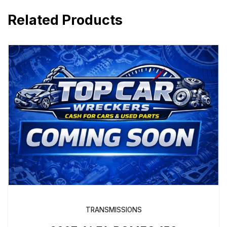
Related Products
TRANSMISSIONS