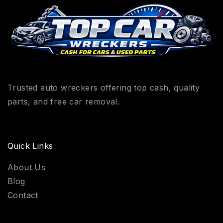
Trusted auto wreckers offering top cash, quality
parts, and free car removal.
Quick Links
About Us
Blog
Contact