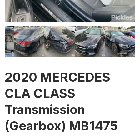
2020 MERCEDES
CLA CLASS
Transmission
(Gearbox) MB1475