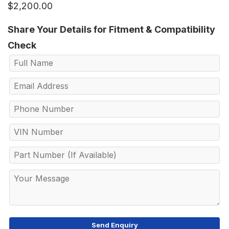
$
2,200.00
Share Your Details for Fitment & Compatibility
Check