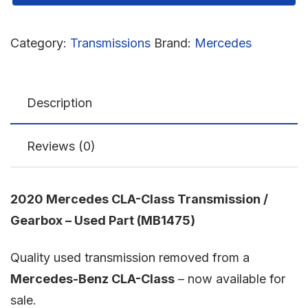
Category:
Transmissions
Brand:
Mercedes
Description
Reviews (0)
2020 Mercedes CLA-Class Transmission /
Gearbox – Used Part (MB1475)
Quality used transmission removed from a
Mercedes-Benz CLA-Class
– now available for
sale.