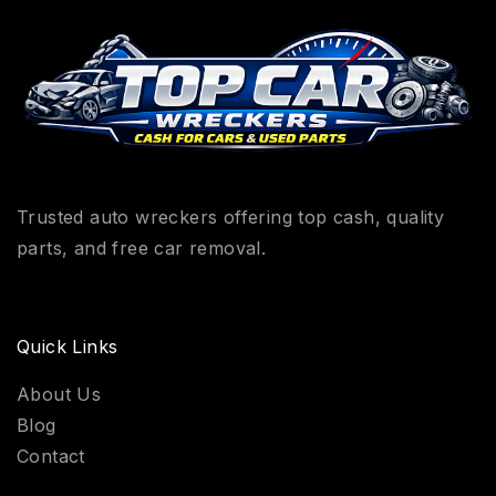
Trusted auto wreckers offering top cash, quality
parts, and free car removal.
Quick Links
About Us
Blog
Contact