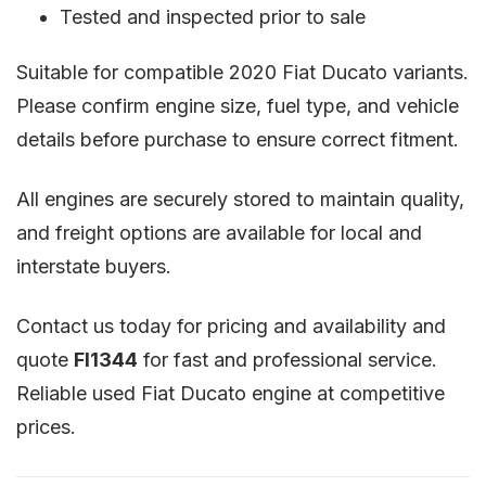
Tested and inspected prior to sale
Suitable for compatible 2020 Fiat Ducato variants.
Please confirm engine size, fuel type, and vehicle
details before purchase to ensure correct fitment.
All engines are securely stored to maintain quality,
and freight options are available for local and
interstate buyers.
Contact us today for pricing and availability and
quote
FI1344
for fast and professional service.
Reliable used Fiat Ducato engine at competitive
prices.