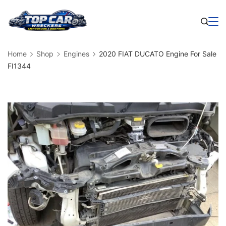
Skip
to
Business
content
Home
Shop
Engines
2020 FIAT DUCATO Engine For Sale
FI1344