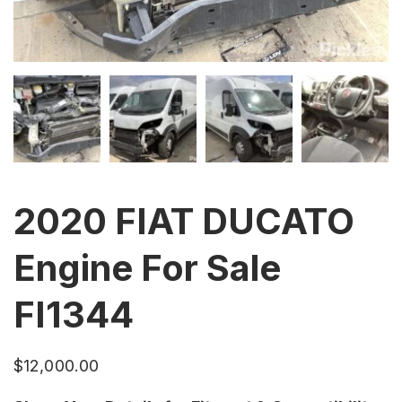
2020 FIAT DUCATO
Engine For Sale
FI1344
$
12,000.00