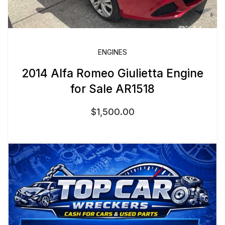
ENGINES
2014 Alfa Romeo Giulietta Engine
for Sale AR1518
$
1,500.00