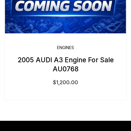
ENGINES
2005 AUDI A3 Engine For Sale
AU0768
$
1,200.00