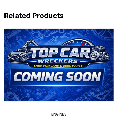
Related Products
ENGINES