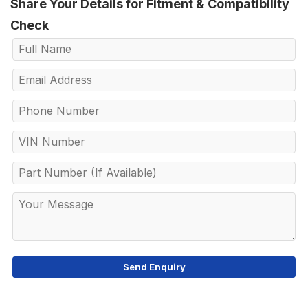
Share Your Details for Fitment & Compatibility
Check