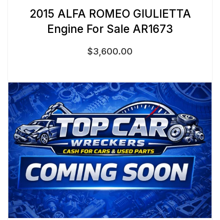
2015 ALFA ROMEO GIULIETTA
Engine For Sale AR1673
$
3,600.00