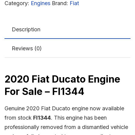
Category:
Engines
Brand:
Fiat
Description
Reviews (0)
2020 Fiat Ducato Engine
For Sale – FI1344
Genuine 2020 Fiat Ducato engine now available
from stock
FI1344
. This engine has been
professionally removed from a dismantled vehicle