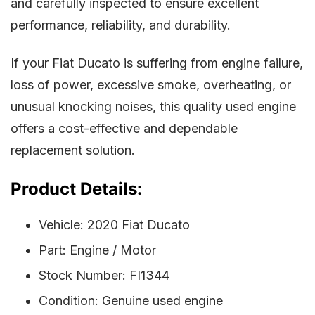
and carefully inspected to ensure excellent
performance, reliability, and durability.
If your Fiat Ducato is suffering from engine failure,
loss of power, excessive smoke, overheating, or
unusual knocking noises, this quality used engine
offers a cost-effective and dependable
replacement solution.
Product Details:
Vehicle: 2020 Fiat Ducato
Part: Engine / Motor
Stock Number: FI1344
Condition: Genuine used engine