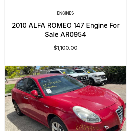
ENGINES
2010 ALFA ROMEO 147 Engine For
Sale AR0954
$
1,100.00