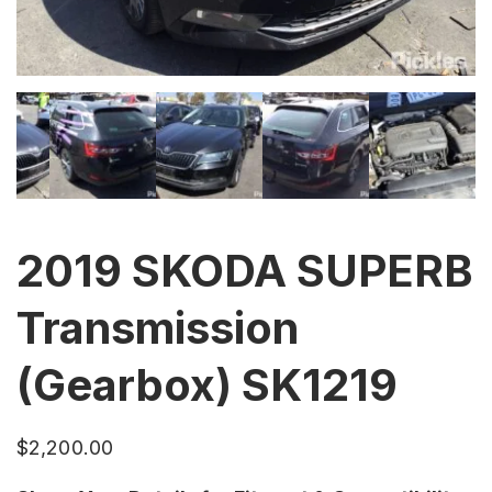
2019 SKODA SUPERB
Transmission
(Gearbox) SK1219
$
2,200.00