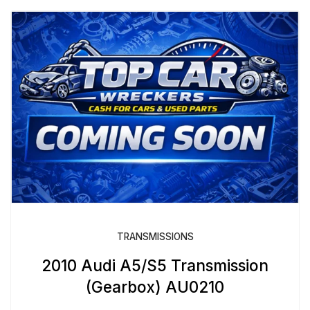
TRANSMISSIONS
2010 Audi A5/S5 Transmission
(Gearbox) AU0210