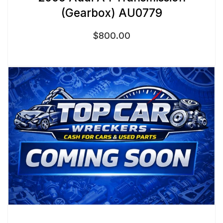
(Gearbox) AU0779
$
800.00