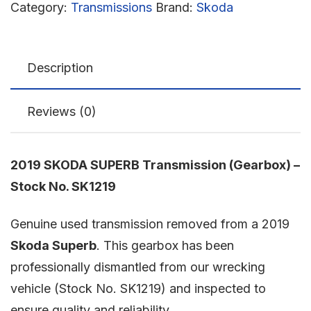
Category:
Transmissions
Brand:
Skoda
Description
Reviews (0)
2019 SKODA SUPERB Transmission (Gearbox) –
Stock No. SK1219
Genuine used transmission removed from a 2019
Skoda Superb
. This gearbox has been
professionally dismantled from our wrecking
vehicle (Stock No. SK1219) and inspected to
ensure quality and reliability.