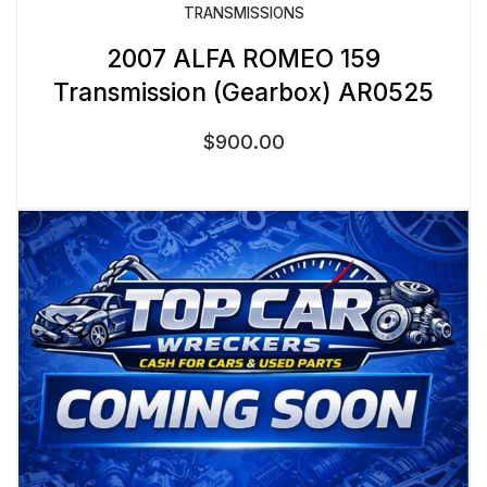
TRANSMISSIONS
2007 ALFA ROMEO 159
Transmission (Gearbox) AR0525
$
900.00