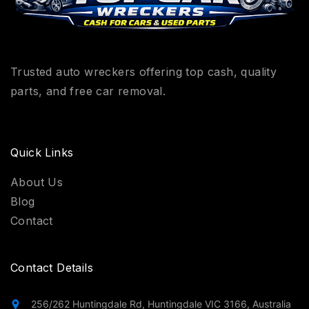
Trusted auto wreckers offering top cash, quality
parts, and free car removal.
Quick Links
About Us
Blog
Contact
Contact Details
256/262 Huntingdale Rd, Huntingdale VIC 3166, Australia