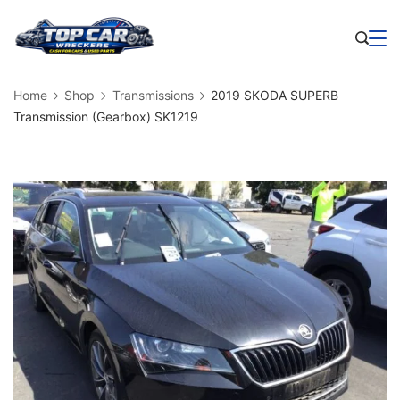
Skip
to
Business
content
Home
Shop
Transmissions
2019 SKODA SUPERB
Transmission (Gearbox) SK1219