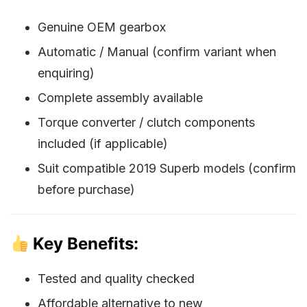
Genuine OEM gearbox
Automatic / Manual (confirm variant when
enquiring)
Complete assembly available
Torque converter / clutch components
included (if applicable)
Suit compatible 2019 Superb models (confirm
before purchase)
Key Benefits:
Tested and quality checked
Affordable alternative to new