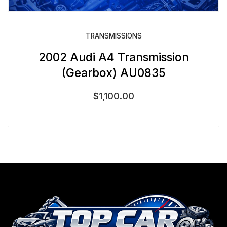
TRANSMISSIONS
2002 Audi A4 Transmission
(Gearbox) AU0835
$
1,100.00