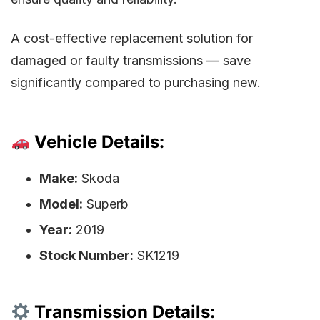
A cost-effective replacement solution for
damaged or faulty transmissions — save
significantly compared to purchasing new.
Vehicle Details:
Make:
Skoda
Model:
Superb
Year:
2019
Stock Number:
SK1219
Transmission Details: