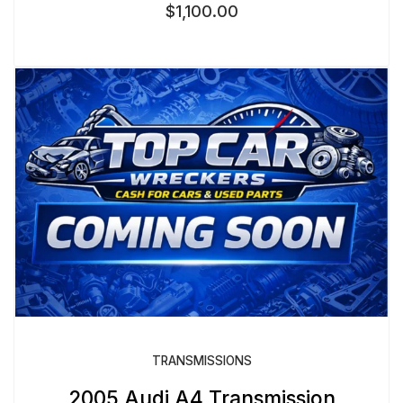
$
1,100.00
TRANSMISSIONS
2005 Audi A4 Transmission