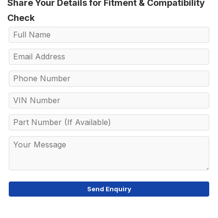
Share Your Details for Fitment & Compatibility
Check