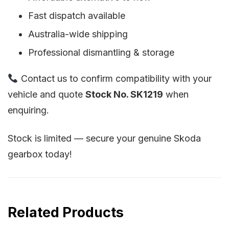
Fast dispatch available
Australia-wide shipping
Professional dismantling & storage
Contact us to confirm compatibility with your
vehicle and quote
Stock No. SK1219
when
enquiring.
Stock is limited — secure your genuine Skoda
gearbox today!
Related Products