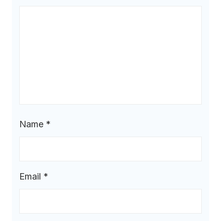
Name
*
Email
*