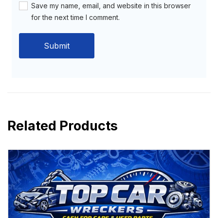
Save my name, email, and website in this browser
for the next time I comment.
Related Products