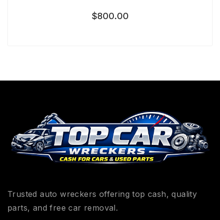
$
800.00
Trusted auto wreckers offering top cash, quality
parts, and free car removal.