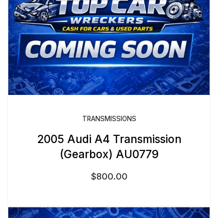
TRANSMISSIONS
2005 Audi A4 Transmission
(Gearbox) AU0779
$
800.00