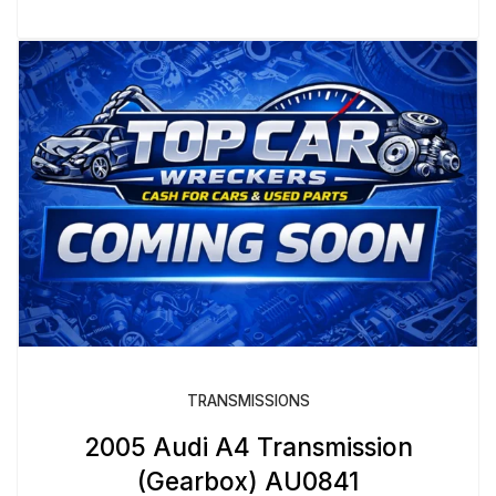
TRANSMISSIONS
2005 Audi A4 Transmission
(Gearbox) AU0841