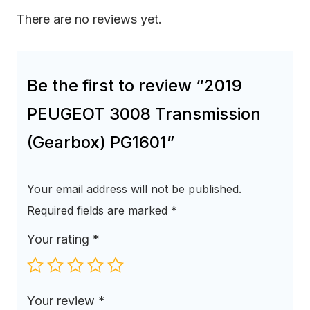
There are no reviews yet.
Be the first to review “2019
PEUGEOT 3008 Transmission
(Gearbox) PG1601”
Your email address will not be published.
Required fields are marked
*
Your rating
*
Your review
*