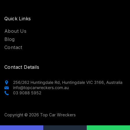
Quick Links
About Us
Blog
Contact
Contact Details
256/262 Huntingdale Rd, Huntingdale VIC 3166, Australia
info@topcarwreckers.com.au
03 9088 5952
Copyright © 2026 Top Car Wreckers