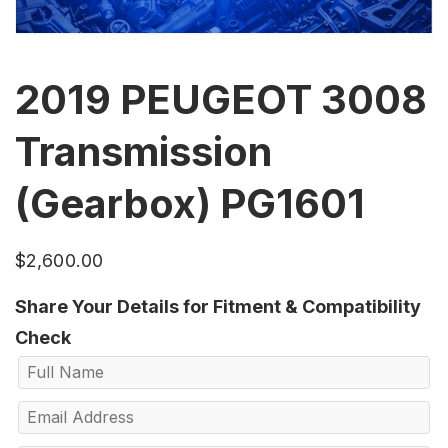
2019 PEUGEOT 3008
Transmission
(Gearbox) PG1601
$
2,600.00
Share Your Details for Fitment & Compatibility
Check