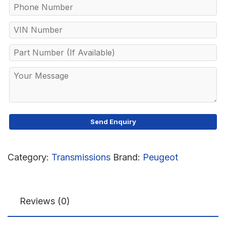
Category:
Transmissions
Brand:
Peugeot
Reviews (0)