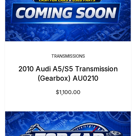
TRANSMISSIONS
2010 Audi A5/S5 Transmission
(Gearbox) AU0210
$
1,100.00