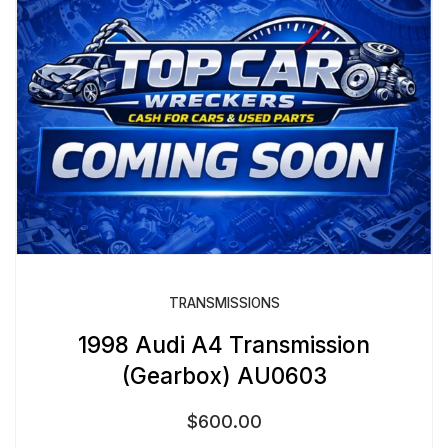
TRANSMISSIONS
1998 Audi A4 Transmission
(Gearbox) AU0603
$
600.00