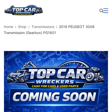
Skip
to
Business
content
Home
Shop
Transmissions
2019 PEUGEOT 3008
Transmission (Gearbox) PG1601