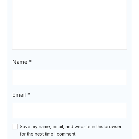
Name
*
Email
*
Save my name, email, and website in this browser
for the next time I comment.