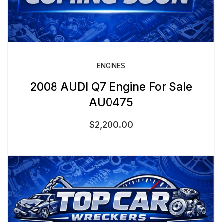
ENGINES
2008 AUDI Q7 Engine For Sale
AU0475
$
2,200.00