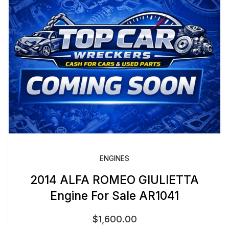
ENGINES
2014 ALFA ROMEO GIULIETTA
Engine For Sale AR1041
$
1,600.00