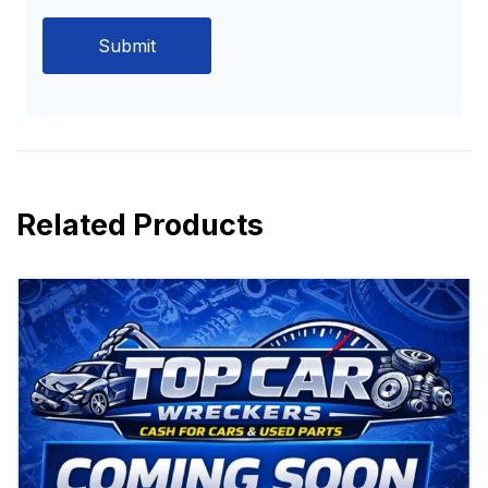
Related Products