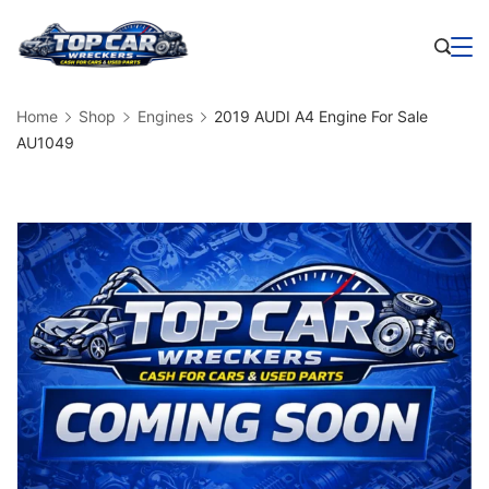
Skip
to
Business
content
Home
Shop
Engines
2019 AUDI A4 Engine For Sale
AU1049