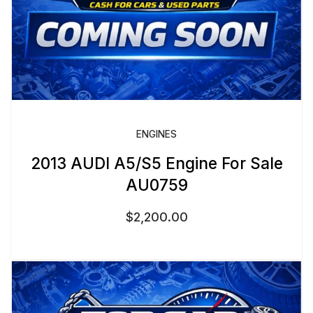
ENGINES
2013 AUDI A5/S5 Engine For Sale
AU0759
$
2,200.00