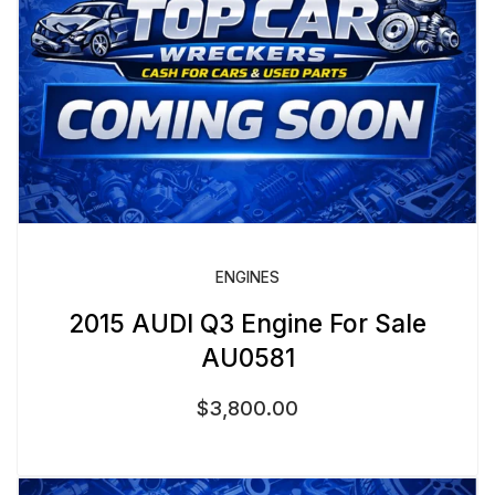
ENGINES
2015 AUDI Q3 Engine For Sale
AU0581
$
3,800.00