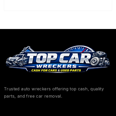
Trusted auto wreckers offering top cash, quality
parts, and free car removal.