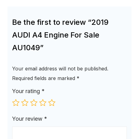
Be the first to review “2019
AUDI A4 Engine For Sale
AU1049”
Your email address will not be published.
Required fields are marked
*
Your rating
*
Your review
*