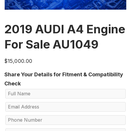
2019 AUDI A4 Engine
For Sale AU1049
$
15,000.00
Share Your Details for Fitment & Compatibility
Check