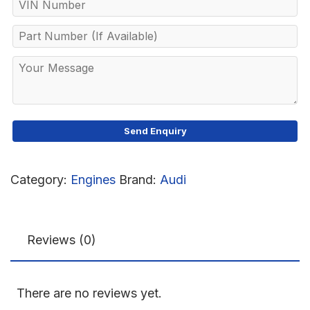
Category:
Engines
Brand:
Audi
Reviews (0)
There are no reviews yet.