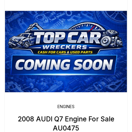
ENGINES
2008 AUDI Q7 Engine For Sale
AU0475