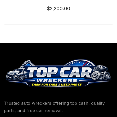
$
2,200.00
Trusted auto wreckers offering top cash, quality
parts, and free car removal.