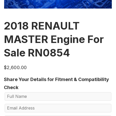
2018 RENAULT
MASTER Engine For
Sale RN0854
$
2,600.00
Share Your Details for Fitment & Compatibility
Check