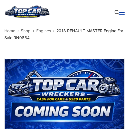
Skip
to
Business
content
Home
Shop
Engines
2018 RENAULT MASTER Engine For
Sale RN0854