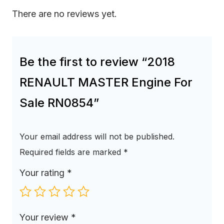
There are no reviews yet.
Be the first to review “2018
RENAULT MASTER Engine For
Sale RN0854”
Your email address will not be published.
Required fields are marked
*
Your rating
*
Your review
*