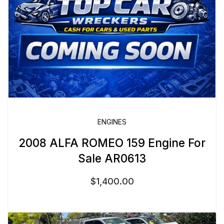
ENGINES
2008 ALFA ROMEO 159 Engine For
Sale AR0613
$
1,400.00