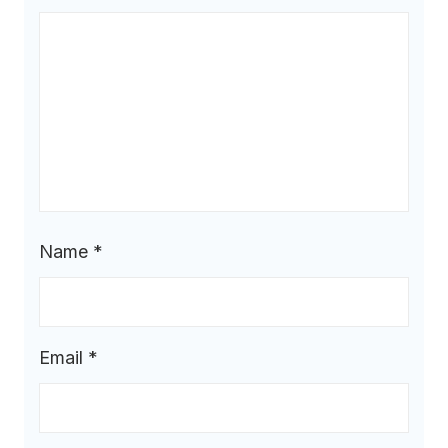
Name
*
Email
*