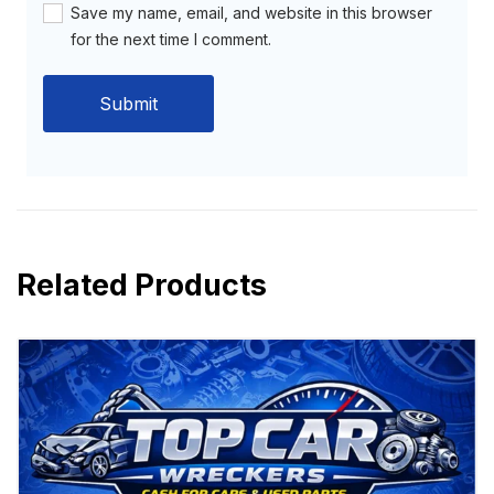
Save my name, email, and website in this browser
for the next time I comment.
Related Products