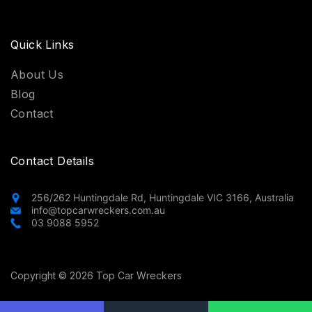
Quick Links
About Us
Blog
Contact
Contact Details
256/262 Huntingdale Rd, Huntingdale VIC 3166, Australia
info@topcarwreckers.com.au
03 9088 5952
Copyright © 2026 Top Car Wreckers