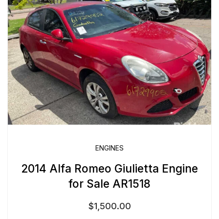
ENGINES
2014 Alfa Romeo Giulietta Engine
for Sale AR1518
$
1,500.00