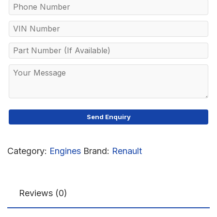
Category:
Engines
Brand:
Renault
Reviews (0)