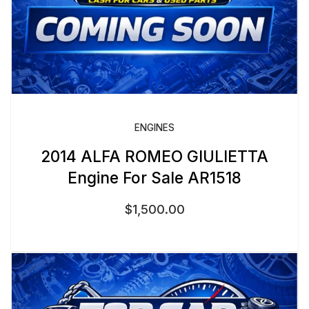
ENGINES
2014 ALFA ROMEO GIULIETTA
Engine For Sale AR1518
$
1,500.00