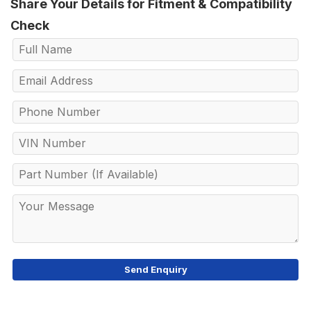
Share Your Details for Fitment & Compatibility
Check