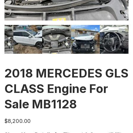
2018 MERCEDES GLS
CLASS Engine For
Sale MB1128
$
8,200.00