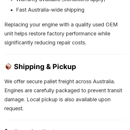
Fast Australia-wide shipping
Replacing your engine with a quality used OEM
unit helps restore factory performance while
significantly reducing repair costs.
Shipping & Pickup
We offer secure pallet freight across Australia.
Engines are carefully packaged to prevent transit
damage. Local pickup is also available upon
request.