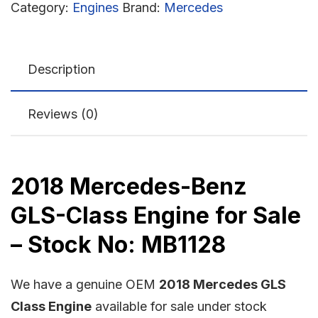
Category:
Engines
Brand:
Mercedes
Description
Reviews (0)
2018 Mercedes-Benz
GLS-Class Engine for Sale
– Stock No: MB1128
We have a genuine OEM
2018 Mercedes GLS
Class Engine
available for sale under stock