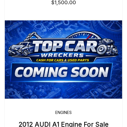
$
1,500.00
ENGINES
2012 AUDI A1 Engine For Sale