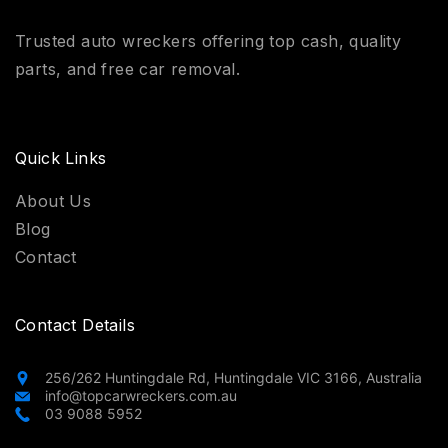
Trusted auto wreckers offering top cash, quality
parts, and free car removal.
Quick Links
About Us
Blog
Contact
Contact Details
256/262 Huntingdale Rd, Huntingdale VIC 3166, Australia
info@topcarwreckers.com.au
03 9088 5952