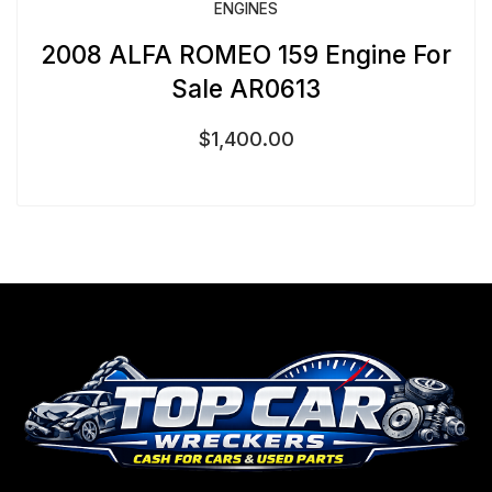
ENGINES
2008 ALFA ROMEO 159 Engine For
Sale AR0613
$
1,400.00