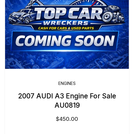
ENGINES
2007 AUDI A3 Engine For Sale
AU0819
$
450.00