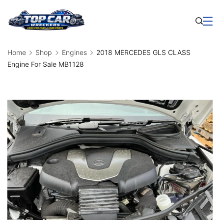
Skip
to
Business
content
Home
Shop
Engines
2018 MERCEDES GLS CLASS
Engine For Sale MB1128