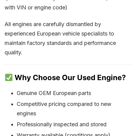
with VIN or engine code)
All engines are carefully dismantled by
experienced European vehicle specialists to
maintain factory standards and performance
quality.
Why Choose Our Used Engine?
Genuine OEM European parts
Competitive pricing compared to new
engines
Professionally inspected and stored
Warranty available (conditions apply)