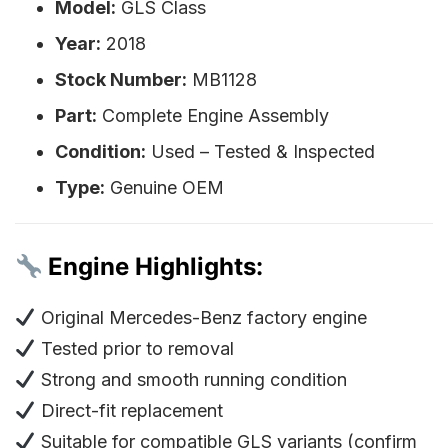
Model:
GLS Class
Year:
2018
Stock Number:
MB1128
Part:
Complete Engine Assembly
Condition:
Used – Tested & Inspected
Type:
Genuine OEM
Engine Highlights:
Original Mercedes-Benz factory engine
Tested prior to removal
Strong and smooth running condition
Direct-fit replacement
Suitable for compatible GLS variants (confirm