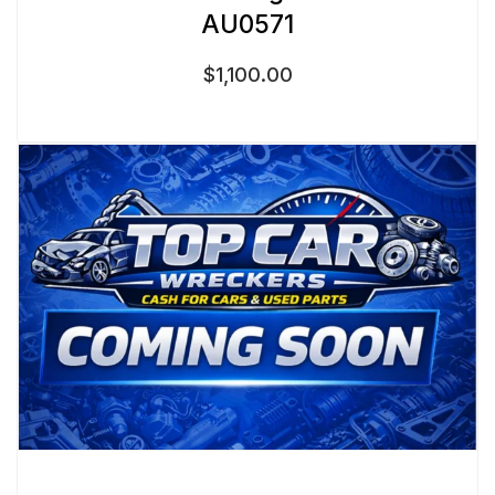
AU0571
$
1,100.00