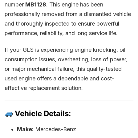
number
MB1128
. This engine has been
professionally removed from a dismantled vehicle
and thoroughly inspected to ensure powerful
performance, reliability, and long service life.
If your GLS is experiencing engine knocking, oil
consumption issues, overheating, loss of power,
or major mechanical failure, this quality-tested
used engine offers a dependable and cost-
effective replacement solution.
Vehicle Details:
Make:
Mercedes-Benz