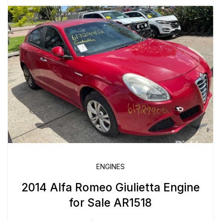
ENGINES
2014 Alfa Romeo Giulietta Engine
for Sale AR1518