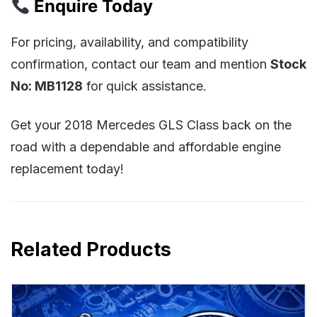
Enquire Today
For pricing, availability, and compatibility
confirmation, contact our team and mention
Stock
No: MB1128
for quick assistance.
Get your 2018 Mercedes GLS Class back on the
road with a dependable and affordable engine
replacement today!
Related Products