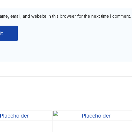
me, email, and website in this browser for the next time I comment.