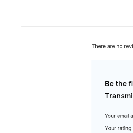
There are no rev
Be the 
Transmi
Your email a
Your rating