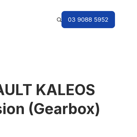
03 9088 5952
AULT KALEOS
ion (Gearbox)