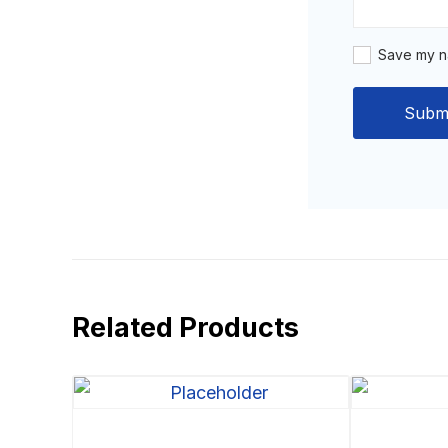
Save my na
Related Products