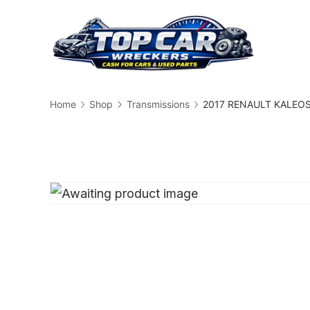
Skip
to
content
Busin
Home
Shop
Transmissions
2017 RENAULT KALEOS 