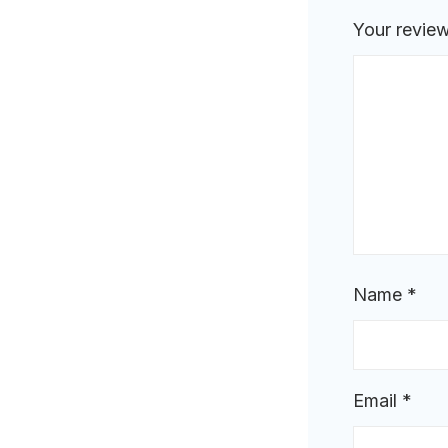
Your revie
Name
*
Email
*