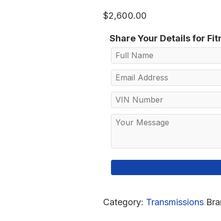
$
2,600.00
Share Your Details for Fi
Category:
Transmissions
Bra