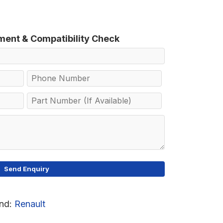
tment & Compatibility Check
nd:
Renault