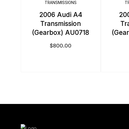
TRANSMISSIONS
T
2006 Audi A4
20
Transmission
Tr
(Gearbox) AU0718
(Gea
$
800.00