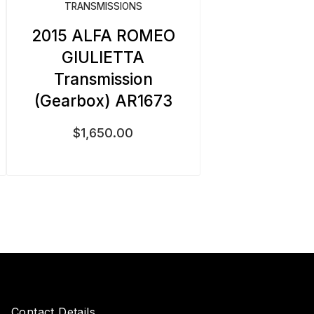
TRANSMISSIONS
2015 ALFA ROMEO
GIULIETTA
Transmission
(Gearbox) AR1673
$
1,650.00
Contact Details