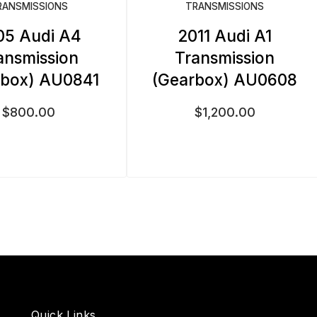
RANSMISSIONS
TRANSMISSIONS
05 Audi A4
2011 Audi A1
ansmission
Transmission
rbox) AU0841
(Gearbox) AU0608
$
800.00
$
1,200.00
Quick Links