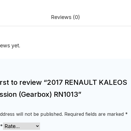
Reviews (0)
iews yet.
first to review “2017 RENAULT KALEOS
ssion (Gearbox) RN1013”
ddress will not be published.
Required fields are marked
*
*