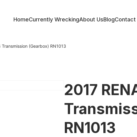
Home
Currently Wrecking
About Us
Blog
Contact
ess
Transmission (Gearbox) RN1013
2017 REN
Transmiss
RN1013