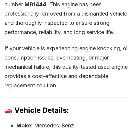
number
MB1444
. This engine has been
professionally removed from a dismantled vehicle
and thoroughly inspected to ensure strong
performance, reliability, and long service life.
If your vehicle is experiencing engine knocking, oil
consumption issues, overheating, or major
mechanical failure, this quality-tested used engine
provides a cost-effective and dependable
replacement solution.
Vehicle Details:
Make:
Mercedes-Benz