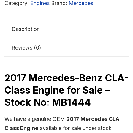
Category:
Engines
Brand:
Mercedes
Description
Reviews (0)
2017 Mercedes-Benz CLA-
Class Engine for Sale –
Stock No: MB1444
We have a genuine OEM
2017 Mercedes CLA
Class Engine
available for sale under stock