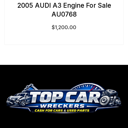
2005 AUDI A3 Engine For Sale
AU0768
$
1,200.00