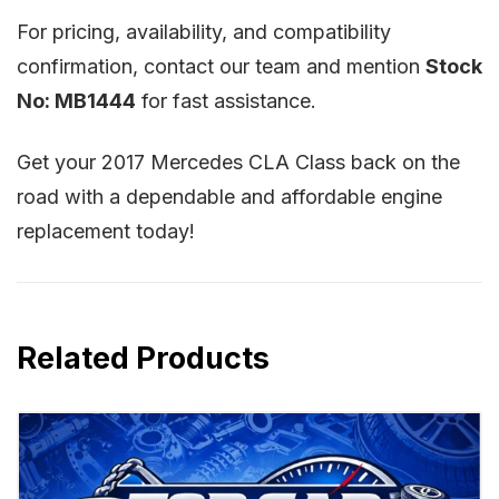
For pricing, availability, and compatibility
confirmation, contact our team and mention
Stock
No: MB1444
for fast assistance.
Get your 2017 Mercedes CLA Class back on the
road with a dependable and affordable engine
replacement today!
Related Products