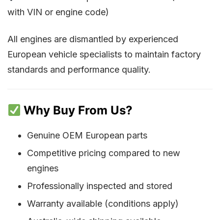
with VIN or engine code)
All engines are dismantled by experienced
European vehicle specialists to maintain factory
standards and performance quality.
Why Buy From Us?
Genuine OEM European parts
Competitive pricing compared to new
engines
Professionally inspected and stored
Warranty available (conditions apply)