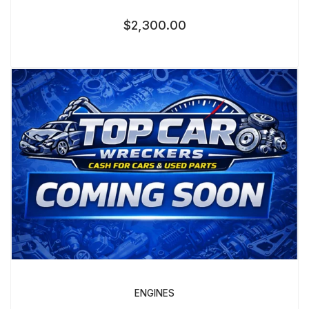
$
2,300.00
ENGINES