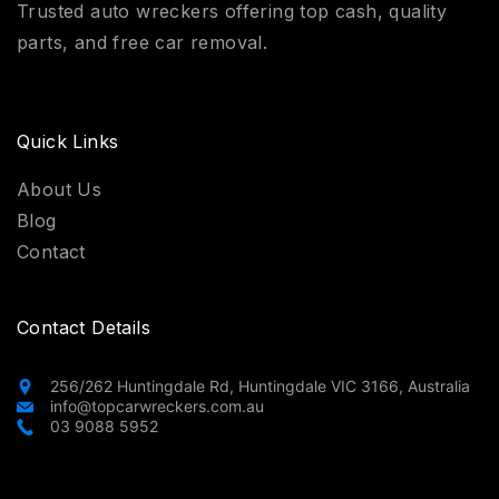
Trusted auto wreckers offering top cash, quality
parts, and free car removal.
Quick Links
About Us
Blog
Contact
Contact Details
256/262 Huntingdale Rd, Huntingdale VIC 3166, Australia
info@topcarwreckers.com.au
03 9088 5952