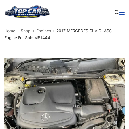
Skip
to
Business
content
Home
Shop
Engines
2017 MERCEDES CLA CLASS
Engine For Sale MB1444