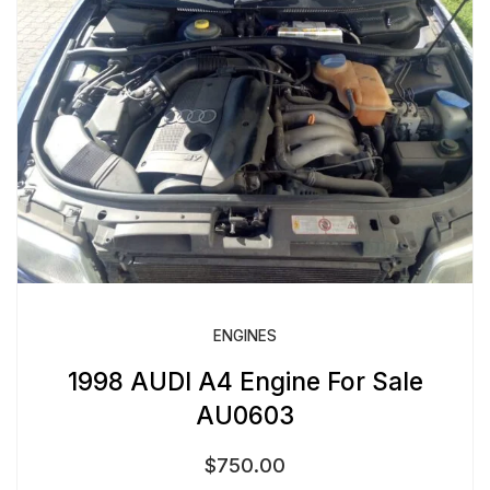
ENGINES
1998 AUDI A4 Engine For Sale
AU0603
$
750.00