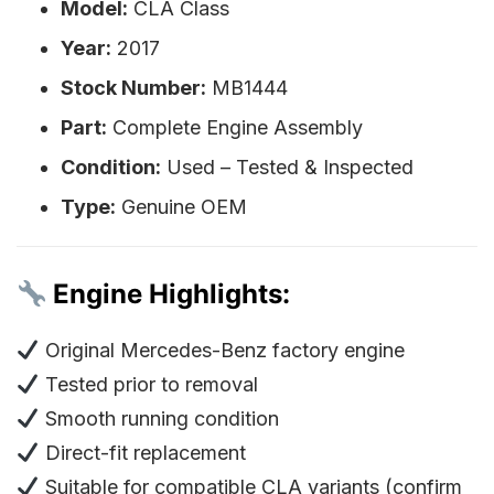
Model:
CLA Class
Year:
2017
Stock Number:
MB1444
Part:
Complete Engine Assembly
Condition:
Used – Tested & Inspected
Type:
Genuine OEM
Engine Highlights:
Original Mercedes-Benz factory engine
Tested prior to removal
Smooth running condition
Direct-fit replacement
Suitable for compatible CLA variants (confirm