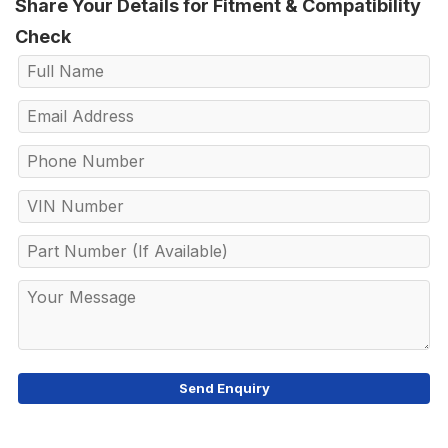
Share Your Details for Fitment & Compatibility
Check