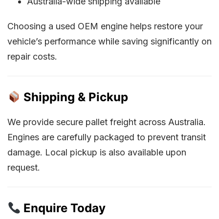
Australia-wide shipping available
Choosing a used OEM engine helps restore your
vehicle’s performance while saving significantly on
repair costs.
Shipping & Pickup
We provide secure pallet freight across Australia.
Engines are carefully packaged to prevent transit
damage. Local pickup is also available upon
request.
Enquire Today