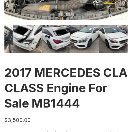
2017 MERCEDES CLA
CLASS Engine For
Sale MB1444
$
3,500.00