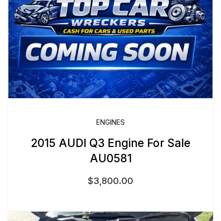
ENGINES
2015 AUDI Q3 Engine For Sale
AU0581
$
3,800.00