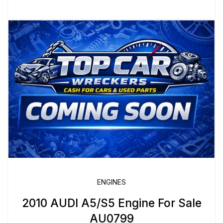
ENGINES
2010 AUDI A5/S5 Engine For Sale
AU0799