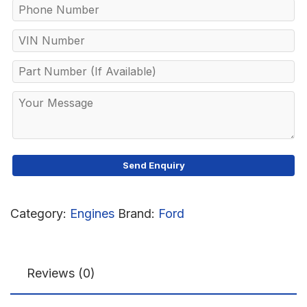
Category:
Engines
Brand:
Ford
Reviews (0)