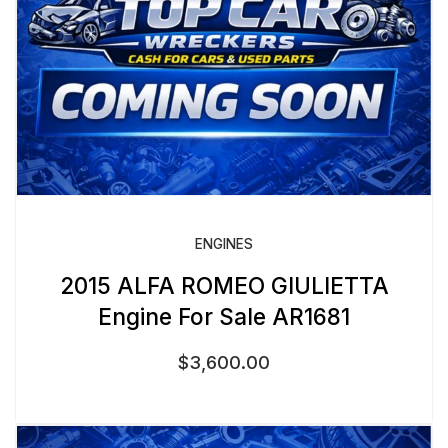
ENGINES
2015 ALFA ROMEO GIULIETTA
Engine For Sale AR1681
$
3,600.00