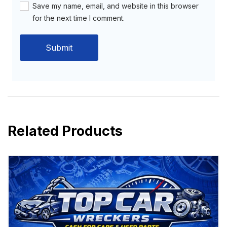
Save my name, email, and website in this browser
for the next time I comment.
Related Products