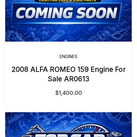
ENGINES
2008 ALFA ROMEO 159 Engine For
Sale AR0613
$
1,400.00