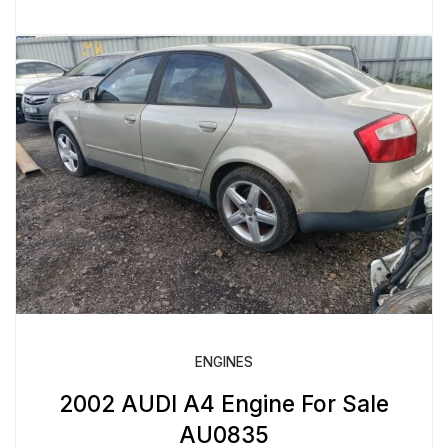
ENGINES
2002 AUDI A4 Engine For Sale
AU0835