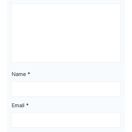
Name
*
Email
*