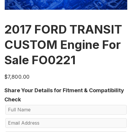
2017 FORD TRANSIT
CUSTOM Engine For
Sale FO0221
$
7,800.00
Share Your Details for Fitment & Compatibility
Check