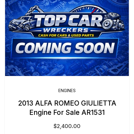
ENGINES
2013 ALFA ROMEO GIULIETTA
Engine For Sale AR1531
$
2,400.00