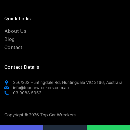
Quick Links
About Us
Blog
Contact
Contact Details
256/262 Huntingdale Rd, Huntingdale VIC 3166, Australia
info@topcarwreckers.com.au
03 9088 5952
Copyright © 2026 Top Car Wreckers