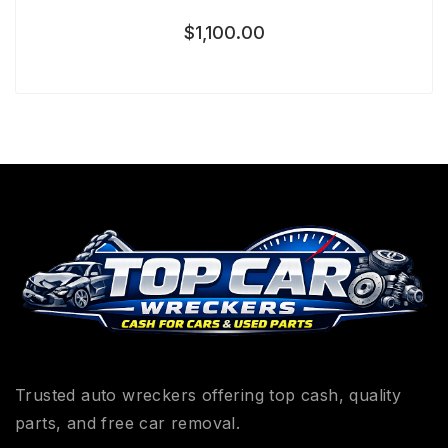
$
1,100.00
Trusted auto wreckers offering top cash, quality
parts, and free car removal.