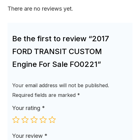
There are no reviews yet.
Be the first to review “2017
FORD TRANSIT CUSTOM
Engine For Sale FO0221”
Your email address will not be published.
Required fields are marked
*
Your rating
*
Your review
*