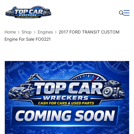
Skip
to
Business
content
Home
Shop
Engines
2017 FORD TRANSIT CUSTOM
Engine For Sale FO0221