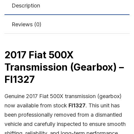
Description
Reviews (0)
2017 Fiat 500X
Transmission (Gearbox) –
FI1327
Genuine 2017 Fiat 500X transmission (gearbox)
now available from stock
FI1327
. This unit has
been professionally removed from a dismantled
vehicle and carefully inspected to ensure smooth
shifting, reliability, and long-term performance.