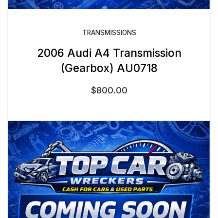
TRANSMISSIONS
2006 Audi A4 Transmission
(Gearbox) AU0718
$
800.00