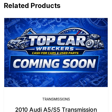
Related Products
TRANSMISSIONS
2010 Audi A5/S5 Transmission