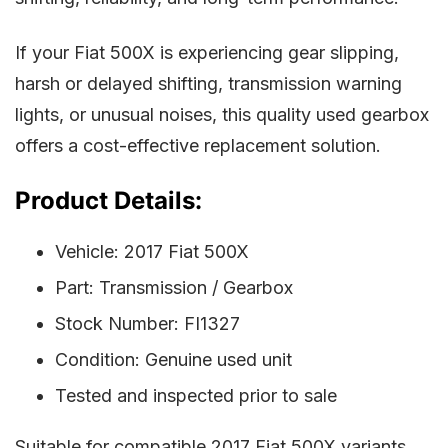
If your Fiat 500X is experiencing gear slipping,
harsh or delayed shifting, transmission warning
lights, or unusual noises, this quality used gearbox
offers a cost-effective replacement solution.
Product Details:
Vehicle: 2017 Fiat 500X
Part: Transmission / Gearbox
Stock Number: FI1327
Condition: Genuine used unit
Tested and inspected prior to sale
Suitable for compatible 2017 Fiat 500X variants.