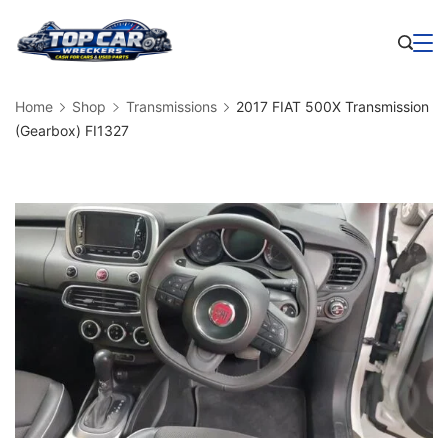
Skip
to
Business
content
Home
Shop
Transmissions
2017 FIAT 500X Transmission
(Gearbox) FI1327