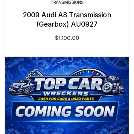
TRANSMISSIONS
2009 Audi A8 Transmission
(Gearbox) AU0927
$
1,100.00