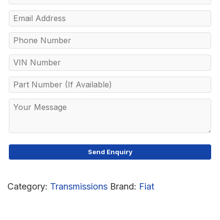
Category:
Transmissions
Brand:
Fiat