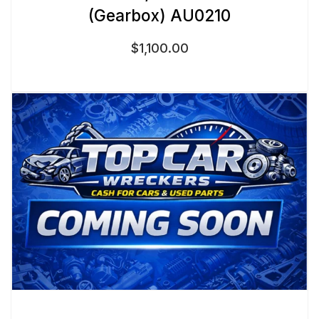
(Gearbox) AU0210
$
1,100.00