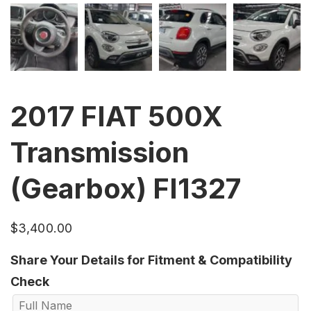
2017 FIAT 500X
Transmission
(Gearbox) FI1327
$
3,400.00
Share Your Details for Fitment & Compatibility
Check