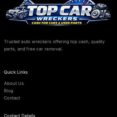
Trusted auto wreckers offering top cash, quality
parts, and free car removal.
Quick Links
About Us
Blog
Contact
Contact Details