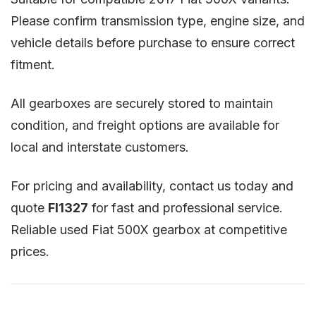
Please confirm transmission type, engine size, and
vehicle details before purchase to ensure correct
fitment.
All gearboxes are securely stored to maintain
condition, and freight options are available for
local and interstate customers.
For pricing and availability, contact us today and
quote
FI1327
for fast and professional service.
Reliable used Fiat 500X gearbox at competitive
prices.