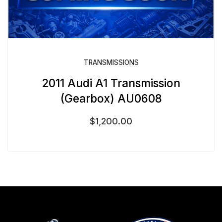
TRANSMISSIONS
2011 Audi A1 Transmission
(Gearbox) AU0608
$
1,200.00