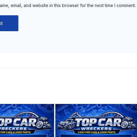
me, email, and website in this browser for the next time I comment.