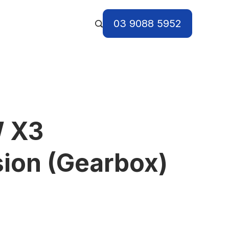
03 9088 5952
 X3
ion (Gearbox)