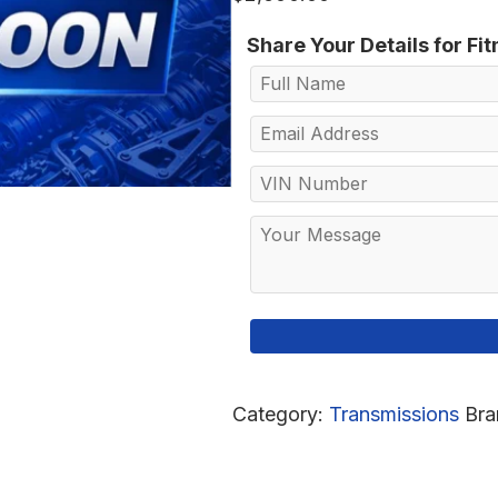
Share Your Details for Fi
Category:
Transmissions
Bra