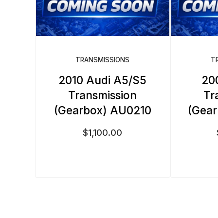
TRANSMISSIONS
T
2010 Audi A5/S5
20
Transmission
Tr
(Gearbox) AU0210
(Gea
$
1,100.00