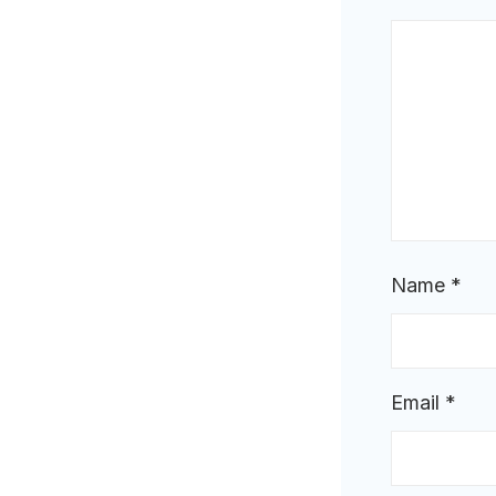
Name
*
Email
*