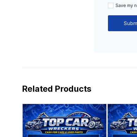
Save my na
Related Products