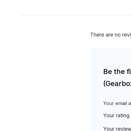
There are no rev
Be the 
(Gearbo
Your email a
Your rating
Your revie