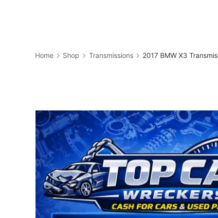
Skip
to
Business
content
Home
Shop
Transmissions
2017 BMW X3 Transmis