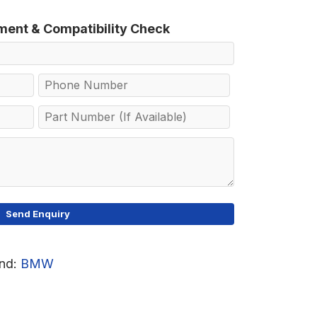
tment & Compatibility Check
nd:
BMW