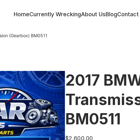
Home
Currently Wrecking
About Us
Blog
Contact
sion (Gearbox) BM0511
2017 BMW
Transmiss
BM0511
$
2,600.00