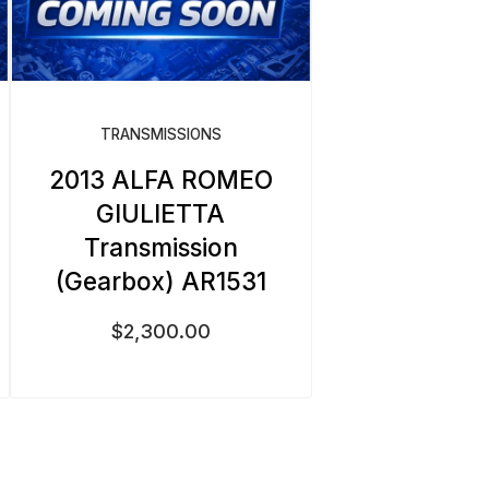
TRANSMISSIONS
2013 ALFA ROMEO
GIULIETTA
Transmission
(Gearbox) AR1531
$
2,300.00