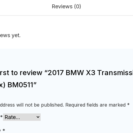
Reviews (0)
iews yet.
first to review “2017 BMW X3 Transmiss
x) BM0511”
ddress will not be published.
Required fields are marked
*
*
w
*