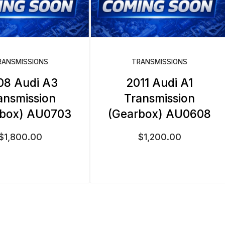
RANSMISSIONS
TRANSMISSIONS
08 Audi A3
2011 Audi A1
ansmission
Transmission
rbox) AU0703
(Gearbox) AU0608
$
1,800.00
$
1,200.00