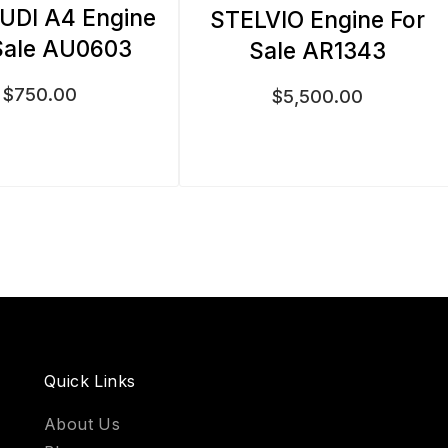
UDI A4 Engine
STELVIO Engine For
Sale AU0603
Sale AR1343
$
750.00
$
5,500.00
Quick Links
About Us