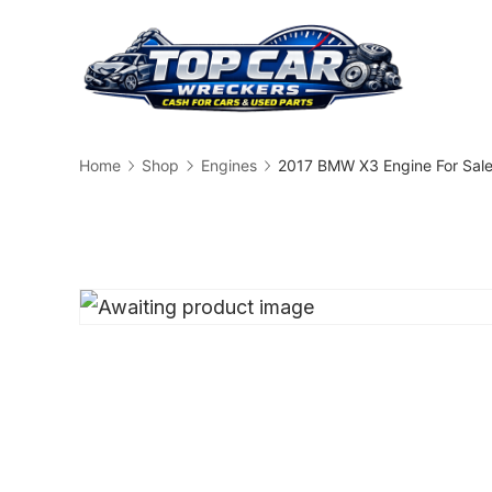
Skip
to
content
Busin
Home
Shop
Engines
2017 BMW X3 Engine For Sal