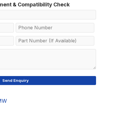
tment & Compatibility Check
MW