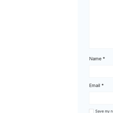
Name
*
Email
*
Save my na