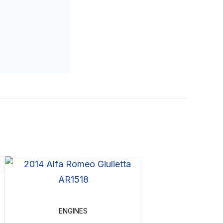
ENGINES