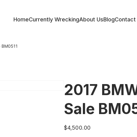
Home
Currently Wrecking
About Us
Blog
Contact
ess
e BM0511
2017 BMW 
Sale BM05
$
4,500.00