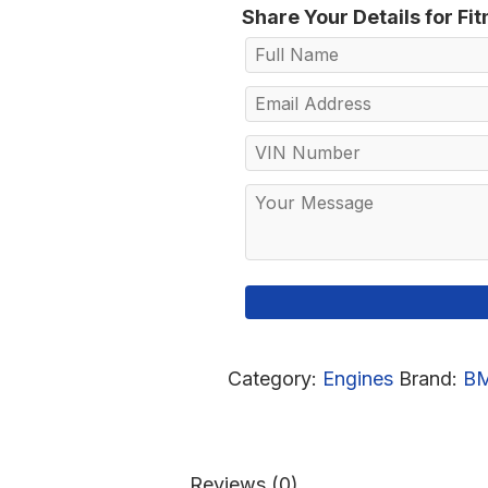
Share Your Details for Fi
Category:
Engines
Brand:
B
Reviews (0)