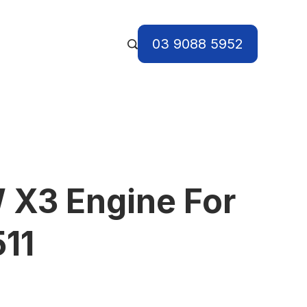
03 9088 5952
X3 Engine For
11