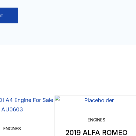
ENGINES
ENGINES
2019 ALFA ROMEO