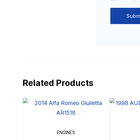
Related Products
ENGINES