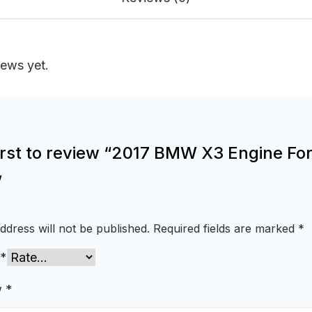
iews yet.
irst to review “2017 BMW X3 Engine For
”
ddress will not be published.
Required fields are marked
*
*
w
*