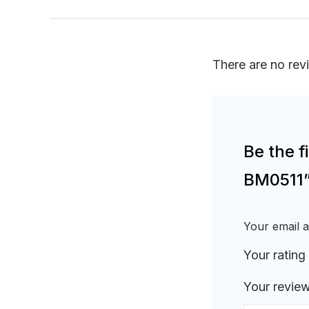
There are no rev
Be the f
BM0511
Your email a
Your rating
Your revie