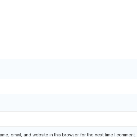
me, email, and website in this browser for the next time I comment.