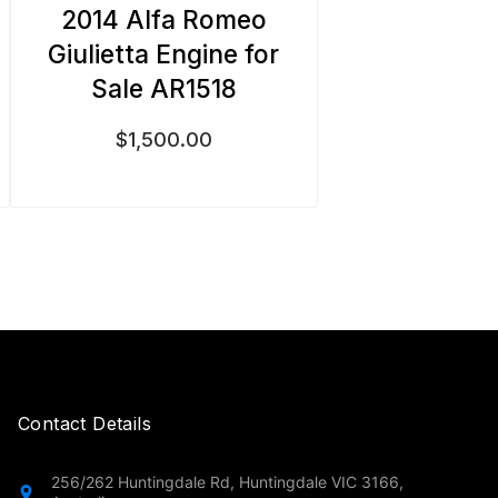
2014 Alfa Romeo
Giulietta Engine for
Sale AR1518
$
1,500.00
Contact Details
256/262 Huntingdale Rd, Huntingdale VIC 3166,