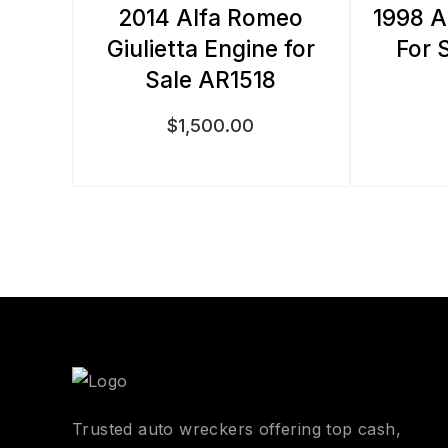
2014 Alfa Romeo
1998 A
Giulietta Engine for
For 
Sale AR1518
$
1,500.00
Trusted auto wreckers offering top cash,