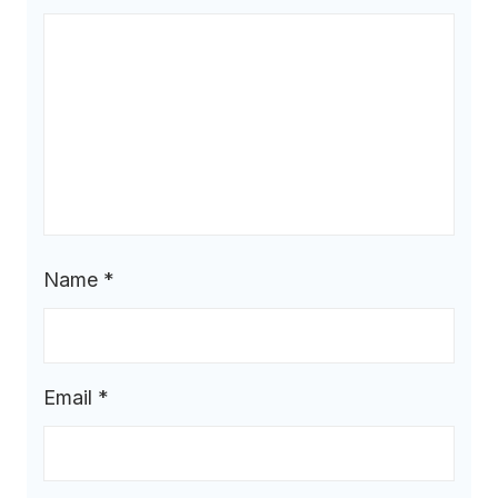
Name
*
Email
*