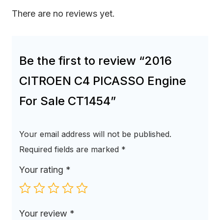
There are no reviews yet.
Be the first to review “2016
CITROEN C4 PICASSO Engine
For Sale CT1454”
Your email address will not be published.
Required fields are marked
*
Your rating
*
Your review
*