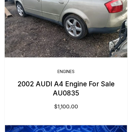
ENGINES
2002 AUDI A4 Engine For Sale
AU0835
$
1,100.00