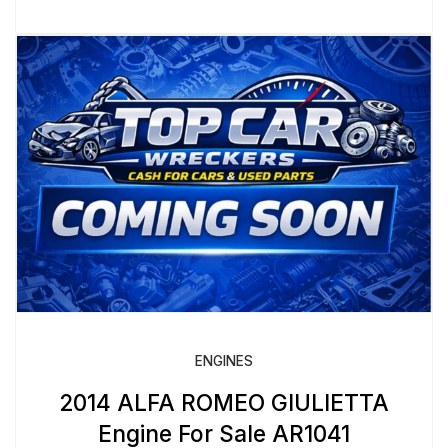
ENGINES
2014 ALFA ROMEO GIULIETTA
Engine For Sale AR1041