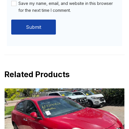
Save my name, email, and website in this browser
for the next time I comment.
Related Products