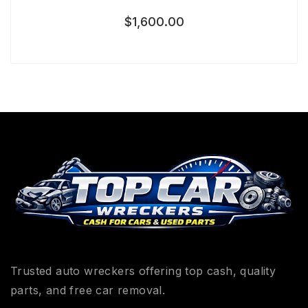
$
1,600.00
Trusted auto wreckers offering top cash, quality
parts, and free car removal.