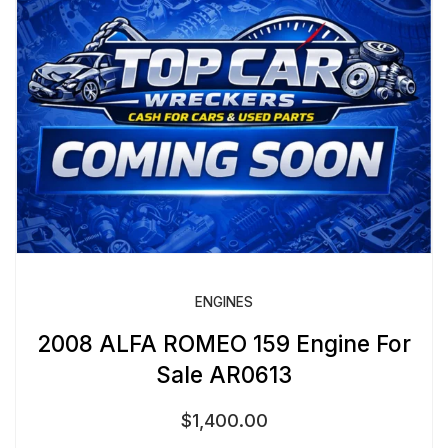
ENGINES
2008 ALFA ROMEO 159 Engine For
Sale AR0613
$
1,400.00