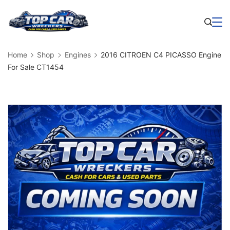
Skip
to
Business
content
Home
Shop
Engines
2016 CITROEN C4 PICASSO Engine
For Sale CT1454