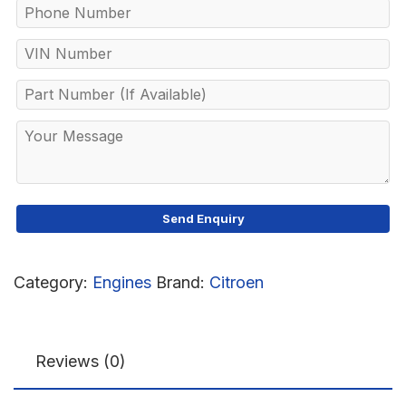
Category:
Engines
Brand:
Citroen
Reviews (0)