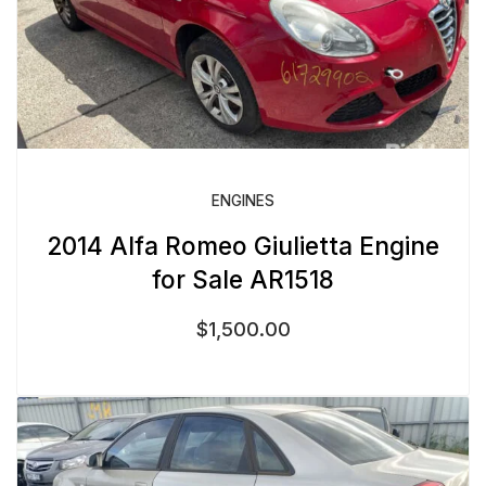
ENGINES
2014 Alfa Romeo Giulietta Engine
for Sale AR1518
$
1,500.00