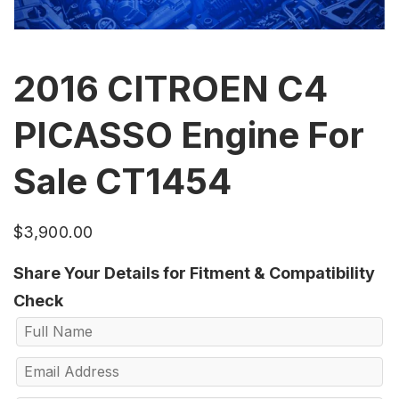
2016 CITROEN C4
PICASSO Engine For
Sale CT1454
$
3,900.00
Share Your Details for Fitment & Compatibility
Check