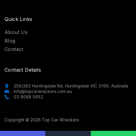
Quick Links
About Us
Blog
Contact
Contact Details
256/262 Huntingdale Rd, Huntingdale VIC 3166, Australia
info@topcarwreckers.com.au
03 9088 5952
Copyright © 2026 Top Car Wreckers