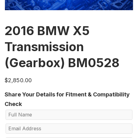
2016 BMW X5
Transmission
(Gearbox) BM0528
$
2,850.00
Share Your Details for Fitment & Compatibility
Check