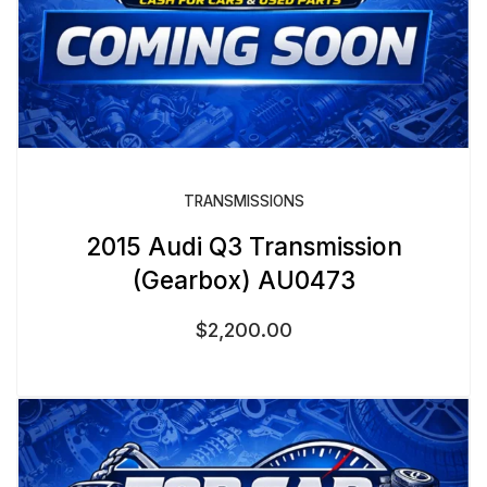
TRANSMISSIONS
2015 Audi Q3 Transmission
(Gearbox) AU0473
$
2,200.00