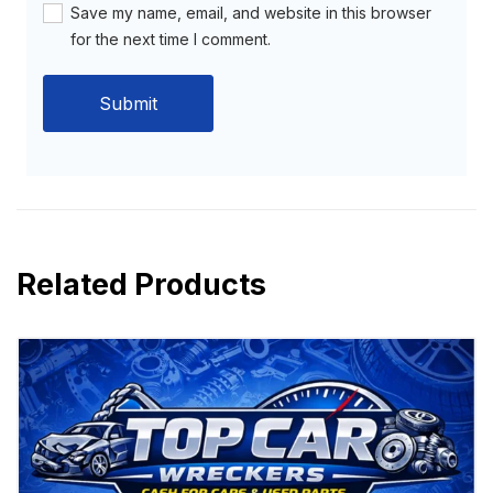
Save my name, email, and website in this browser
for the next time I comment.
Related Products