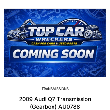
TRANSMISSIONS
2009 Audi Q7 Transmission
(Gearbox) AU0788