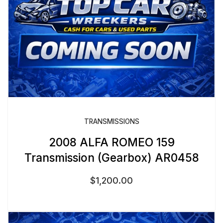
TRANSMISSIONS
2008 ALFA ROMEO 159
Transmission (Gearbox) AR0458
$
1,200.00