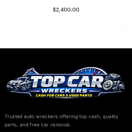
$
2,400.00
Trusted auto wreckers offering top cash, quality
parts, and free car removal.