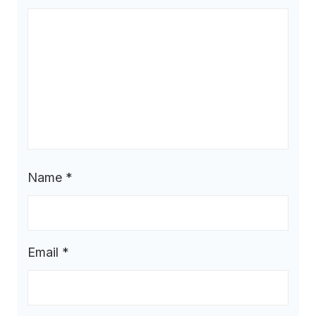
Name
*
Email
*