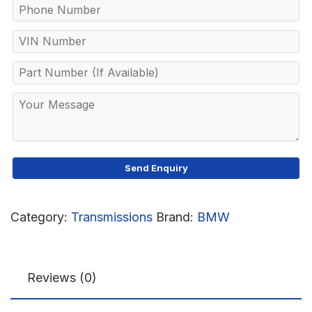
Category:
Transmissions
Brand:
BMW
Reviews (0)