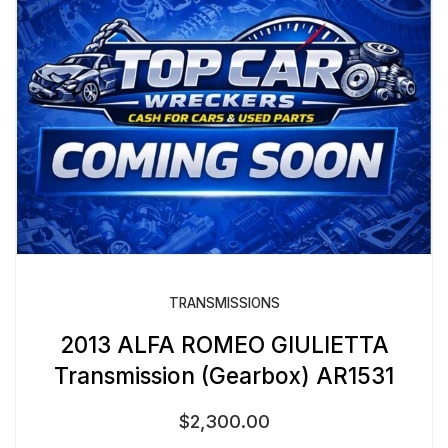
TRANSMISSIONS
2013 ALFA ROMEO GIULIETTA
Transmission (Gearbox) AR1531
$
2,300.00