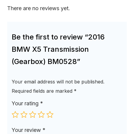
There are no reviews yet.
Be the first to review “2016
BMW X5 Transmission
(Gearbox) BM0528”
Your email address will not be published.
Required fields are marked
*
Your rating
*
Your review
*