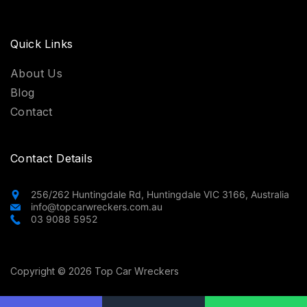
Quick Links
About Us
Blog
Contact
Contact Details
256/262 Huntingdale Rd, Huntingdale VIC 3166, Australia
info@topcarwreckers.com.au
03 9088 5952
Copyright © 2026 Top Car Wreckers