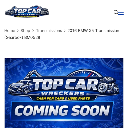
Skip
to
Business
content
Home
Shop
Transmissions
2016 BMW X5 Transmission
(Gearbox) BM0528