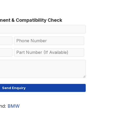
tment & Compatibility Check
nd:
BMW