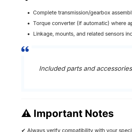
Complete transmission/gearbox assembl
Torque converter (if automatic) where a
Linkage, mounts, and related sensors in
Included parts and accessorie
⚠
Important Notes
✔ Always verify compatibility with your speci