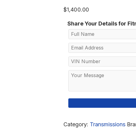
$
1,400.00
Share Your Details for Fi
Category:
Transmissions
Bra