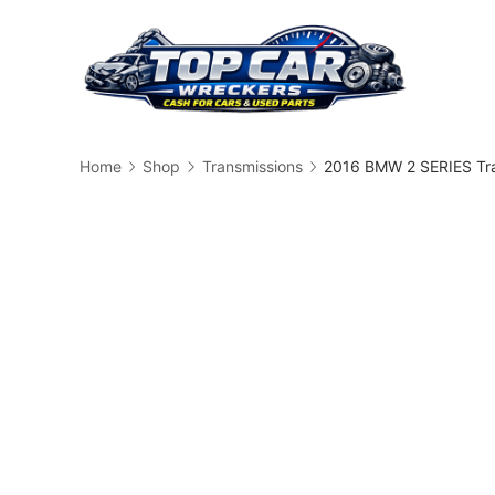
Skip
to
content
Busin
Home
Shop
Transmissions
2016 BMW 2 SERIES Tr