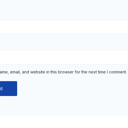
me, email, and website in this browser for the next time I comment.