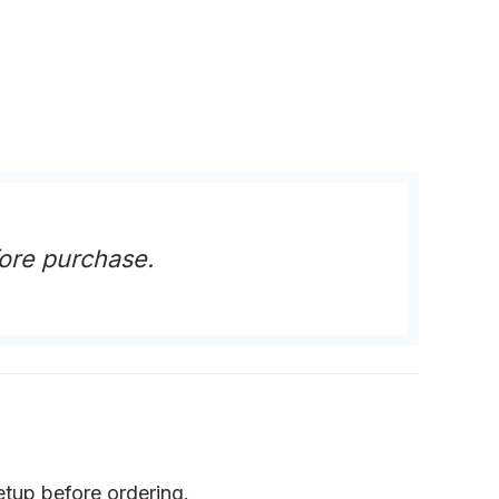
ore purchase.
etup before ordering.