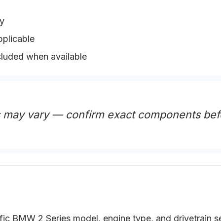
y
pplicable
cluded when available
s may vary — confirm exact components bef
fic BMW 2 Series model, engine type, and drivetrain s