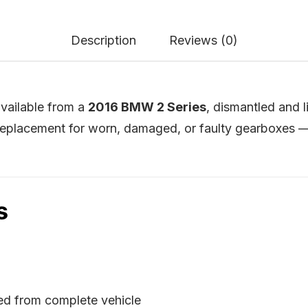
Description
Reviews (0)
vailable from a
2016 BMW 2 Series
, dismantled and 
placement for worn, damaged, or faulty gearboxes — 
s
ed from complete vehicle