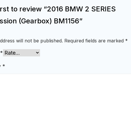
first to review “2016 BMW 2 SERIES
ssion (Gearbox) BM1156”
ddress will not be published.
Required fields are marked
*
*
w
*