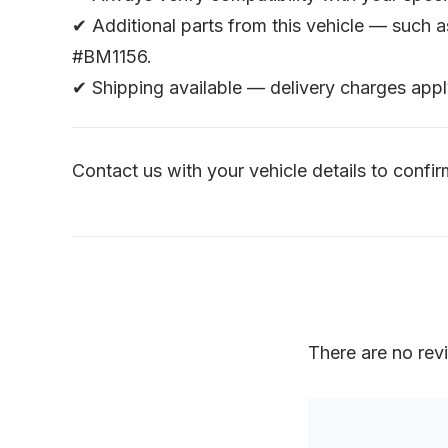
✔ Additional parts from this vehicle — such 
#BM1156.
✔ Shipping available — delivery charges appl
Contact us with your vehicle details to confirm
There are no rev