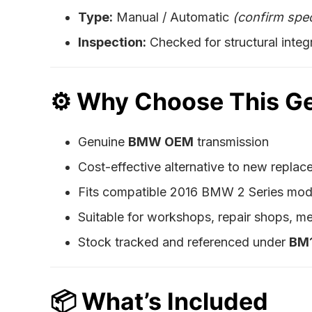
Type:
Manual / Automatic
(confirm spec
Inspection:
Checked for structural integri
⚙️
Why Choose This G
Genuine
BMW OEM
transmission
Cost-effective alternative to new repla
Fits compatible 2016 BMW 2 Series mo
Suitable for workshops, repair shops, me
Stock tracked and referenced under
BM
📦
What’s Included