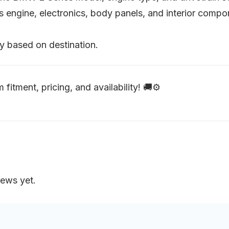
as engine, electronics, body panels, and interior comp
y based on destination.
 fitment, pricing, and availability! 🚚⚙️
iews yet.