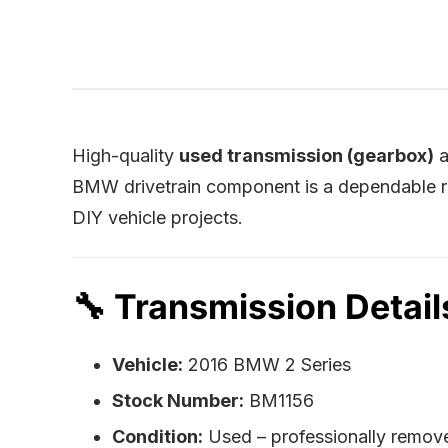
High-quality
used transmission (gearbox)
a
BMW drivetrain component is a dependable re
DIY vehicle projects.
🔧
Transmission Detail
Vehicle:
2016 BMW 2 Series
Stock Number:
BM1156
Condition:
Used – professionally remov