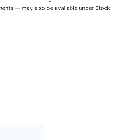
onents — may also be available under Stock