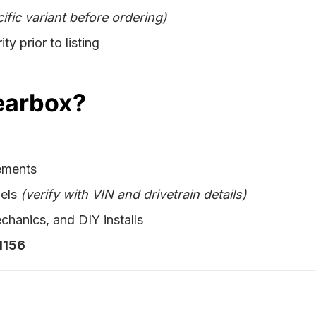
ific variant before ordering)
ty prior to listing
earbox?
cements
dels
(verify with VIN and drivetrain details)
chanics, and DIY installs
1156