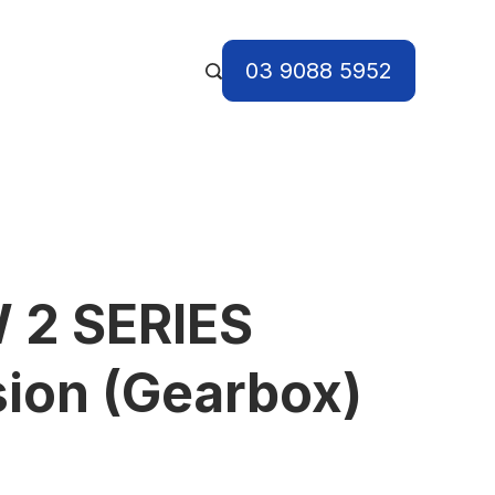
03 9088 5952
 2 SERIES
ion (Gearbox)