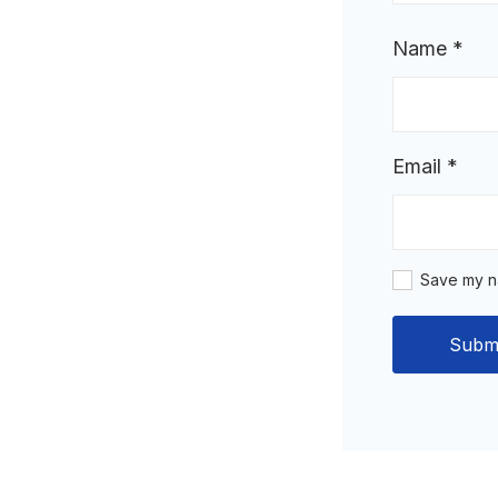
Name
*
Email
*
Save my na