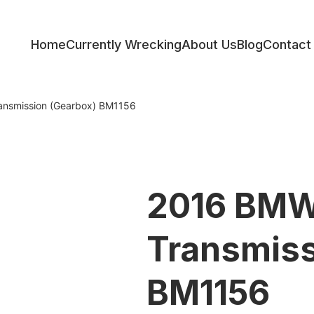
Home
Currently Wrecking
About Us
Blog
Contact
ess
ansmission (Gearbox) BM1156
2016 BMW
Transmiss
BM1156