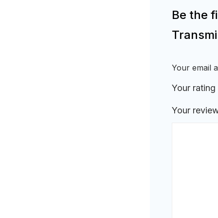
Be the 
Transmi
Your email a
Your rating
Your revie