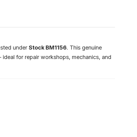
listed under
Stock BM1156
. This genuine
ideal for repair workshops, mechanics, and