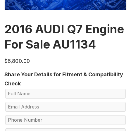
2016 AUDI Q7 Engine
For Sale AU1134
$
6,800.00
Share Your Details for Fitment & Compatibility
Check