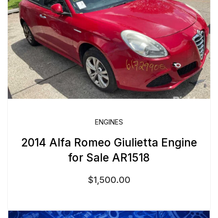
ENGINES
2014 Alfa Romeo Giulietta Engine
for Sale AR1518
$
1,500.00