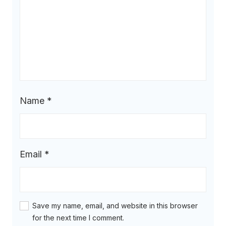
Name
*
Email
*
Save my name, email, and website in this browser
for the next time I comment.