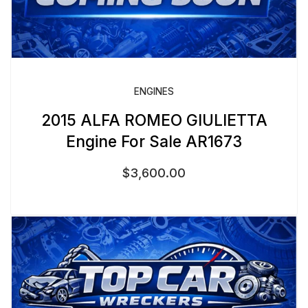
ENGINES
2015 ALFA ROMEO GIULIETTA
Engine For Sale AR1673
$
3,600.00