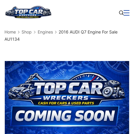
Skip
to
Business
content
Home
Shop
Engines
2016 AUDI Q7 Engine For Sale
AU1134