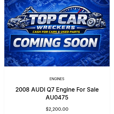
ENGINES
2008 AUDI Q7 Engine For Sale
AU0475
$
2,200.00