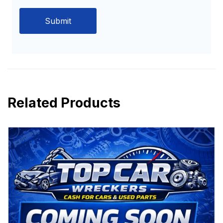
Related Products