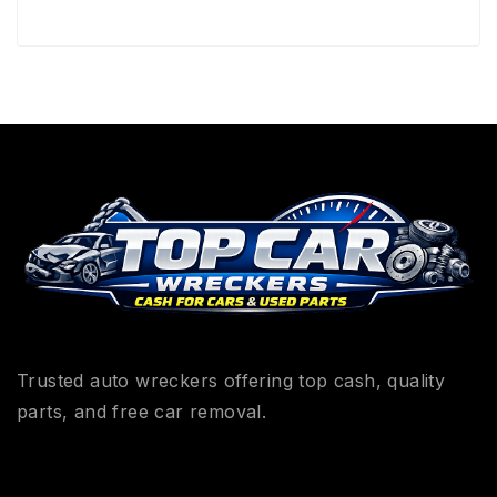
Trusted auto wreckers offering top cash, quality
parts, and free car removal.