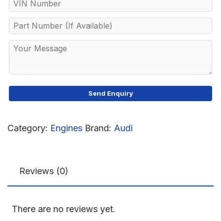
Category:
Engines
Brand:
Audi
Reviews (0)
There are no reviews yet.