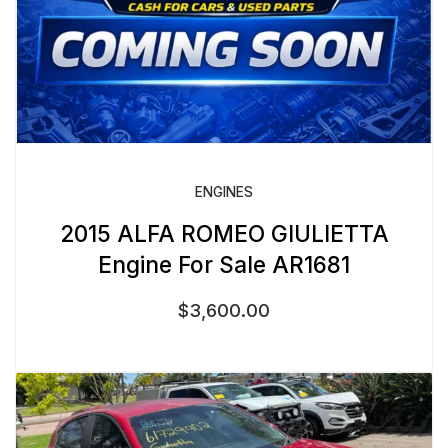
ENGINES
2015 ALFA ROMEO GIULIETTA
Engine For Sale AR1681
$
3,600.00