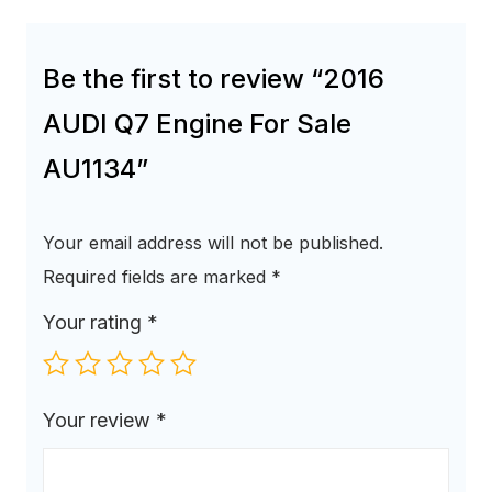
Be the first to review “2016
AUDI Q7 Engine For Sale
AU1134”
Your email address will not be published.
Required fields are marked
*
Your rating
*
Your review
*