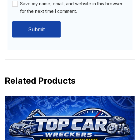
Save my name, email, and website in this browser
for the next time I comment.
Related Products