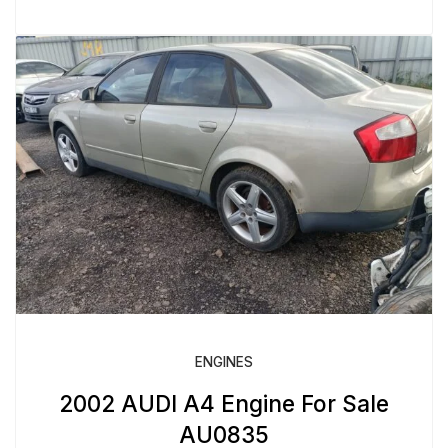
ENGINES
2002 AUDI A4 Engine For Sale
AU0835