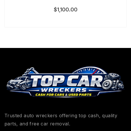
$
1,100.00
Trusted auto wreckers offering top cash, quality
parts, and free car removal.