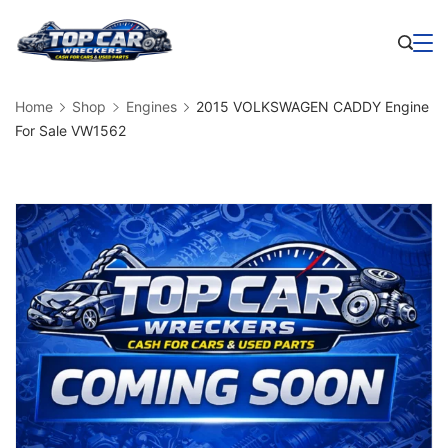
Skip
to
Business
content
Home
Shop
Engines
2015 VOLKSWAGEN CADDY Engine
For Sale VW1562