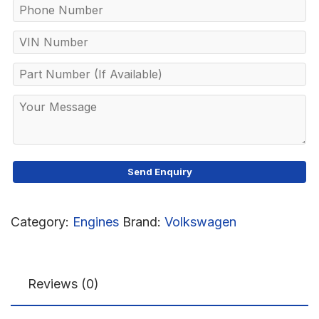
Category:
Engines
Brand:
Volkswagen
Reviews (0)