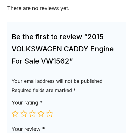
There are no reviews yet.
Be the first to review “2015
VOLKSWAGEN CADDY Engine
For Sale VW1562”
Your email address will not be published.
Required fields are marked
*
Your rating
*
Your review
*