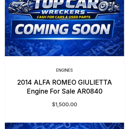
ENGINES
2014 ALFA ROMEO GIULIETTA
Engine For Sale AR0840
$
1,500.00