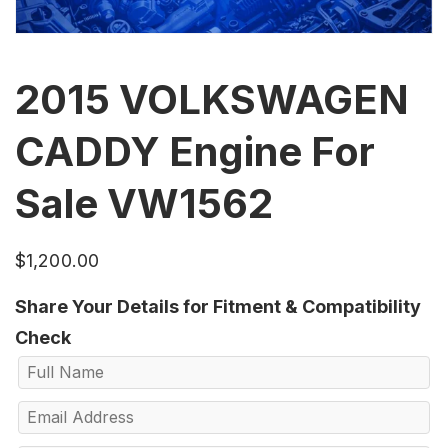
2015 VOLKSWAGEN
CADDY Engine For
Sale VW1562
$
1,200.00
Share Your Details for Fitment & Compatibility
Check