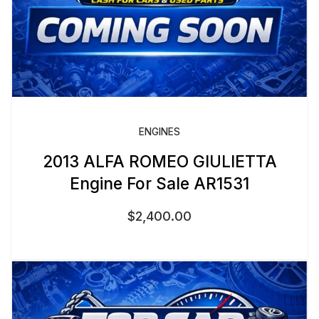
ENGINES
2013 ALFA ROMEO GIULIETTA
Engine For Sale AR1531
$
2,400.00