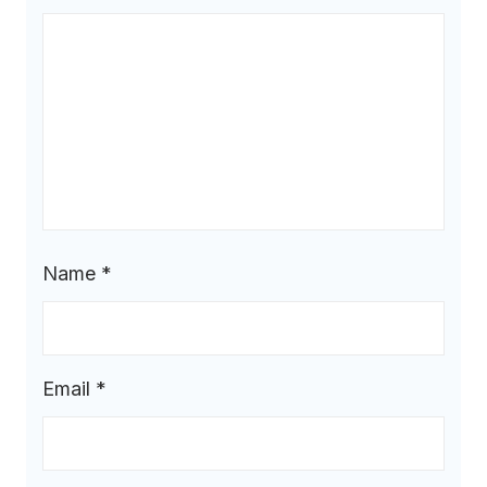
Name
*
Email
*