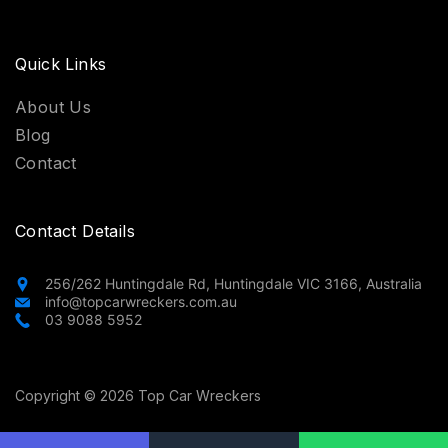
Quick Links
About Us
Blog
Contact
Contact Details
256/262 Huntingdale Rd, Huntingdale VIC 3166, Australia
info@topcarwreckers.com.au
03 9088 5952
Copyright © 2026 Top Car Wreckers