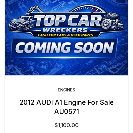
ENGINES
2012 AUDI A1 Engine For Sale
AU0571
$
1,100.00