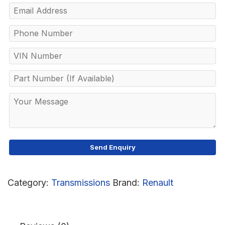
Category:
Transmissions
Brand:
Renault