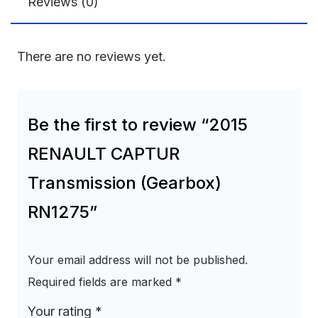
Reviews (0)
There are no reviews yet.
Be the first to review “2015
RENAULT CAPTUR
Transmission (Gearbox)
RN1275”
Your email address will not be published.
Required fields are marked
*
Your rating
*