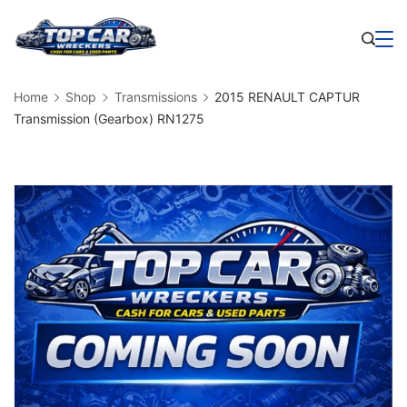
Skip
to
Business
content
Home
Shop
Transmissions
2015 RENAULT CAPTUR
Transmission (Gearbox) RN1275