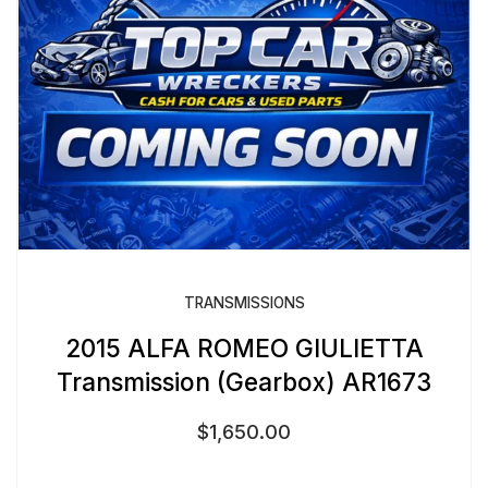
TRANSMISSIONS
2015 ALFA ROMEO GIULIETTA
Transmission (Gearbox) AR1673
$
1,650.00