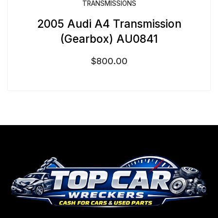
TRANSMISSIONS
2005 Audi A4 Transmission
(Gearbox) AU0841
$
800.00