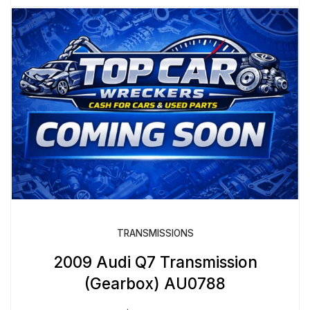
TRANSMISSIONS
2009 Audi Q7 Transmission
(Gearbox) AU0788