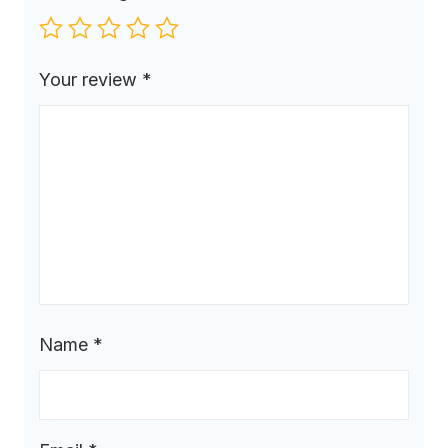
Your review
*
Name
*