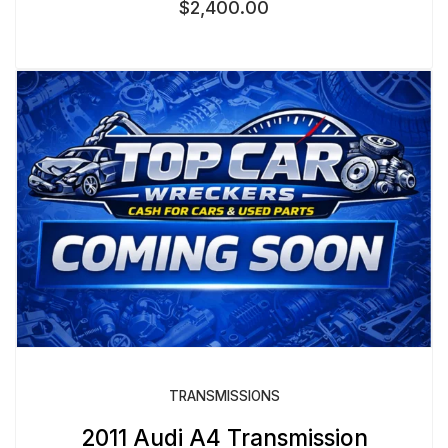
$
2,400.00
TRANSMISSIONS
2011 Audi A4 Transmission