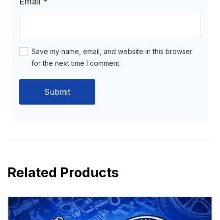
Email
*
Save my name, email, and website in this browser
for the next time I comment.
Related Products