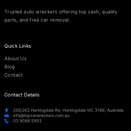
Trusted auto wreckers offering top cash, quality
parts, and free car removal.
Quick Links
About Us
Blog
Contact
Contact Details
256/262 Huntingdale Rd, Huntingdale VIC 3166, Australia
info@topcarwreckers.com.au
03 9088 5952