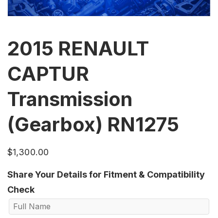
2015 RENAULT
CAPTUR
Transmission
(Gearbox) RN1275
$
1,300.00
Share Your Details for Fitment & Compatibility
Check