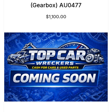
(Gearbox) AU0477
$
1,100.00