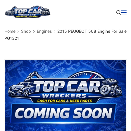
Skip
to
Business
content
Home
Shop
Engines
2015 PEUGEOT 508 Engine For Sale
PG1321