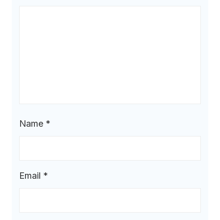
Name
*
Email
*