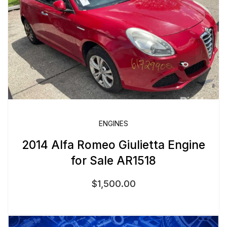
ENGINES
2014 Alfa Romeo Giulietta Engine
for Sale AR1518
$
1,500.00