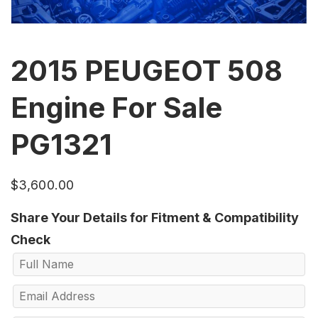
2015 PEUGEOT 508
Engine For Sale
PG1321
$
3,600.00
Share Your Details for Fitment & Compatibility
Check