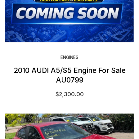
ENGINES
2010 AUDI A5/S5 Engine For Sale
AU0799
$
2,300.00