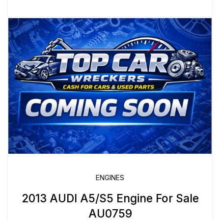
ENGINES
2013 AUDI A5/S5 Engine For Sale
AU0759