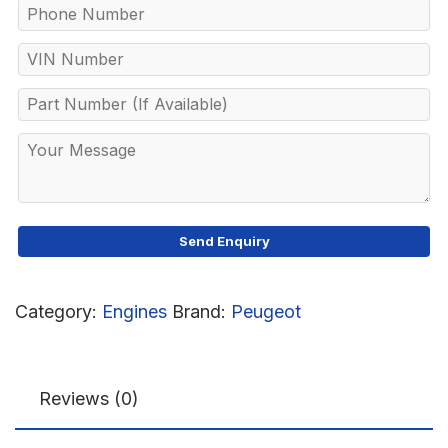
Category:
Engines
Brand:
Peugeot
Reviews (0)