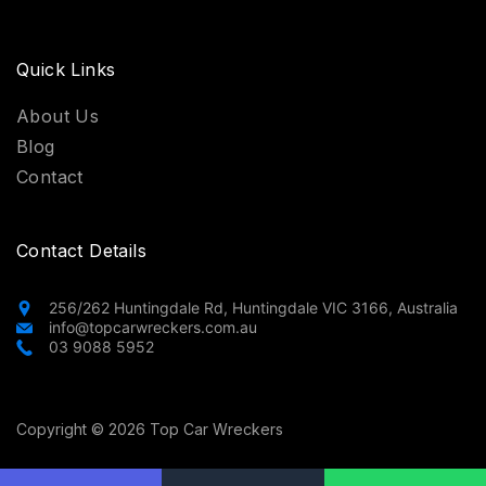
Quick Links
About Us
Blog
Contact
Contact Details
256/262 Huntingdale Rd, Huntingdale VIC 3166, Australia
info@topcarwreckers.com.au
03 9088 5952
Copyright © 2026 Top Car Wreckers