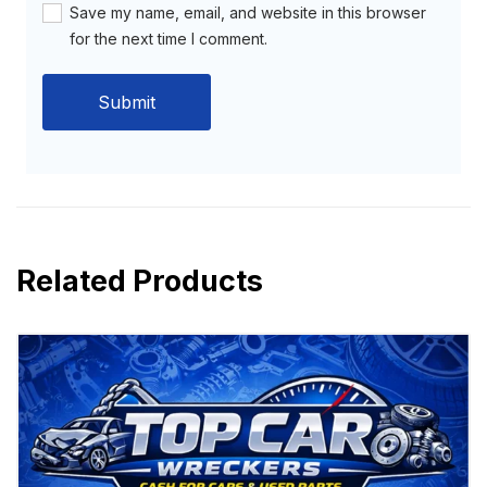
Save my name, email, and website in this browser
for the next time I comment.
Related Products