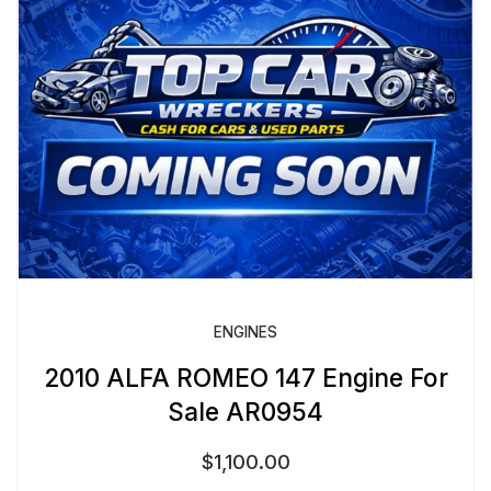
ENGINES
2010 ALFA ROMEO 147 Engine For
Sale AR0954
$
1,100.00