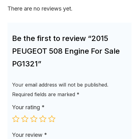
There are no reviews yet.
Be the first to review “2015
PEUGEOT 508 Engine For Sale
PG1321”
Your email address will not be published.
Required fields are marked
*
Your rating
*
Your review
*