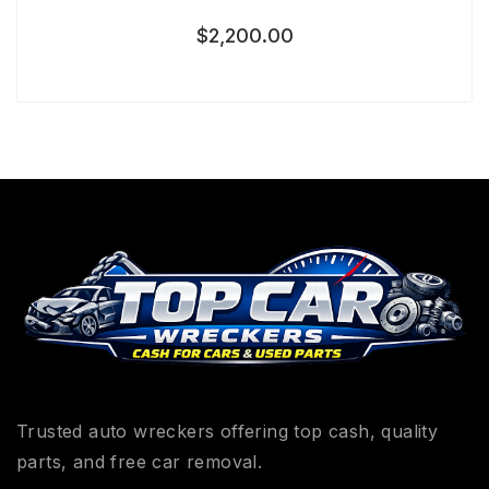
$
2,200.00
Trusted auto wreckers offering top cash, quality
parts, and free car removal.