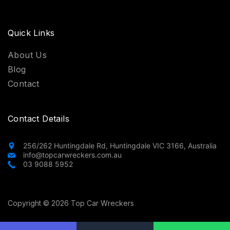
Quick Links
About Us
Blog
Contact
Contact Details
256/262 Huntingdale Rd, Huntingdale VIC 3166, Australia
info@topcarwreckers.com.au
03 9088 5952
Copyright © 2026 Top Car Wreckers