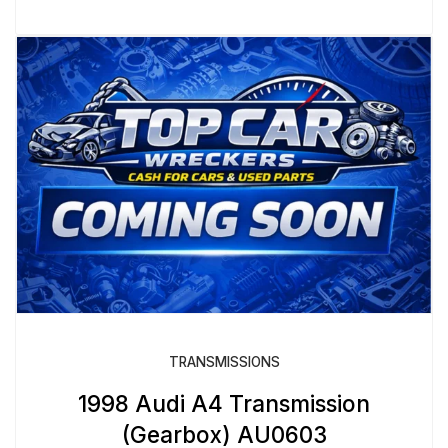
TRANSMISSIONS
1998 Audi A4 Transmission
(Gearbox) AU0603