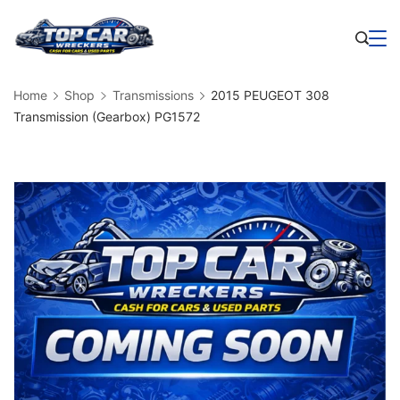
Skip
to
Business
content
Home
Shop
Transmissions
2015 PEUGEOT 308
Transmission (Gearbox) PG1572