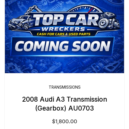
TRANSMISSIONS
2008 Audi A3 Transmission
(Gearbox) AU0703
$
1,800.00