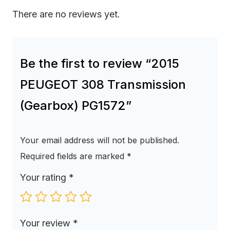
There are no reviews yet.
Be the first to review “2015
PEUGEOT 308 Transmission
(Gearbox) PG1572”
Your email address will not be published.
Required fields are marked
*
Your rating
*
Your review
*