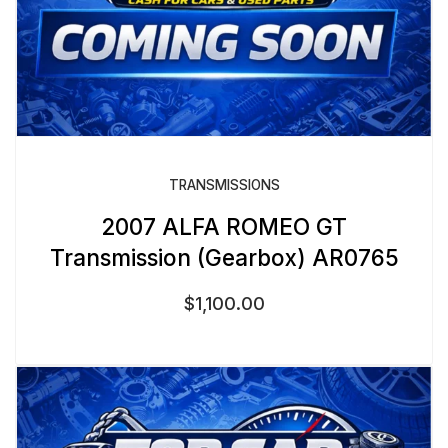
TRANSMISSIONS
2007 ALFA ROMEO GT
Transmission (Gearbox) AR0765
$
1,100.00