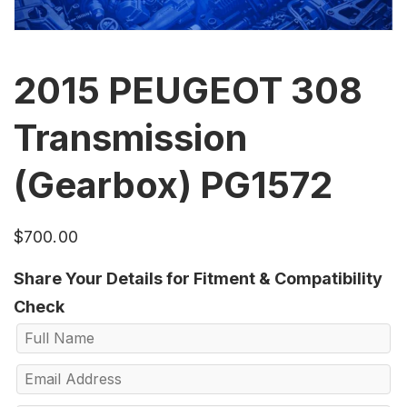
2015 PEUGEOT 308
Transmission
(Gearbox) PG1572
$
700.00
Share Your Details for Fitment & Compatibility
Check