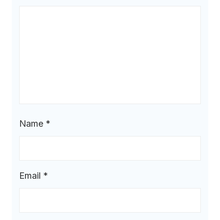
Name
*
Email
*