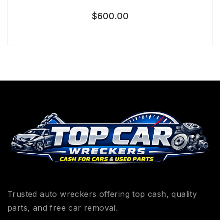
$
600.00
Trusted auto wreckers offering top cash, quality
parts, and free car removal.