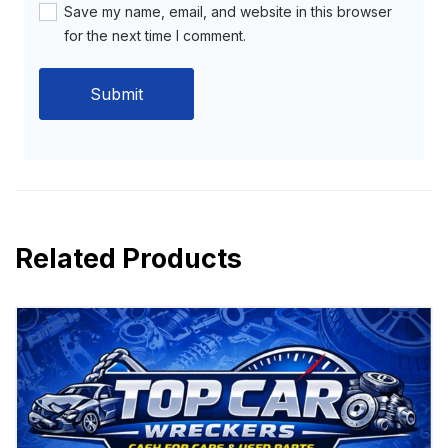
Save my name, email, and website in this browser
for the next time I comment.
Related Products