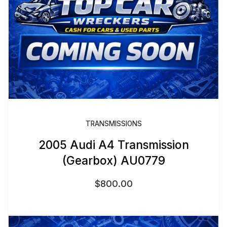
TRANSMISSIONS
2005 Audi A4 Transmission
(Gearbox) AU0779
$
800.00