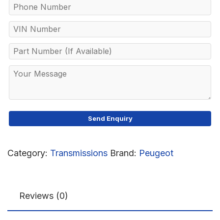
Category:
Transmissions
Brand:
Peugeot
Reviews (0)