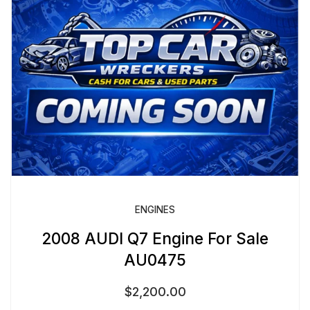
ENGINES
2008 AUDI Q7 Engine For Sale
AU0475
$
2,200.00