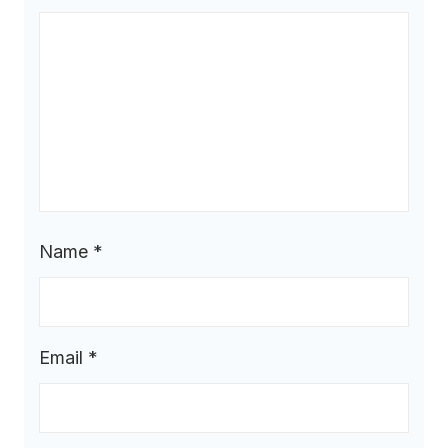
Name
*
Email
*