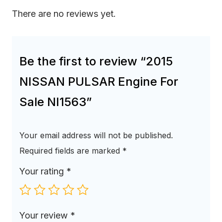
There are no reviews yet.
Be the first to review “2015
NISSAN PULSAR Engine For
Sale NI1563”
Your email address will not be published.
Required fields are marked
*
Your rating
*
Your review
*