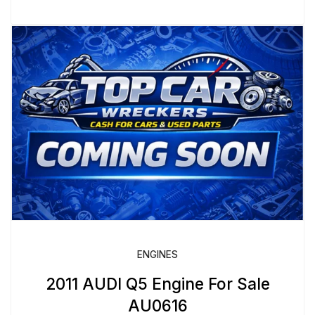
ENGINES
2011 AUDI Q5 Engine For Sale
AU0616