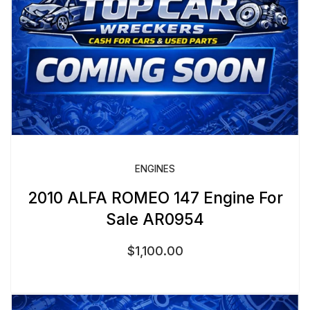
ENGINES
2010 ALFA ROMEO 147 Engine For
Sale AR0954
$
1,100.00