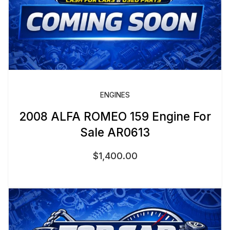
ENGINES
2008 ALFA ROMEO 159 Engine For
Sale AR0613
$
1,400.00