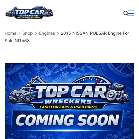
Skip
to
Business
content
Home
Shop
Engines
2015 NISSAN PULSAR Engine For
Sale NI1563