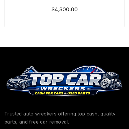
$
4,300.00
Trusted auto wreckers offering top cash, quality
parts, and free car removal.