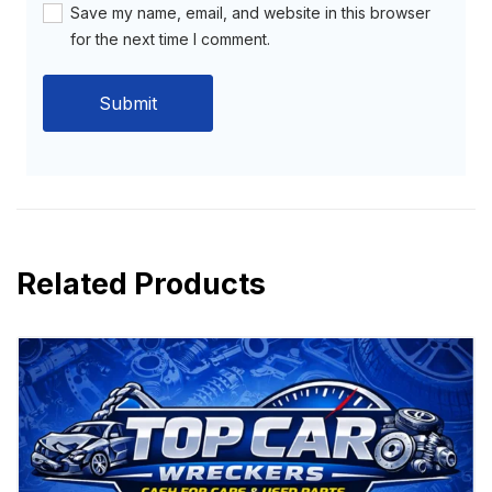
Save my name, email, and website in this browser
for the next time I comment.
Related Products