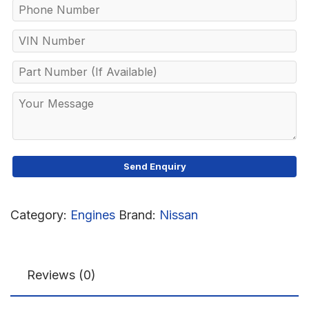
Category:
Engines
Brand:
Nissan
Reviews (0)