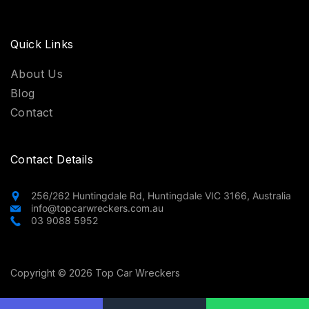
Quick Links
About Us
Blog
Contact
Contact Details
256/262 Huntingdale Rd, Huntingdale VIC 3166, Australia
info@topcarwreckers.com.au
03 9088 5952
Copyright © 2026 Top Car Wreckers