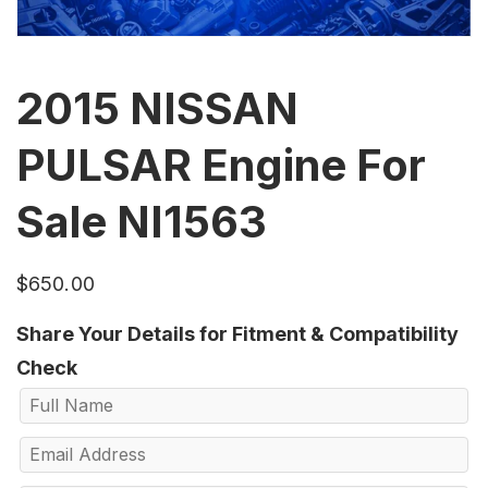
2015 NISSAN
PULSAR Engine For
Sale NI1563
$
650.00
Share Your Details for Fitment & Compatibility
Check