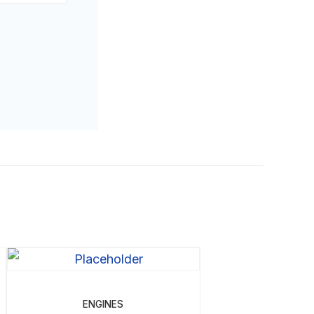
ENGINES