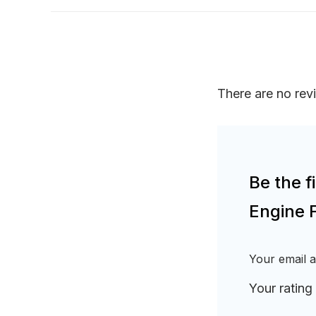
There are no rev
Be the 
Engine 
Your email a
Your rating