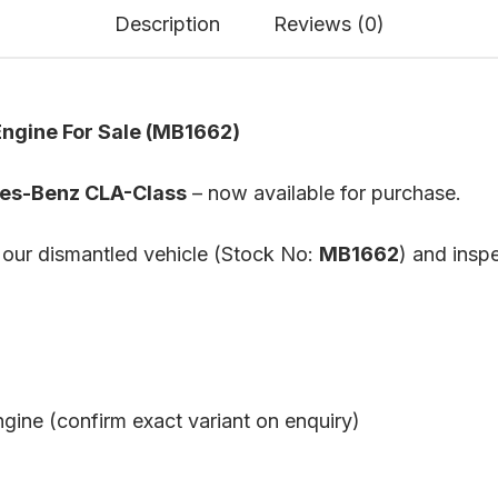
Description
Reviews (0)
ngine For Sale (MB1662)
es-Benz CLA-Class
– now available for purchase.
 our dismantled vehicle (Stock No:
MB1662
) and inspe
ngine (confirm exact variant on enquiry)