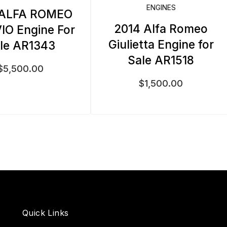
ENGINES
 ALFA ROMEO
2014 Alfa Romeo
IO Engine For
Giulietta Engine for
le AR1343
Sale AR1518
$
5,500.00
$
1,500.00
Quick Links