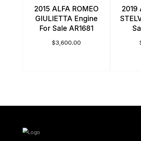
2015 ALFA ROMEO
2019
GIULIETTA Engine
STELV
For Sale AR1681
Sa
$
3,600.00