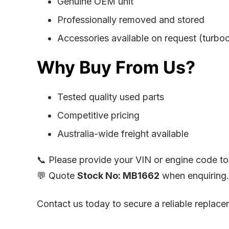
Genuine OEM unit
Professionally removed and stored
Accessories available on request (turbocha
Why Buy From Us?
Tested quality used parts
Competitive pricing
Australia-wide freight available
📞 Please provide your VIN or engine code to 
💬 Quote
Stock No: MB1662
when enquiring.
Contact us today to secure a reliable repla