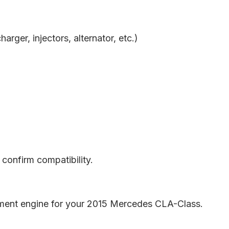
rger, injectors, alternator, etc.)
confirm compatibility.
cement engine for your 2015 Mercedes CLA-Class.