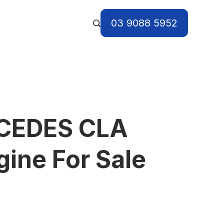
03 9088 5952
CEDES CLA
ine For Sale