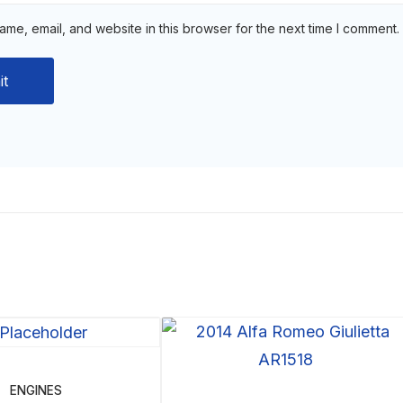
me, email, and website in this browser for the next time I comment.
ENGINES