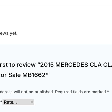
iews yet.
first to review “2015 MERCEDES CLA C
For Sale MB1662”
ddress will not be published.
Required fields are marked
*
*