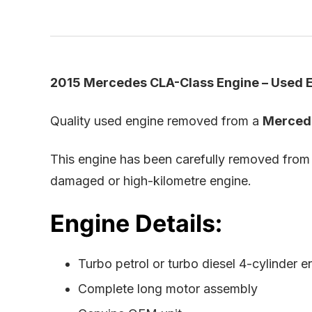
2015 Mercedes CLA-Class Engine – Used E
Quality used engine removed from a
Merced
This engine has been carefully removed from
damaged or high-kilometre engine.
Engine Details:
Turbo petrol or turbo diesel 4-cylinder e
Complete long motor assembly