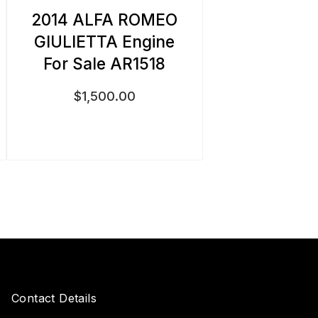
2014 ALFA ROMEO
GIULIETTA Engine
For Sale AR1518
$
1,500.00
Contact Details