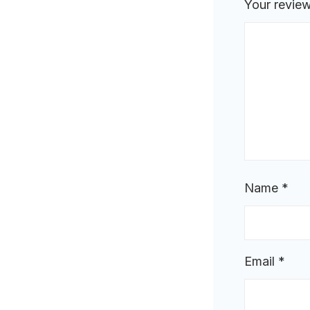
Your revie
Name
*
Email
*