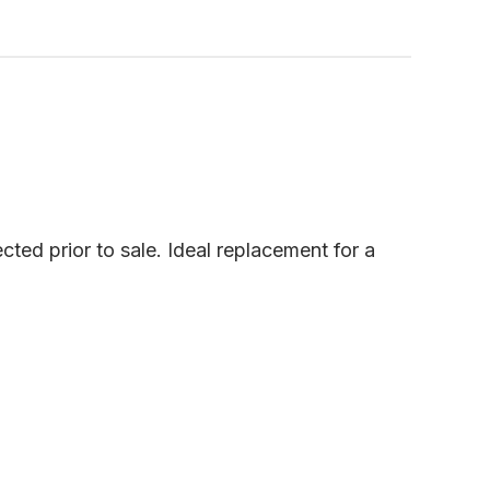
cted prior to sale. Ideal replacement for a