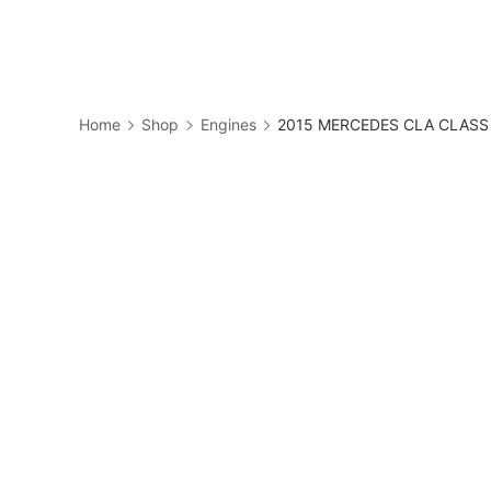
Skip
to
Business
content
Home
Shop
Engines
2015 MERCEDES CLA CLASS E