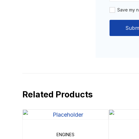
Save my na
Related Products
ENGINES