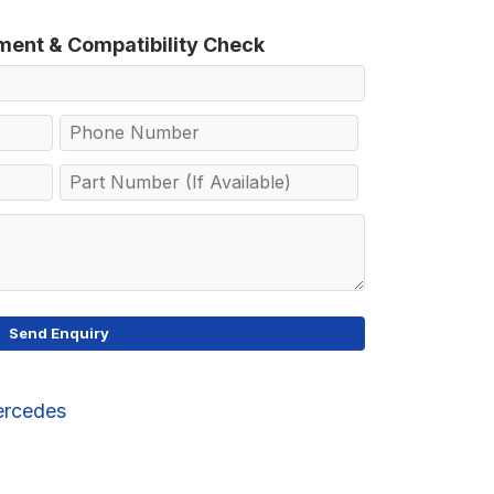
tment & Compatibility Check
rcedes