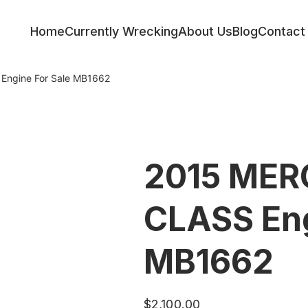
Home
Currently Wrecking
About Us
Blog
Contact
ngine For Sale MB1662
2015 MER
CLASS Eng
MB1662
$
2,100.00