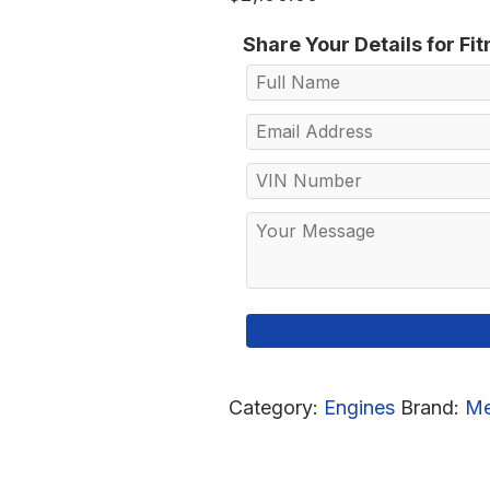
Share Your Details for Fi
Category:
Engines
Brand:
Me