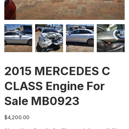
2015 MERCEDES C
CLASS Engine For
Sale MB0923
$
4,200.00