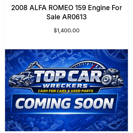
2008 ALFA ROMEO 159 Engine For
Sale AR0613
$
1,400.00