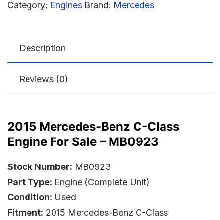
Category:
Engines
Brand:
Mercedes
Description
Reviews (0)
2015 Mercedes-Benz C-Class
Engine For Sale – MB0923
Stock Number:
MB0923
Part Type:
Engine (Complete Unit)
Condition:
Used
Fitment:
2015 Mercedes-Benz C-Class