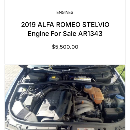
ENGINES
2019 ALFA ROMEO STELVIO
Engine For Sale AR1343
$
5,500.00