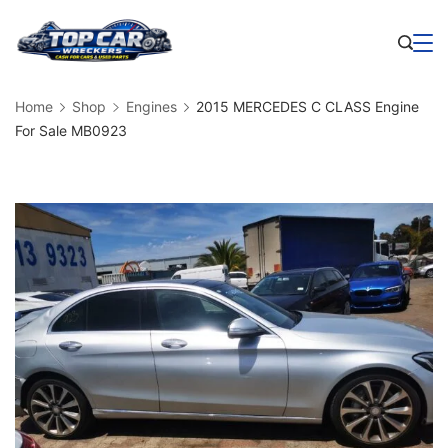
Skip
to
Business
content
Home
Shop
Engines
2015 MERCEDES C CLASS Engine
For Sale MB0923