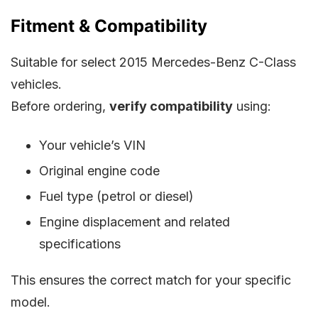
Fitment & Compatibility
Suitable for select 2015 Mercedes-Benz C-Class
vehicles.
Before ordering,
verify compatibility
using:
Your vehicle’s VIN
Original engine code
Fuel type (petrol or diesel)
Engine displacement and related
specifications
This ensures the correct match for your specific
model.