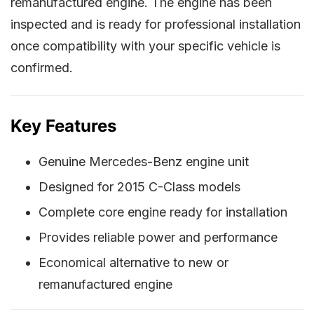
remanufactured engine. The engine has been
inspected and is ready for professional installation
once compatibility with your specific vehicle is
confirmed.
Key Features
Genuine Mercedes-Benz engine unit
Designed for 2015 C-Class models
Complete core engine ready for installation
Provides reliable power and performance
Economical alternative to new or
remanufactured engine