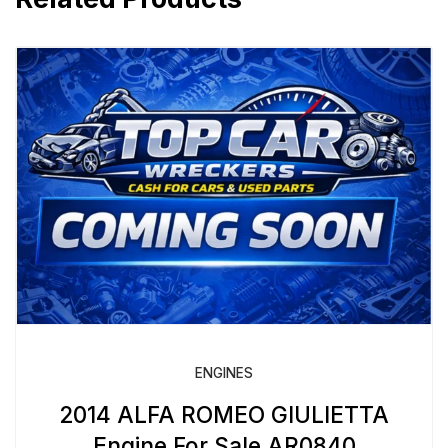
ENGINES
2014 ALFA ROMEO GIULIETTA
Engine For Sale AR0840