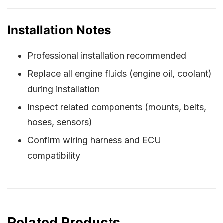
Installation Notes
Professional installation recommended
Replace all engine fluids (engine oil, coolant)
during installation
Inspect related components (mounts, belts,
hoses, sensors)
Confirm wiring harness and ECU
compatibility
Related Products