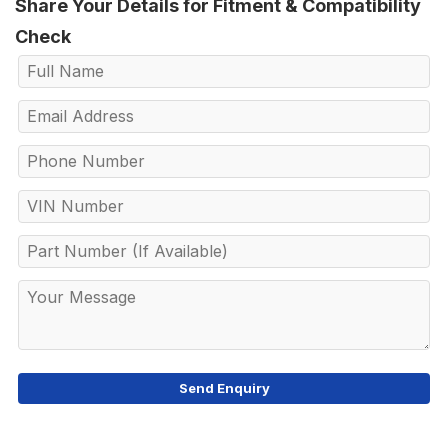
Share Your Details for Fitment & Compatibility
Check