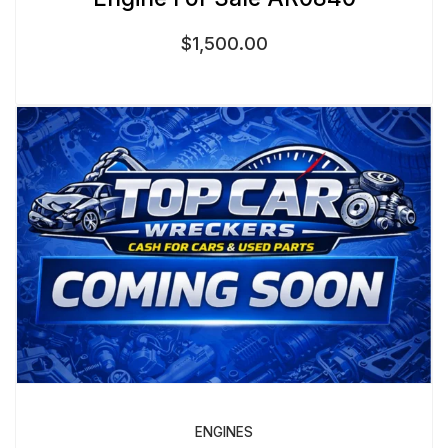
$
1,500.00
ENGINES