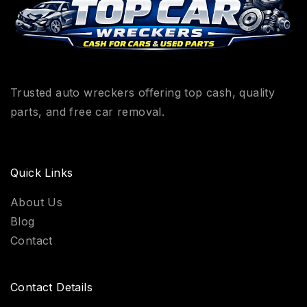
Trusted auto wreckers offering top cash, quality
parts, and free car removal.
Quick Links
About Us
Blog
Contact
Contact Details