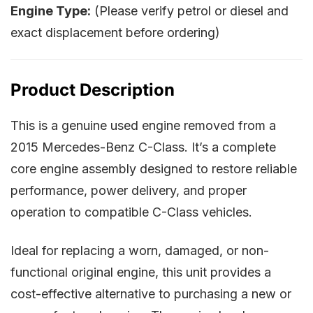
Engine Type:
(Please verify petrol or diesel and
exact displacement before ordering)
Product Description
This is a genuine used engine removed from a
2015 Mercedes-Benz C-Class. It’s a complete
core engine assembly designed to restore reliable
performance, power delivery, and proper
operation to compatible C-Class vehicles.
Ideal for replacing a worn, damaged, or non-
functional original engine, this unit provides a
cost-effective alternative to purchasing a new or