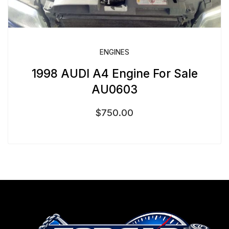
ENGINES
1998 AUDI A4 Engine For Sale
AU0603
$
750.00