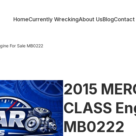
Home
Currently Wrecking
About Us
Blog
Contact
ess
ine For Sale MB0222
2015 MER
CLASS Eng
MB0222