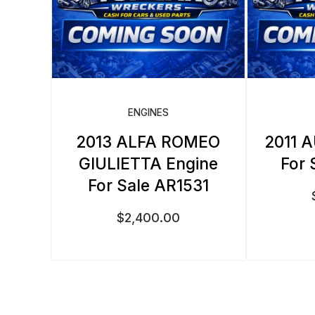
ENGINES
2013 ALFA ROMEO
2011 A
GIULIETTA Engine
For 
For Sale AR1531
$
2,400.00