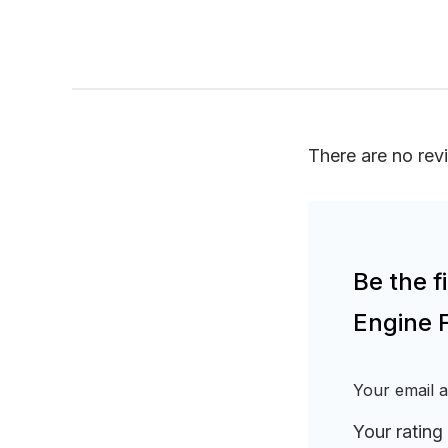
There are no rev
Be the 
Engine 
Your email a
Your rating