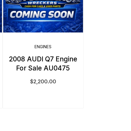
ENGINES
2008 AUDI Q7 Engine
For Sale AU0475
$
2,200.00