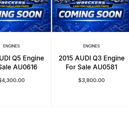
ENGINES
ENGINES
UDI Q5 Engine
2015 AUDI Q3 Engine
Sale AU0616
For Sale AU0581
$
4,300.00
$
3,800.00