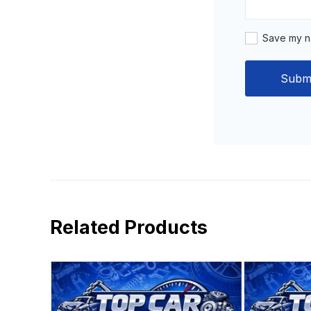
Save my na
Related Products