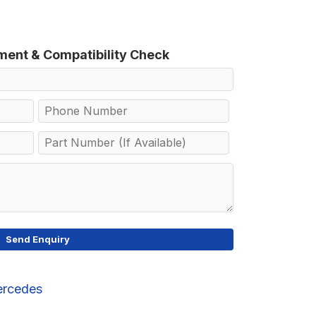
tment & Compatibility Check
rcedes