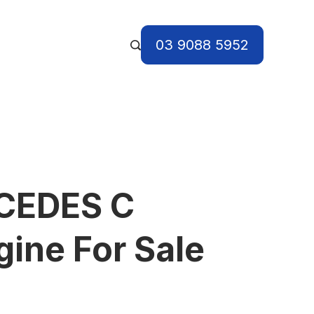
03 9088 5952
CEDES C
ine For Sale