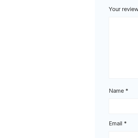
Your revie
Name
*
Email
*