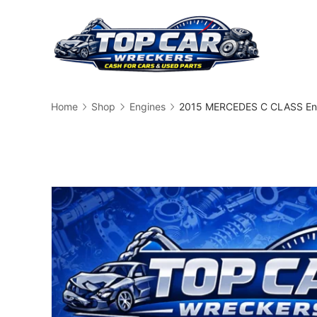
Skip
to
content
Busin
Home
Shop
Engines
2015 MERCEDES C CLASS Eng