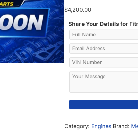
$
4,200.00
Share Your Details for Fi
Category:
Engines
Brand:
Me