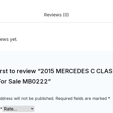
Reviews (0)
iews yet.
first to review “2015 MERCEDES C CLA
For Sale MB0222”
ddress will not be published.
Required fields are marked
*
*