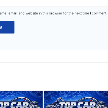
me, email, and website in this browser for the next time I comment.