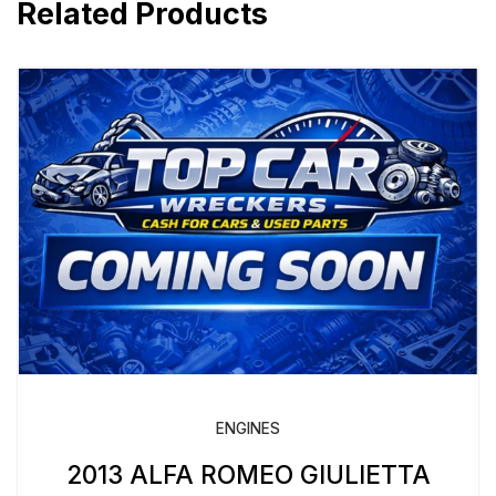
Related Products
ENGINES
2013 ALFA ROMEO GIULIETTA