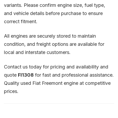
variants. Please confirm engine size, fuel type,
and vehicle details before purchase to ensure
correct fitment.
All engines are securely stored to maintain
condition, and freight options are available for
local and interstate customers.
Contact us today for pricing and availability and
quote
FI1308
for fast and professional assistance.
Quality used Fiat Freemont engine at competitive
prices.