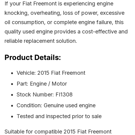
If your Fiat Freemont is experiencing engine
knocking, overheating, loss of power, excessive
oil consumption, or complete engine failure, this
quality used engine provides a cost-effective and
reliable replacement solution.
Product Details:
Vehicle: 2015 Fiat Freemont
Part: Engine / Motor
Stock Number: FI1308
Condition: Genuine used engine
Tested and inspected prior to sale
Suitable for compatible 2015 Fiat Freemont