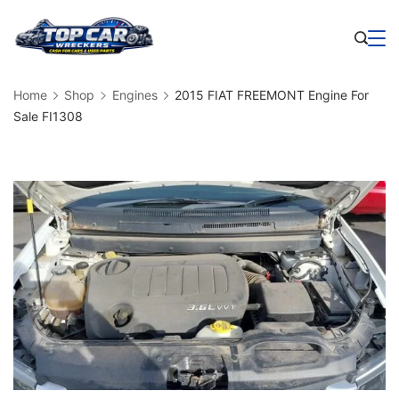
Skip
to
Business
content
Home
Shop
Engines
2015 FIAT FREEMONT Engine For
Sale FI1308