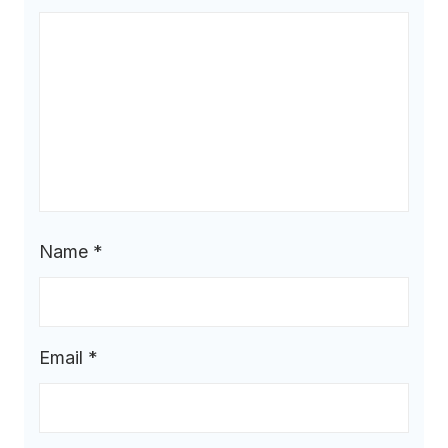
Name
*
Email
*