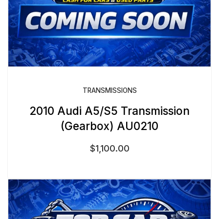
TRANSMISSIONS
2010 Audi A5/S5 Transmission
(Gearbox) AU0210
$
1,100.00