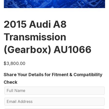
2015 Audi A8
Transmission
(Gearbox) AU1066
$
3,800.00
Share Your Details for Fitment & Compatibility
Check