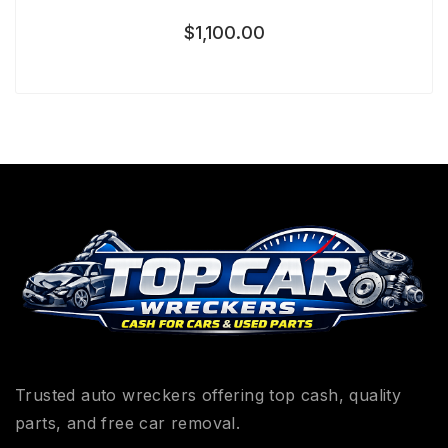
$
1,100.00
Trusted auto wreckers offering top cash, quality
parts, and free car removal.