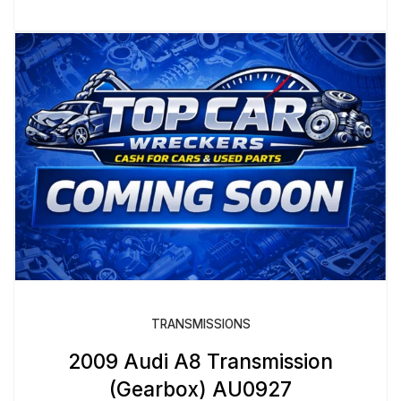
TRANSMISSIONS
2009 Audi A8 Transmission
(Gearbox) AU0927