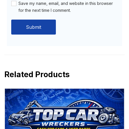
Save my name, email, and website in this browser
for the next time I comment.
Related Products