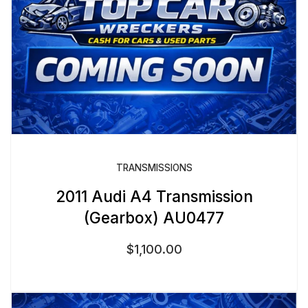
TRANSMISSIONS
2011 Audi A4 Transmission
(Gearbox) AU0477
$
1,100.00