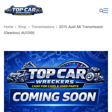
Skip
to
Business
content
Home
Shop
Transmissions
2015 Audi A8 Transmission
(Gearbox) AU1066