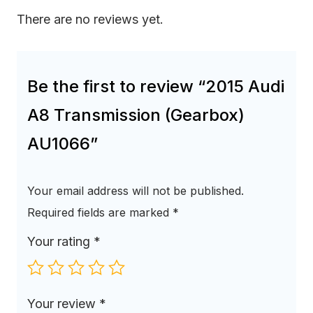
There are no reviews yet.
Be the first to review “2015 Audi
A8 Transmission (Gearbox)
AU1066”
Your email address will not be published.
Required fields are marked
*
Your rating
*
Your review
*