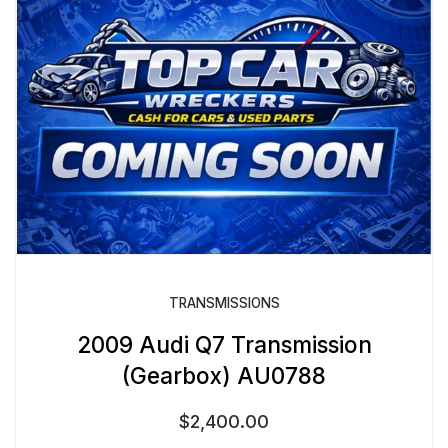
TRANSMISSIONS
2009 Audi Q7 Transmission
(Gearbox) AU0788
$
2,400.00