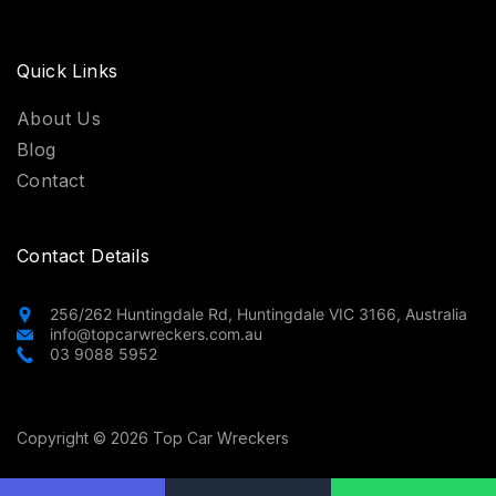
Quick Links
About Us
Blog
Contact
Contact Details
256/262 Huntingdale Rd, Huntingdale VIC 3166, Australia
info@topcarwreckers.com.au
03 9088 5952
Copyright © 2026 Top Car Wreckers