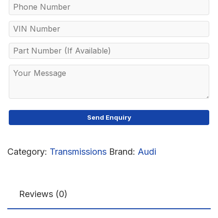
Category:
Transmissions
Brand:
Audi
Reviews (0)