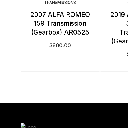
TRANSMISSIONS
T
2007 ALFA ROMEO
2019
159 Transmission
(Gearbox) AR0525
Tr
(Gea
$
900.00