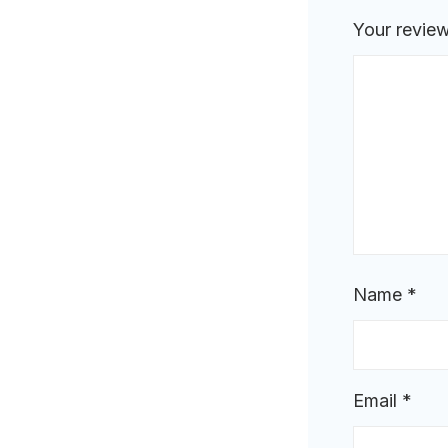
Your revie
Name
*
Email
*