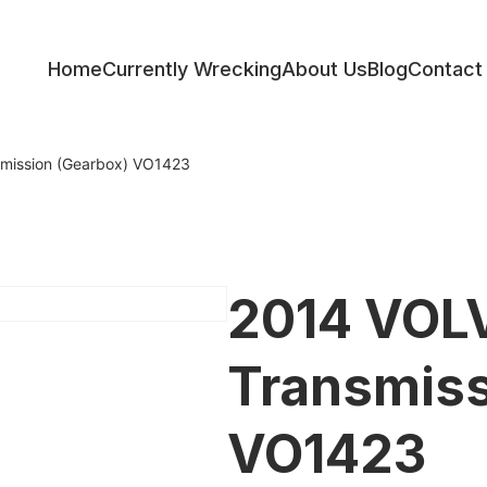
Home
Currently Wrecking
About Us
Blog
Contact
ess
mission (Gearbox) VO1423
2014 VOL
Transmiss
VO1423