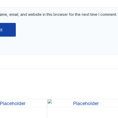
me, email, and website in this browser for the next time I comment.