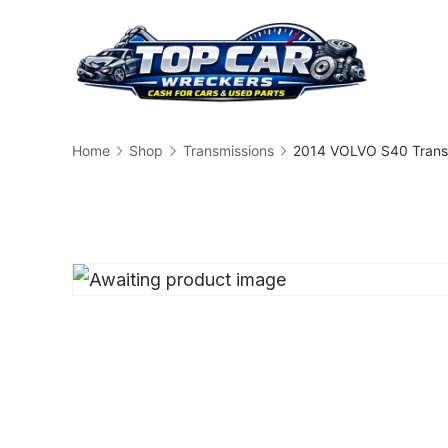
Skip
to
content
Busin
Home
Shop
Transmissions
2014 VOLVO S40 Trans