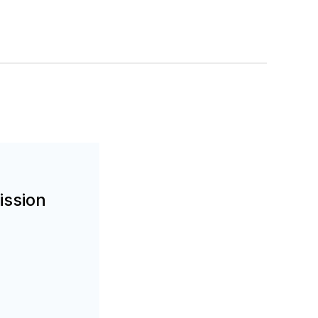
ission