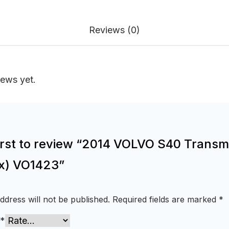
Reviews (0)
iews yet.
first to review “2014 VOLVO S40 Transm
x) VO1423”
ddress will not be published.
Required fields are marked
*
*