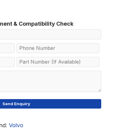
tment & Compatibility Check
nd:
Volvo