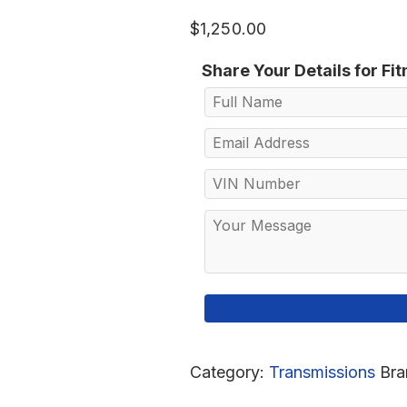
$
1,250.00
Share Your Details for Fi
Category:
Transmissions
Bra