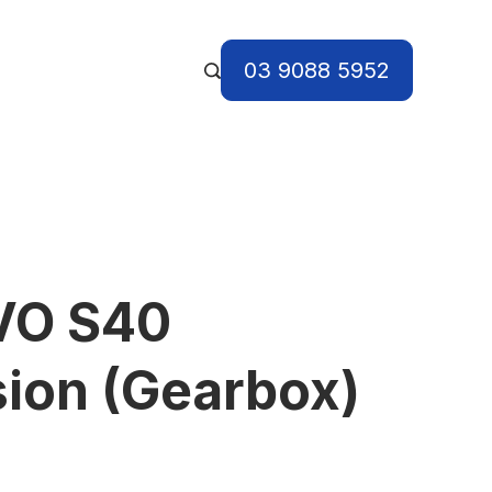
03 9088 5952
VO S40
ion (Gearbox)