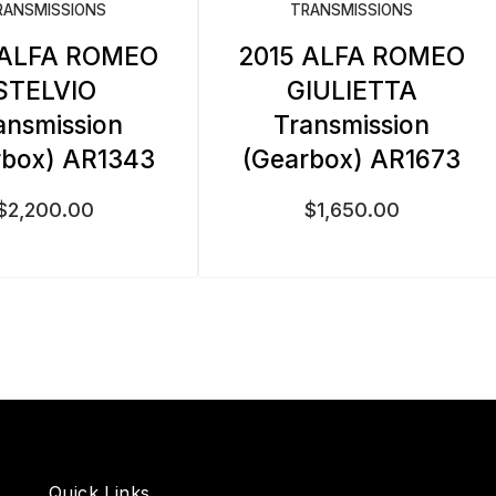
RANSMISSIONS
TRANSMISSIONS
 ALFA ROMEO
2015 ALFA ROMEO
STELVIO
GIULIETTA
ansmission
Transmission
rbox) AR1343
(Gearbox) AR1673
$
2,200.00
$
1,650.00
Quick Links