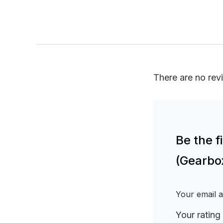
There are no rev
Be the 
(Gearbo
Your email a
Your rating