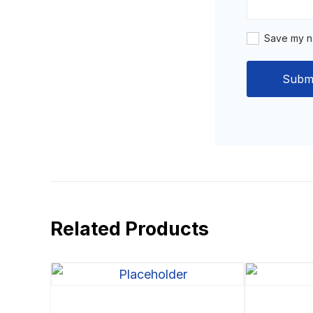
Save my na
Related Products