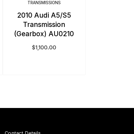
TRANSMISSIONS
2010 Audi A5/S5
Transmission
(Gearbox) AU0210
$
1,100.00
Contact Details