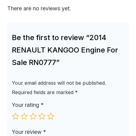
There are no reviews yet.
Be the first to review “2014
RENAULT KANGOO Engine For
Sale RN0777”
Your email address will not be published.
Required fields are marked
*
Your rating
*
Your review
*