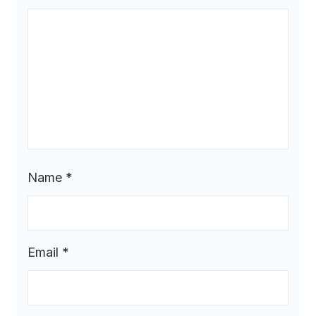
Name
*
Email
*