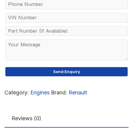
Category:
Engines
Brand:
Renault
Reviews (0)