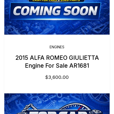
ENGINES
2015 ALFA ROMEO GIULIETTA
Engine For Sale AR1681
$
3,600.00