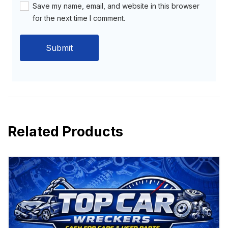
Save my name, email, and website in this browser
for the next time I comment.
Related Products