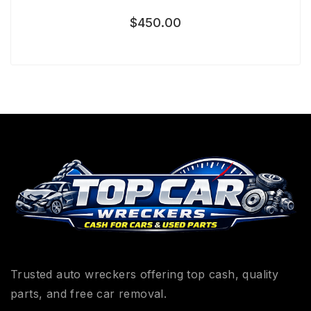
$
450.00
Trusted auto wreckers offering top cash, quality
parts, and free car removal.