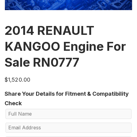
2014 RENAULT
KANGOO Engine For
Sale RN0777
$
1,520.00
Share Your Details for Fitment & Compatibility
Check