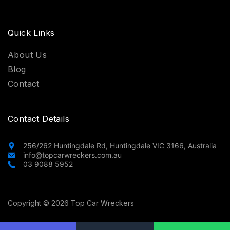
Quick Links
About Us
Blog
Contact
Contact Details
256/262 Huntingdale Rd, Huntingdale VIC 3166, Australia
info@topcarwreckers.com.au
03 9088 5952
Copyright © 2026 Top Car Wreckers