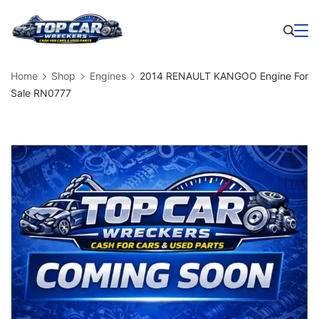
Skip
to
Business
content
Home
Shop
Engines
2014 RENAULT KANGOO Engine For
Sale RN0777