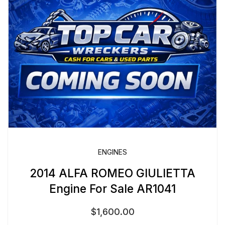
ENGINES
2014 ALFA ROMEO GIULIETTA
Engine For Sale AR1041
$
1,600.00