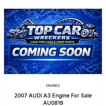
ENGINES
2007 AUDI A3 Engine For Sale
AU0819