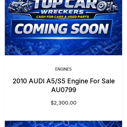
ENGINES
2010 AUDI A5/S5 Engine For Sale
AU0799
$
2,300.00