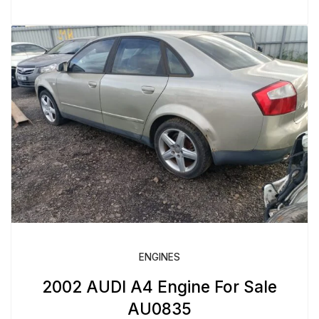
ENGINES
2002 AUDI A4 Engine For Sale
AU0835