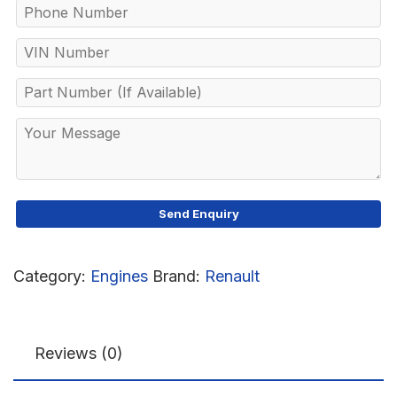
Category:
Engines
Brand:
Renault
Reviews (0)