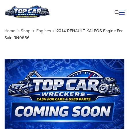
Skip
to
Business
content
Home
Shop
Engines
2014 RENAULT KALEOS Engine For
Sale RN0666