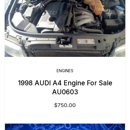
ENGINES
1998 AUDI A4 Engine For Sale
AU0603
$
750.00