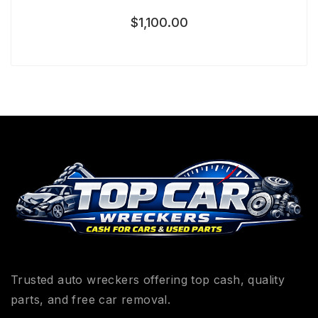
$
1,100.00
Trusted auto wreckers offering top cash, quality
parts, and free car removal.