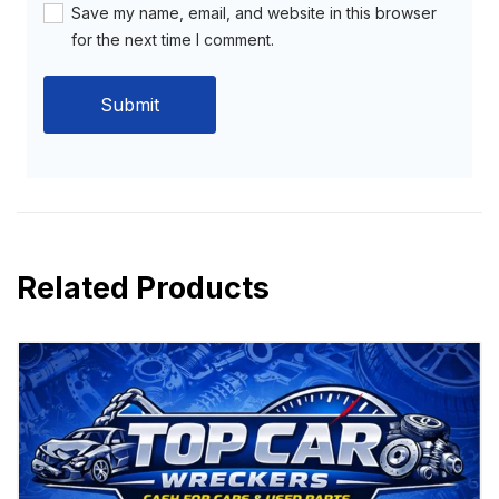
Save my name, email, and website in this browser
for the next time I comment.
Related Products