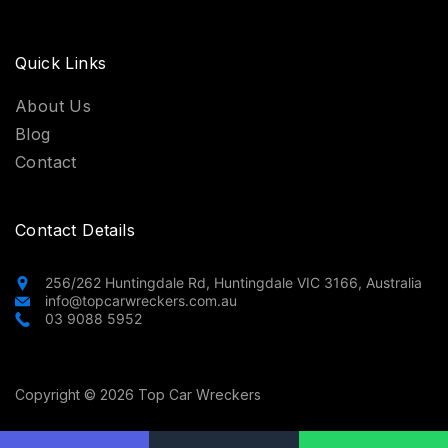
Quick Links
About Us
Blog
Contact
Contact Details
256/262 Huntingdale Rd, Huntingdale VIC 3166, Australia
info@topcarwreckers.com.au
03 9088 5952
Copyright © 2026 Top Car Wreckers