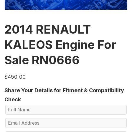
2014 RENAULT
KALEOS Engine For
Sale RN0666
$
450.00
Share Your Details for Fitment & Compatibility
Check