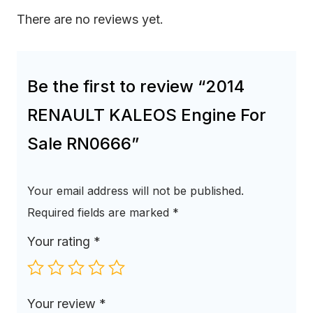
There are no reviews yet.
Be the first to review “2014
RENAULT KALEOS Engine For
Sale RN0666”
Your email address will not be published.
Required fields are marked
*
Your rating
*
Your review
*