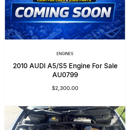
ENGINES
2010 AUDI A5/S5 Engine For Sale
AU0799
$
2,300.00