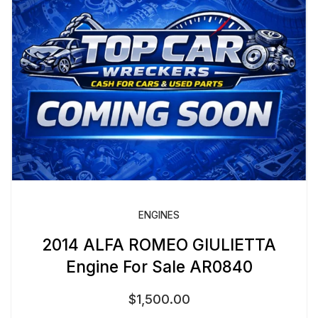
ENGINES
2014 ALFA ROMEO GIULIETTA
Engine For Sale AR0840
$
1,500.00