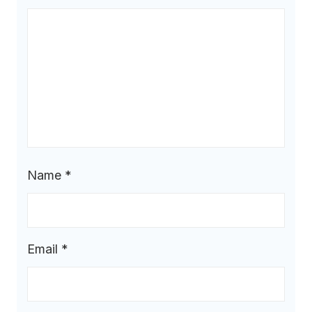
Name
*
Email
*