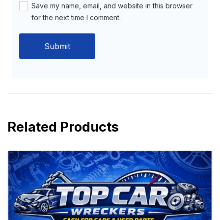
Save my name, email, and website in this browser
for the next time I comment.
Related Products