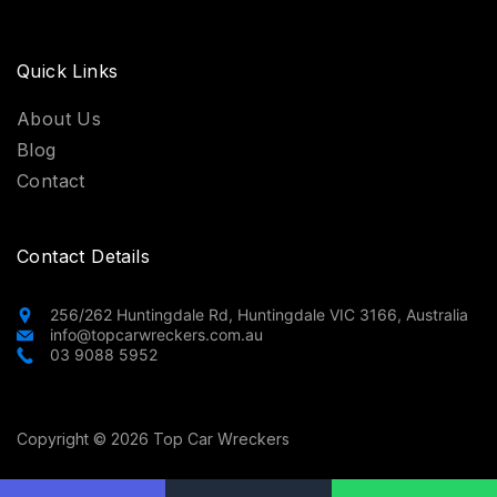
Quick Links
About Us
Blog
Contact
Contact Details
256/262 Huntingdale Rd, Huntingdale VIC 3166, Australia
info@topcarwreckers.com.au
03 9088 5952
Copyright © 2026 Top Car Wreckers