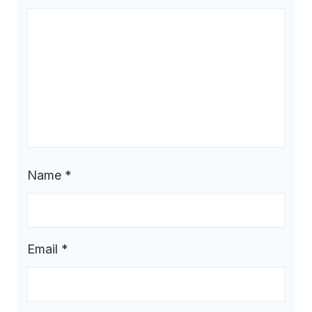
Name
*
Email
*