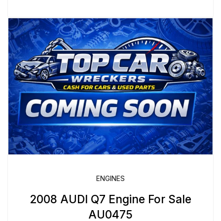
ENGINES
2008 AUDI Q7 Engine For Sale
AU0475