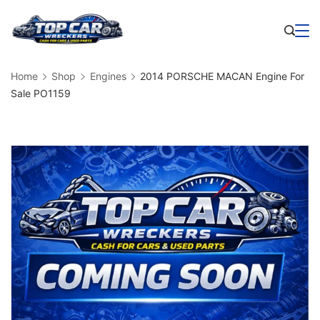
Skip
to
Business
content
Home
Shop
Engines
2014 PORSCHE MACAN Engine For
Sale PO1159