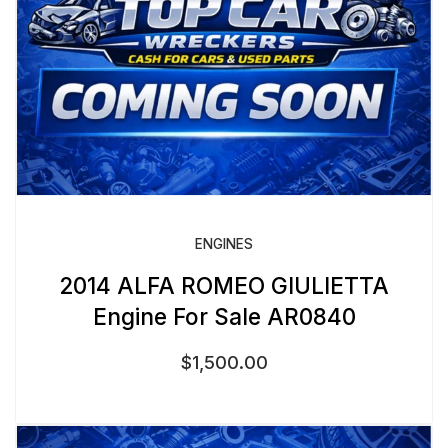
ENGINES
2014 ALFA ROMEO GIULIETTA
Engine For Sale AR0840
$
1,500.00