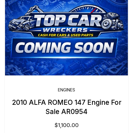
ENGINES
2010 ALFA ROMEO 147 Engine For
Sale AR0954
$
1,100.00