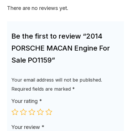
There are no reviews yet.
Be the first to review “2014
PORSCHE MACAN Engine For
Sale PO1159”
Your email address will not be published.
Required fields are marked
*
Your rating
*
Your review
*