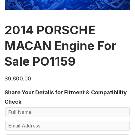
2014 PORSCHE
MACAN Engine For
Sale PO1159
$
9,800.00
Share Your Details for Fitment & Compatibility
Check