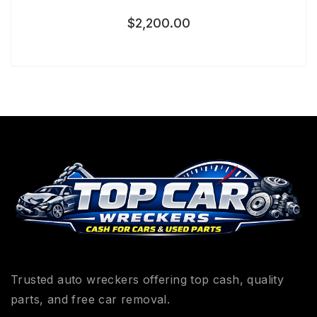
$
2,200.00
Trusted auto wreckers offering top cash, quality
parts, and free car removal.