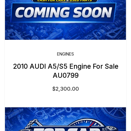
ENGINES
2010 AUDI A5/S5 Engine For Sale
AU0799
$
2,300.00