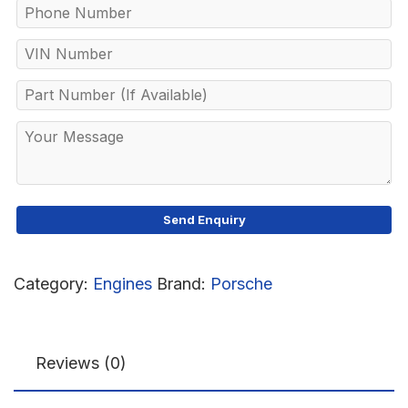
Category:
Engines
Brand:
Porsche
Reviews (0)