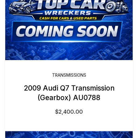
TRANSMISSIONS
2009 Audi Q7 Transmission
(Gearbox) AU0788
$
2,400.00