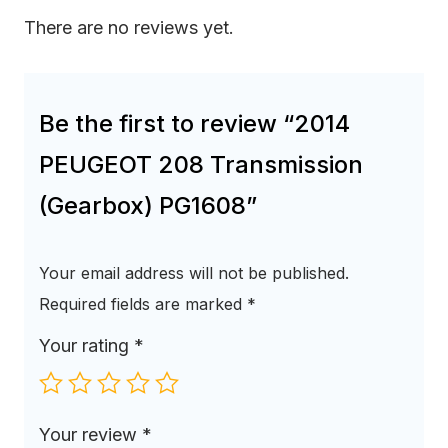
There are no reviews yet.
Be the first to review “2014
PEUGEOT 208 Transmission
(Gearbox) PG1608”
Your email address will not be published.
Required fields are marked
*
Your rating
*
Your review
*