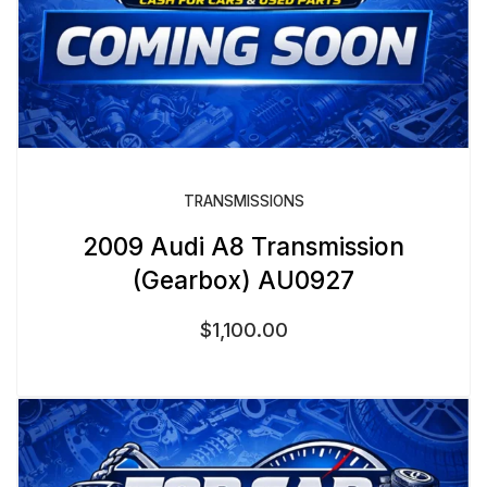
TRANSMISSIONS
2009 Audi A8 Transmission
(Gearbox) AU0927
$
1,100.00