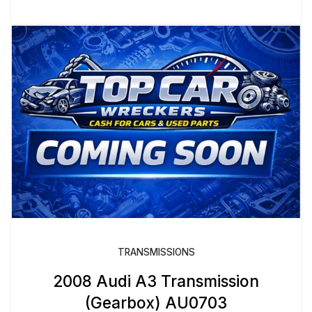
TRANSMISSIONS
2008 Audi A3 Transmission
(Gearbox) AU0703