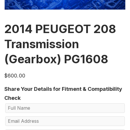
2014 PEUGEOT 208
Transmission
(Gearbox) PG1608
$
600.00
Share Your Details for Fitment & Compatibility
Check