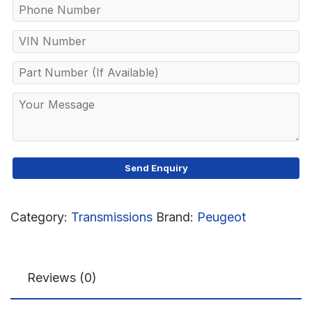
Category:
Transmissions
Brand:
Peugeot
Reviews (0)