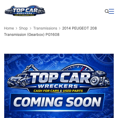
Skip
to
Business
content
Home
Shop
Transmissions
2014 PEUGEOT 208
Transmission (Gearbox) PG1608