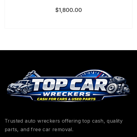
$
1,800.00
Trusted auto wreckers offering top cash, quality
parts, and free car removal.