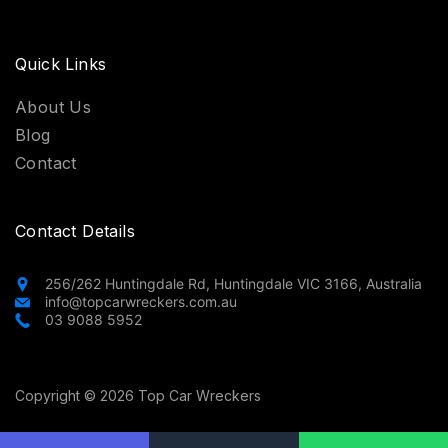
Quick Links
About Us
Blog
Contact
Contact Details
256/262 Huntingdale Rd, Huntingdale VIC 3166, Australia
info@topcarwreckers.com.au
03 9088 5952
Copyright © 2026 Top Car Wreckers