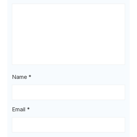
Name
*
Email
*