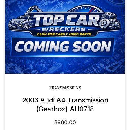
TRANSMISSIONS
2006 Audi A4 Transmission
(Gearbox) AU0718
$
800.00