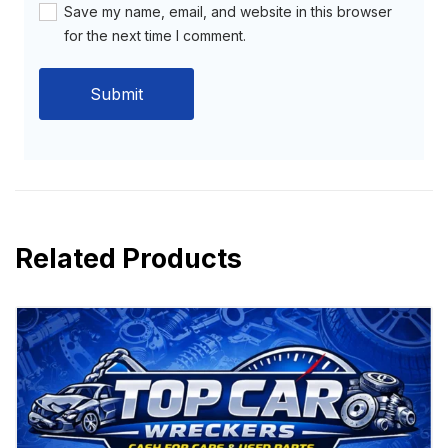
Save my name, email, and website in this browser
for the next time I comment.
Related Products