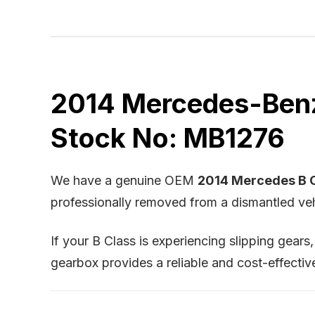
2014 Mercedes-Benz 
Stock No: MB1276
We have a genuine OEM
2014 Mercedes B C
professionally removed from a dismantled vehi
If your B Class is experiencing slipping gears
gearbox provides a reliable and cost-effectiv