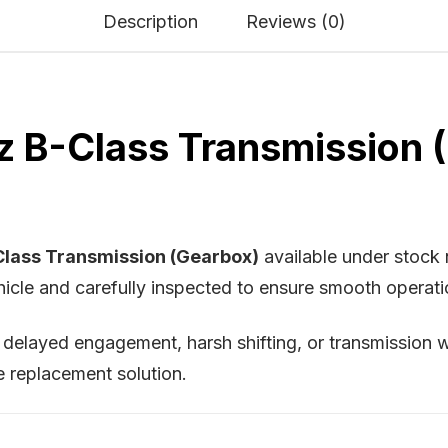
Description
Reviews (0)
B-Class Transmission (G
lass Transmission (Gearbox)
available under stoc
cle and carefully inspected to ensure smooth operation 
, delayed engagement, harsh shifting, or transmission w
e replacement solution.