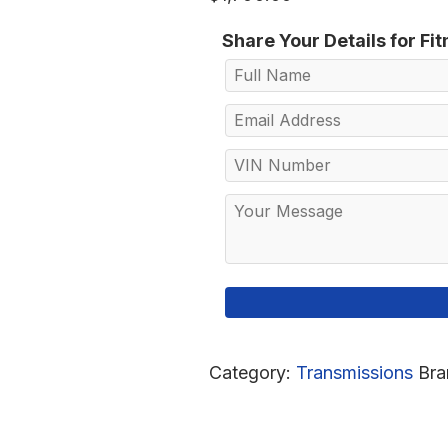
Share Your Details for Fi
Category:
Transmissions
Bra