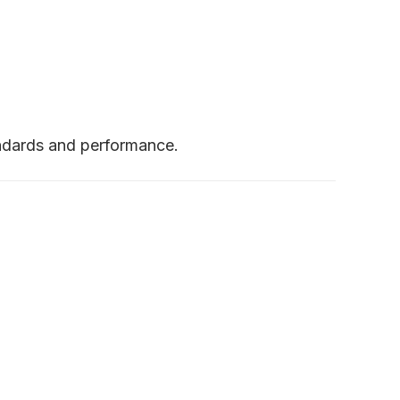
andards and performance.