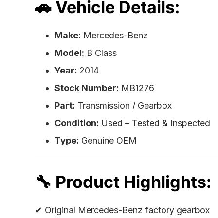
🚗 Vehicle Details:
Make:
Mercedes-Benz
Model:
B Class
Year:
2014
Stock Number:
MB1276
Part:
Transmission / Gearbox
Condition:
Used – Tested & Inspected
Type:
Genuine OEM
🔧 Product Highlights:
✔ Original Mercedes-Benz factory gearbox