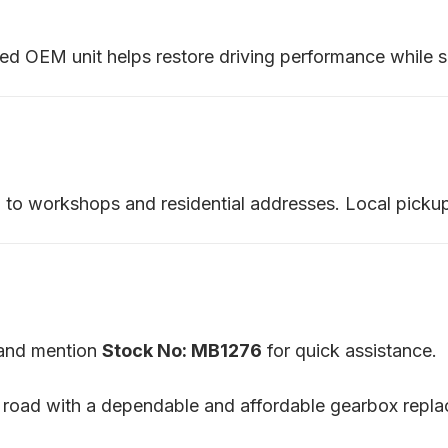
sed OEM unit helps restore driving performance while si
ia to workshops and residential addresses. Local pickup
m and mention
Stock No: MB1276
for quick assistance.
 road with a dependable and affordable gearbox repl