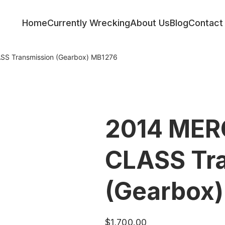
Home
Currently Wrecking
About Us
Blog
Contact
S Transmission (Gearbox) MB1276
2014 MER
CLASS Tr
(Gearbox
$
1,700.00