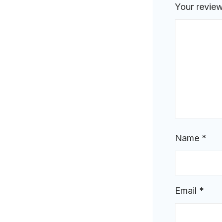
Your revie
Name
*
Email
*