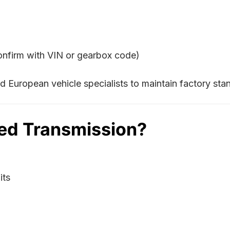
confirm with VIN or gearbox code)
 European vehicle specialists to maintain factory st
ed Transmission?
its