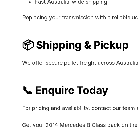
Fast Australia-wide shipping
Replacing your transmission with a reliable u
📦 Shipping & Pickup
We offer secure pallet freight across Austral
📞 Enquire Today
For pricing and availability, contact our tea
Get your 2014 Mercedes B Class back on the