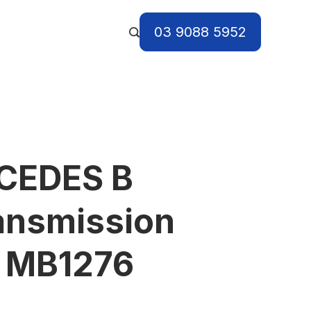
03 9088 5952
CEDES B
ansmission
) MB1276