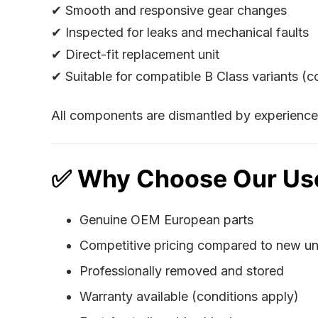
✔ Smooth and responsive gear changes
✔ Inspected for leaks and mechanical faults
✔ Direct-fit replacement unit
✔ Suitable for compatible B Class variants (
All components are dismantled by experienced
✅ Why Choose Our Us
Genuine OEM European parts
Competitive pricing compared to new un
Professionally removed and stored
Warranty available (conditions apply)