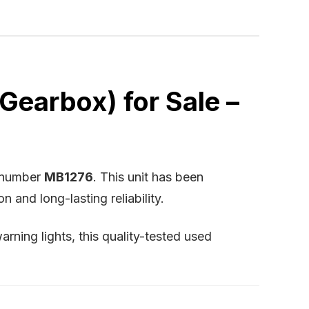
earbox) for Sale –
k number
MB1276
. This unit has been
and long-lasting reliability.
arning lights, this quality-tested used