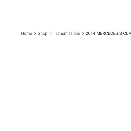
Skip
to
Business
content
Home
Shop
Transmissions
2014 MERCEDES B CLAS