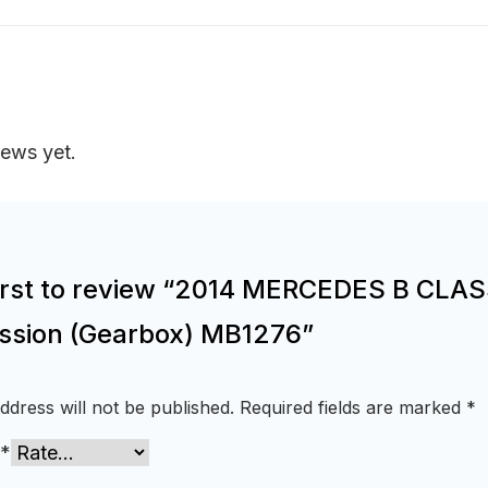
iews yet.
first to review “2014 MERCEDES B CLA
ssion (Gearbox) MB1276”
ddress will not be published.
Required fields are marked
*
*