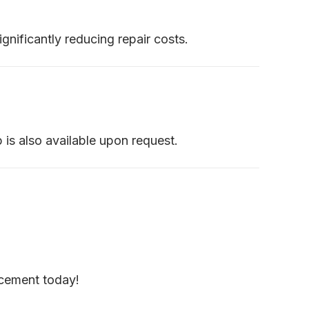
gnificantly reducing repair costs.
 is also available upon request.
acement today!