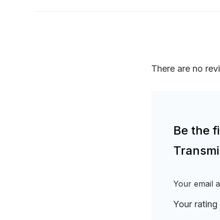
There are no rev
Be the 
Transmi
Your email a
Your rating