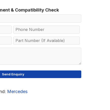
tment & Compatibility Check
nd:
Mercedes