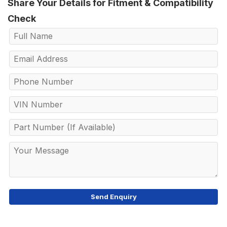
Share Your Details for Fitment & Compatibility
Check