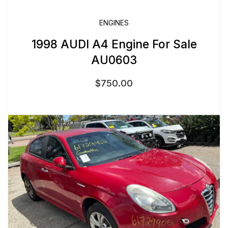
ENGINES
1998 AUDI A4 Engine For Sale
AU0603
$
750.00