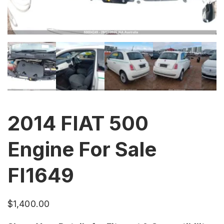
2014 FIAT 500
Engine For Sale
FI1649
$
1,400.00