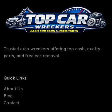
Trusted auto wreckers offering top cash, quality
parts, and free car removal.
Quick Links
About Us
Blog
Contact