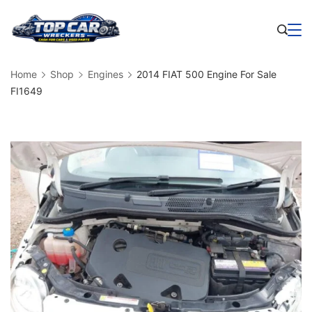
Skip
to
Business
content
Home
Shop
Engines
2014 FIAT 500 Engine For Sale
FI1649