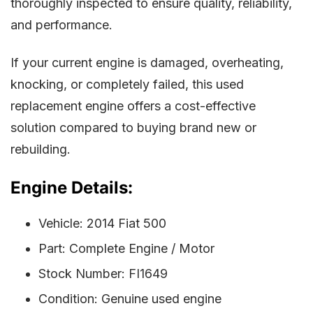
thoroughly inspected to ensure quality, reliability,
and performance.
If your current engine is damaged, overheating,
knocking, or completely failed, this used
replacement engine offers a cost-effective
solution compared to buying brand new or
rebuilding.
Engine Details:
Vehicle: 2014 Fiat 500
Part: Complete Engine / Motor
Stock Number: FI1649
Condition: Genuine used engine