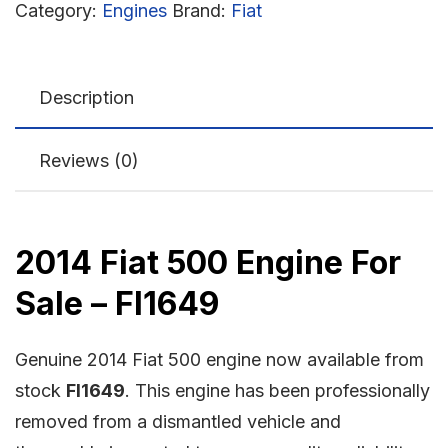
Category:
Engines
Brand:
Fiat
Description
Reviews (0)
2014 Fiat 500 Engine For
Sale – FI1649
Genuine 2014 Fiat 500 engine now available from
stock
FI1649
. This engine has been professionally
removed from a dismantled vehicle and