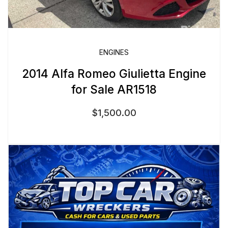
ENGINES
2014 Alfa Romeo Giulietta Engine
for Sale AR1518
$
1,500.00