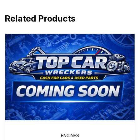
Related Products
ENGINES