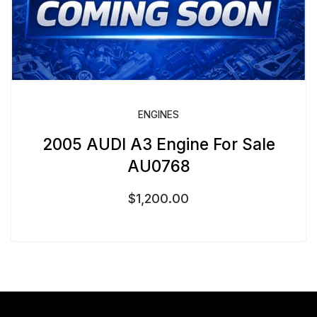
ENGINES
2005 AUDI A3 Engine For Sale
AU0768
$
1,200.00