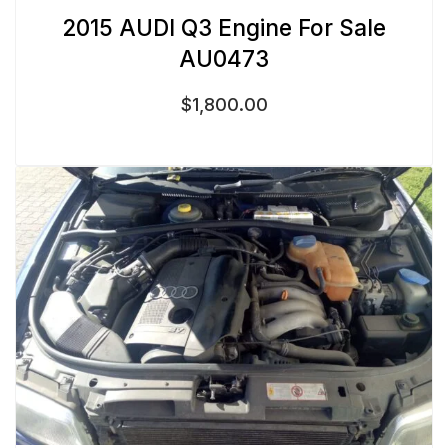
2015 AUDI Q3 Engine For Sale
AU0473
$
1,800.00