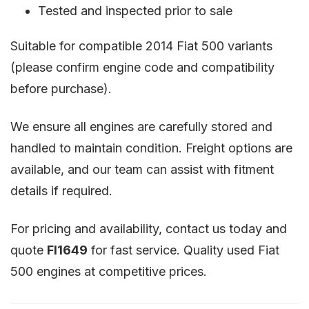
Tested and inspected prior to sale
Suitable for compatible 2014 Fiat 500 variants
(please confirm engine code and compatibility
before purchase).
We ensure all engines are carefully stored and
handled to maintain condition. Freight options are
available, and our team can assist with fitment
details if required.
For pricing and availability, contact us today and
quote
FI1649
for fast service. Quality used Fiat
500 engines at competitive prices.