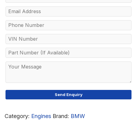
Category:
Engines
Brand:
BMW