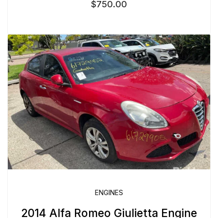
$
750.00
ENGINES
2014 Alfa Romeo Giulietta Engine