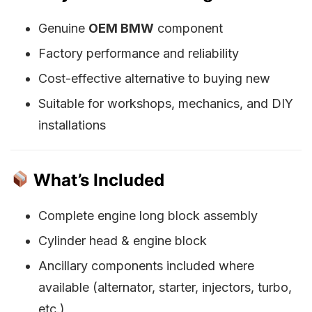
Genuine
OEM BMW
component
Factory performance and reliability
Cost-effective alternative to buying new
Suitable for workshops, mechanics, and DIY
installations
What’s Included
Complete engine long block assembly
Cylinder head & engine block
Ancillary components included where
available (alternator, starter, injectors, turbo,
etc.)