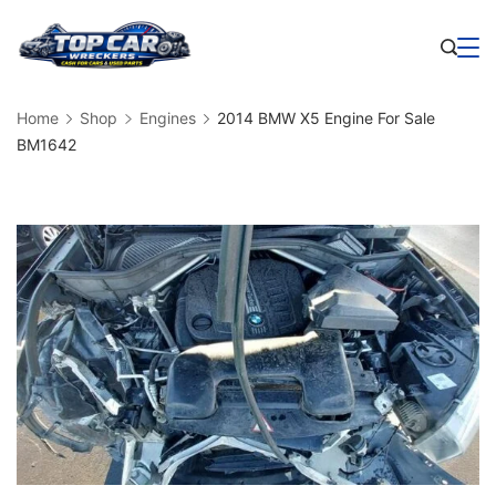
Skip
to
Business
content
Home
Shop
Engines
2014 BMW X5 Engine For Sale
BM1642