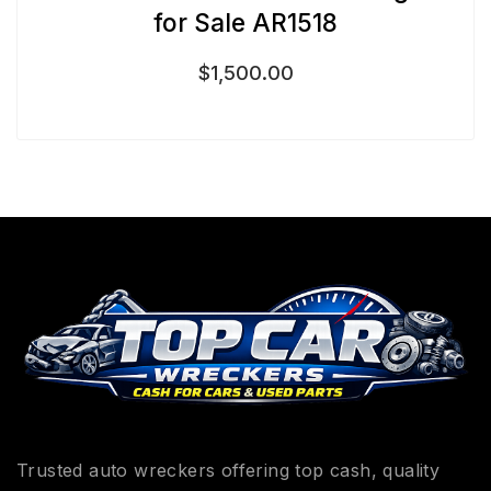
for Sale AR1518
$
1,500.00
Trusted auto wreckers offering top cash, quality