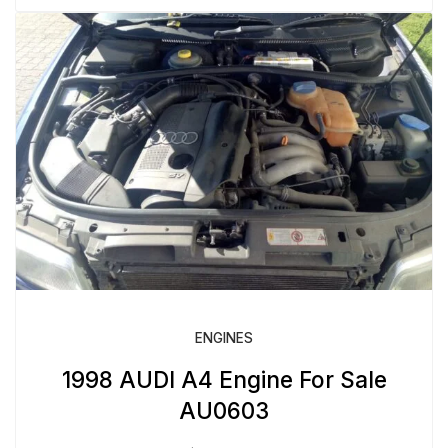
ENGINES
1998 AUDI A4 Engine For Sale
AU0603