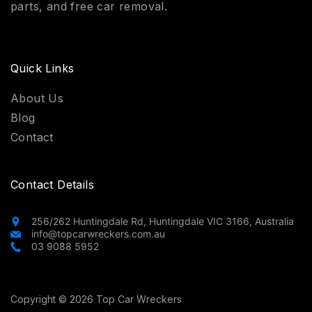
parts, and free car removal.
Quick Links
About Us
Blog
Contact
Contact Details
256/262 Huntingdale Rd, Huntingdale VIC 3166, Australia
info@topcarwreckers.com.au
03 9088 5952
Copyright © 2026 Top Car Wreckers