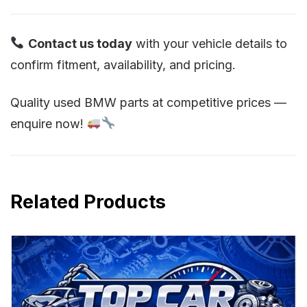
Contact us today
with your vehicle details to
confirm fitment, availability, and pricing.
Quality used BMW parts at competitive prices —
enquire now!
Related Products