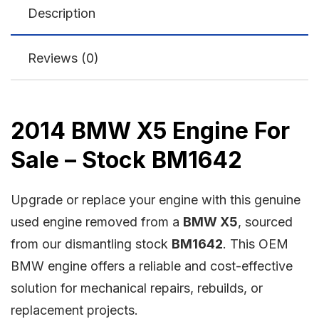
Description
Reviews (0)
2014 BMW X5 Engine For
Sale – Stock BM1642
Upgrade or replace your engine with this genuine
used engine removed from a
BMW X5
, sourced
from our dismantling stock
BM1642
. This OEM
BMW engine offers a reliable and cost-effective
solution for mechanical repairs, rebuilds, or
replacement projects.