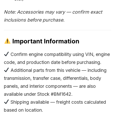
Note: Accessories may vary — confirm exact
inclusions before purchase.
Important Information
Confirm engine compatibility using VIN, engine
code, and production date before purchasing.
Additional parts from this vehicle — including
transmission, transfer case, differentials, body
panels, and interior components — are also
available under Stock #BM1642.
Shipping available — freight costs calculated
based on location.