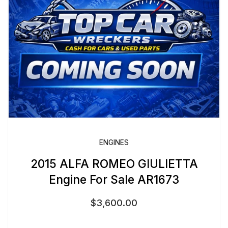
ENGINES
2015 ALFA ROMEO GIULIETTA
Engine For Sale AR1673
$
3,600.00