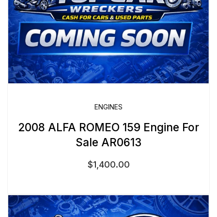
ENGINES
2008 ALFA ROMEO 159 Engine For
Sale AR0613
$
1,400.00