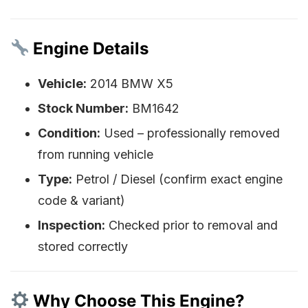
Engine Details
Vehicle:
2014 BMW X5
Stock Number:
BM1642
Condition:
Used – professionally removed
from running vehicle
Type:
Petrol / Diesel (confirm exact engine
code & variant)
Inspection:
Checked prior to removal and
stored correctly
Why Choose This Engine?