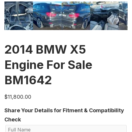
2014 BMW X5
Engine For Sale
BM1642
$
11,800.00
Share Your Details for Fitment & Compatibility
Check