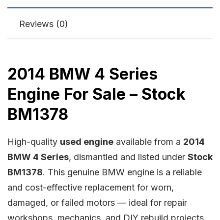
Reviews (0)
2014 BMW 4 Series
Engine For Sale – Stock
BM1378
High-quality
used engine
available from a
2014
BMW 4 Series
, dismantled and listed under
Stock
BM1378
. This genuine BMW engine is a reliable
and cost-effective replacement for worn,
damaged, or failed motors — ideal for repair
workshops, mechanics, and DIY rebuild projects.