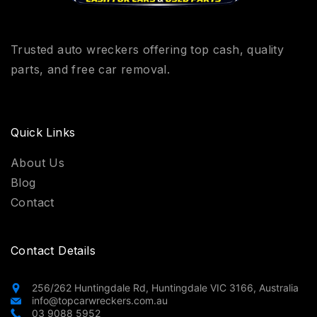
Trusted auto wreckers offering top cash, quality
parts, and free car removal.
Quick Links
About Us
Blog
Contact
Contact Details
256/262 Huntingdale Rd, Huntingdale VIC 3166, Australia
info@topcarwreckers.com.au
03 9088 5952