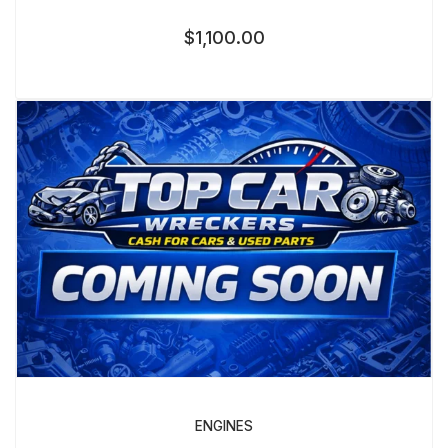
$
1,100.00
ENGINES