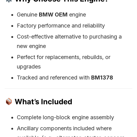
Genuine
BMW OEM
engine
Factory performance and reliability
Cost-effective alternative to purchasing a
new engine
Perfect for replacements, rebuilds, or
upgrades
Tracked and referenced with
BM1378
What’s Included
Complete long-block engine assembly
Ancillary components included where