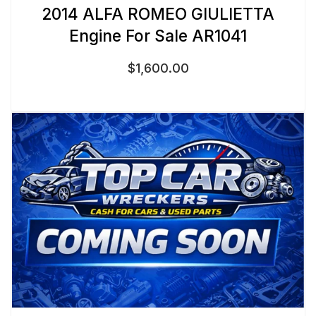
2014 ALFA ROMEO GIULIETTA
Engine For Sale AR1041
$
1,600.00