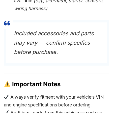
available
(e.g., alternator, starter, sensors,
wiring harness)
Included accessories and parts
may vary — confirm specifics
before purchase.
Important Notes
Always verify fitment with your vehicle’s VIN
and engine specifications before ordering.
Additional parts from this vehicle — such as