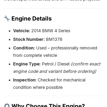
Engine Details
Vehicle:
2014 BMW 4 Series
Stock Number:
BM1378
Condition:
Used – professionally removed
from complete vehicle
Engine Type:
Petrol / Diesel
(confirm exact
engine code and variant before ordering)
Inspection:
Checked for mechanical
condition where possible
Why Choose This Engine?