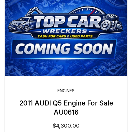
ENGINES
2011 AUDI Q5 Engine For Sale
AU0616
$
4,300.00