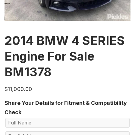
2014 BMW 4 SERIES
Engine For Sale
BM1378
$
11,000.00
Share Your Details for Fitment & Compatibility
Check