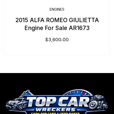
ENGINES
2015 ALFA ROMEO GIULIETTA
Engine For Sale AR1673
$
3,600.00