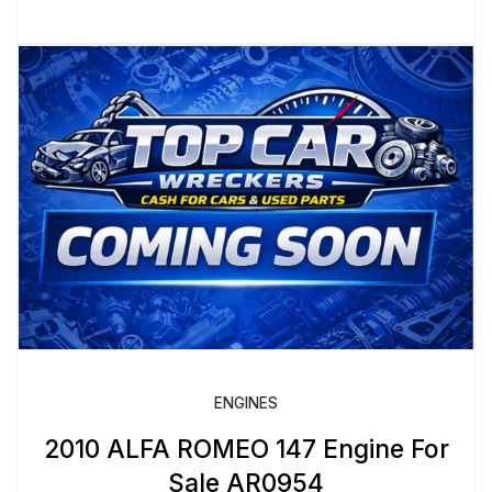
ENGINES
2010 ALFA ROMEO 147 Engine For
Sale AR0954