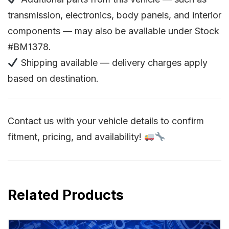
transmission, electronics, body panels, and interior
components — may also be available under Stock
#BM1378.
Shipping available — delivery charges apply
based on destination.
Contact us with your vehicle details to confirm
fitment, pricing, and availability!
Related Products