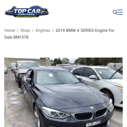
Skip
to
Business
content
Home
Shop
Engines
2014 BMW 4 SERIES Engine For
Sale BM1378