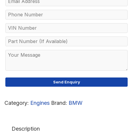
Category:
Engines
Brand:
BMW
Description