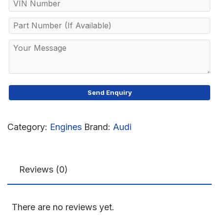
Category:
Engines
Brand:
Audi
Reviews (0)
There are no reviews yet.