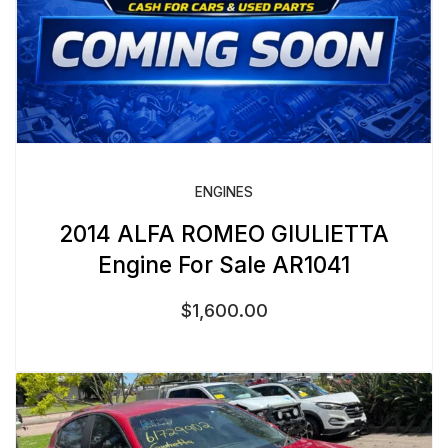
ENGINES
2014 ALFA ROMEO GIULIETTA
Engine For Sale AR1041
$
1,600.00