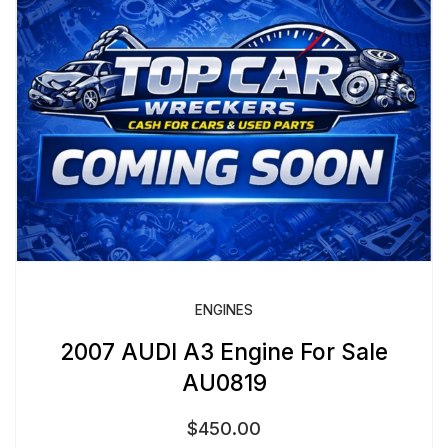
ENGINES
2007 AUDI A3 Engine For Sale
AU0819
$
450.00