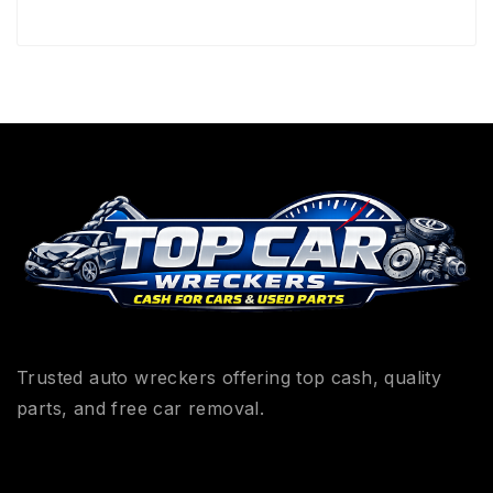
Trusted auto wreckers offering top cash, quality
parts, and free car removal.