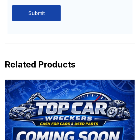
Related Products