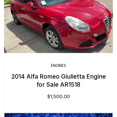
ENGINES
2014 Alfa Romeo Giulietta Engine
for Sale AR1518
$
1,500.00