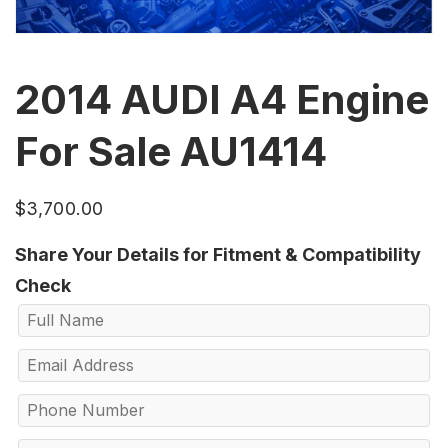
2014 AUDI A4 Engine
For Sale AU1414
$
3,700.00
Share Your Details for Fitment & Compatibility
Check