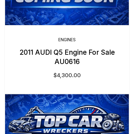
ENGINES
2011 AUDI Q5 Engine For Sale
AU0616
$
4,300.00