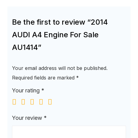
Be the first to review “2014
AUDI A4 Engine For Sale
AU1414”
Your email address will not be published.
Required fields are marked
*
Your rating
*
Your review
*