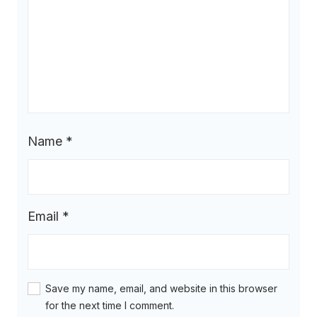
Name
*
Email
*
Save my name, email, and website in this browser
for the next time I comment.