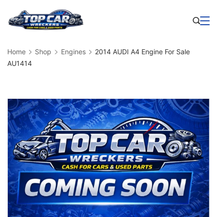
Skip
to
Business
content
Home
Shop
Engines
2014 AUDI A4 Engine For Sale
AU1414